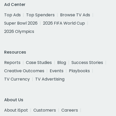
Ad Center
Top Ads
Top Spenders
Browse TV Ads
Super Bowl 2026
2026 FIFA World Cup
2026 Olympics
Resources
Reports
Case Studies
Blog
Success Stories
Creative Outcomes
Events
Playbooks
TV Currency
TV Advertising
About Us
About iSpot
Customers
Careers