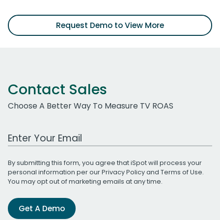
Request Demo to View More
Contact Sales
Choose A Better Way To Measure TV ROAS
Work Email Address
By submitting this form, you agree that iSpot will process your
personal information per our
Privacy Policy
and
Terms of Use
.
You may opt out of marketing emails at any time.
Get A Demo