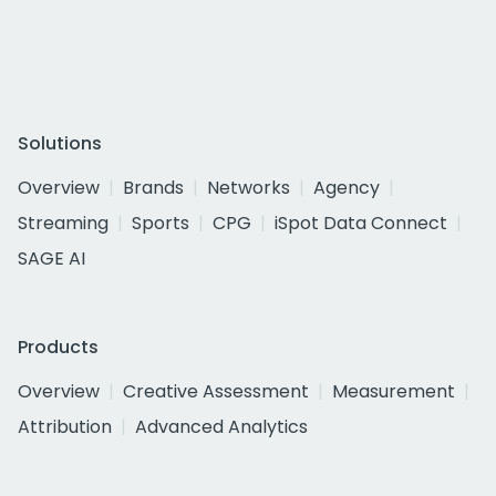
Solutions
Overview
Brands
Networks
Agency
Streaming
Sports
CPG
iSpot Data Connect
SAGE AI
Products
Overview
Creative Assessment
Measurement
Attribution
Advanced Analytics