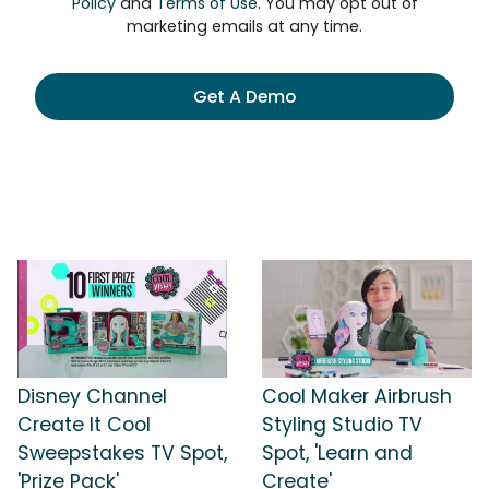
Policy
and
Terms of Use
. You may opt out of
marketing emails at any time.
Get A Demo
Disney Channel
Cool Maker Airbrush
Create It Cool
Styling Studio TV
Sweepstakes TV Spot,
Spot, 'Learn and
'Prize Pack'
Create'