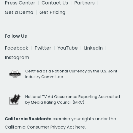
Press Center
Contact Us
Partners
Get a Demo
Get Pricing
Follow Us
Facebook
Twitter
YouTube
LinkedIn
Instagram
Certified as a National Currency by the U.S. Joint
Industry Committee
National TV Ad Occurrence Reporting Accredited
by Media Rating Council (MRC)
California Residents
exercise your rights under the
California Consumer Privacy Act
here.