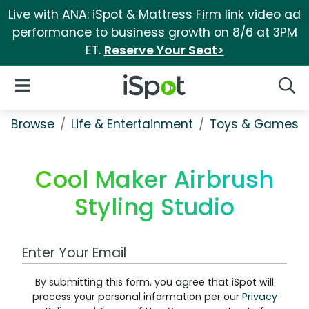
Live with ANA: iSpot & Mattress Firm link video ad
performance to business growth on 8/6 at 3PM
ET.
Reserve Your Seat>
iSpot Logo
Open Navigation
Searc
Browse
Life & Entertainment
Toys & Games
Cool Maker Airbrush
Styling Studio
Work Email Address
By submitting this form, you agree that iSpot will
process your personal information per our
Privacy