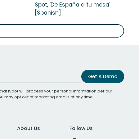
Spot, 'De España a tu mesa'
[Spanish]
Get A Demo
that iSpot will process your personal information per our
You may opt out of marketing emails at any time.
About Us
Follow Us