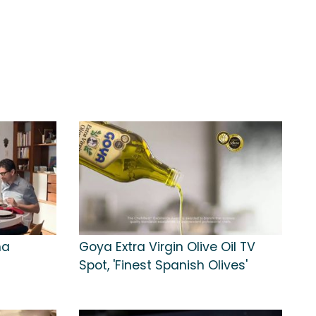
na
Goya Extra Virgin Olive Oil TV
Spot, 'Finest Spanish Olives'