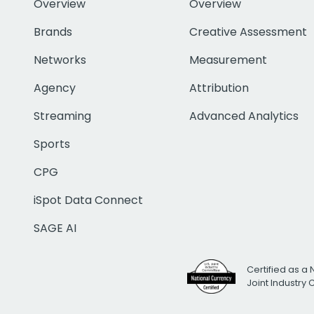
Overview
Overview
Brands
Creative Assessment
Networks
Measurement
Agency
Attribution
Streaming
Advanced Analytics
Sports
CPG
iSpot Data Connect
SAGE AI
Certified as a 
Joint Industry