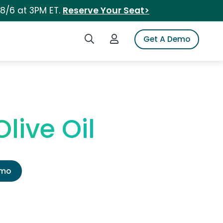
 8/6 at 3PM ET.
Reserve Your Seat>
Search iSpot
Login to iSpot
Get A Demo
live Oil
emo