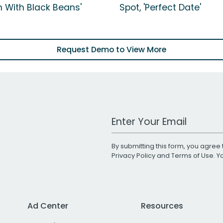
n With Black Beans'
Spot, 'Perfect Date'
Request Demo to View More
Work Email Address
By submitting this form, you agree 
Privacy Policy
and
Terms of Use
. 
Ad Center
Resources