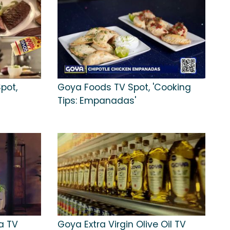
pot,
Goya Foods TV Spot, 'Cooking
Tips: Empanadas'
a TV
Goya Extra Virgin Olive Oil TV