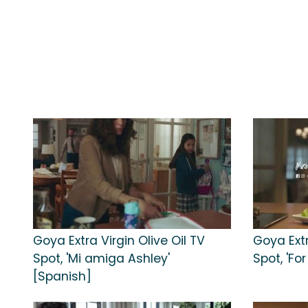
Goya Extra Virgin Olive Oil TV
Goya Extr
Spot, 'Mi amiga Ashley'
Spot, 'Fo
[Spanish]