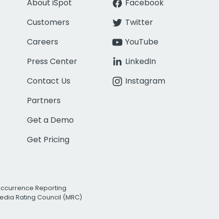
About iSpot
Facebook
Customers
Twitter
Careers
YouTube
Press Center
LinkedIn
Contact Us
Instagram
Partners
Get a Demo
Get Pricing
Occurrence Reporting
edia Rating Council (MRC)