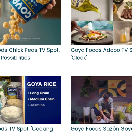
ds Chick Peas TV Spot,
Goya Foods Adobo TV S
Possibilities'
'Clock'
ds TV Spot, 'Cooking
Goya Foods Sazón Goy