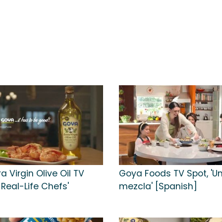
a Virgin Olive Oil TV
Goya Foods TV Spot, 'U
r Real-Life Chefs'
mezcla' [Spanish]