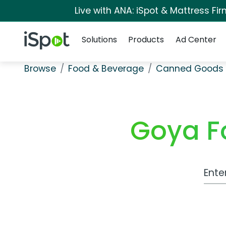
Live with ANA: iSpot & Mattress F
Navigation
iSpot Logo
Solutions
Products
Ad Center
Browse
Food & Beverage
Canned Goods 
Goya Fo
Work