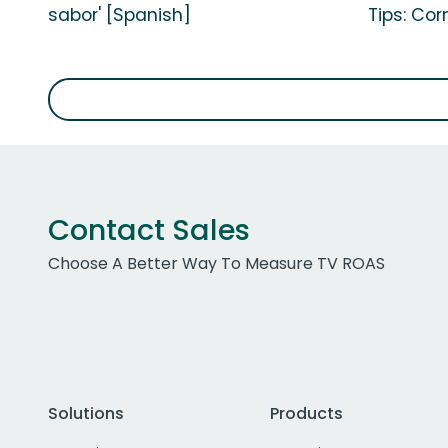
sabor' [Spanish]
Tips: Cor
Contact Sales
Choose A Better Way To Measure TV ROAS
Solutions
Products