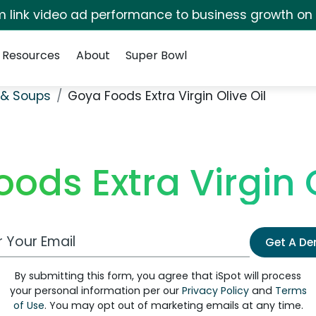
irm link video ad performance to business growth on
Resources
About
Super Bowl
& Soups
Goya Foods Extra Virgin Olive Oil
ods Extra Virgin O
 Email Address
Get A D
By submitting this form, you agree that iSpot will process
your personal information per our
Privacy Policy
and
Terms
of Use
. You may opt out of marketing emails at any time.