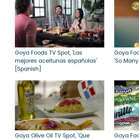
Goya Foods TV Spot, 'Las
Goya Foo
mejores aceitunas españolas'
'So Many 
[Spanish]
Goya Olive Oil TV Spot, 'Que
Goya Foo