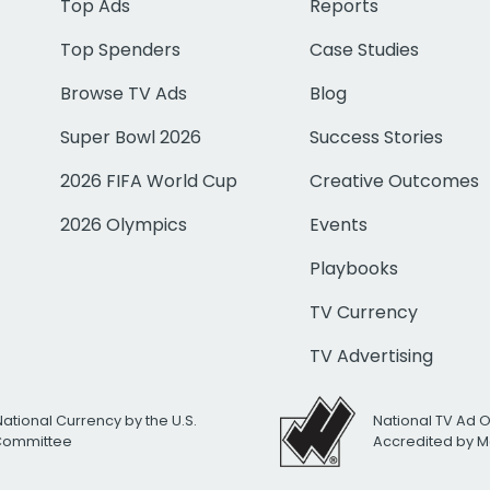
Top Ads
Reports
Top Spenders
Case Studies
Browse TV Ads
Blog
Super Bowl 2026
Success Stories
2026 FIFA World Cup
Creative Outcomes
2026 Olympics
Events
Playbooks
TV Currency
TV Advertising
National Currency by the U.S.
National TV Ad 
 Committee
Accredited by M