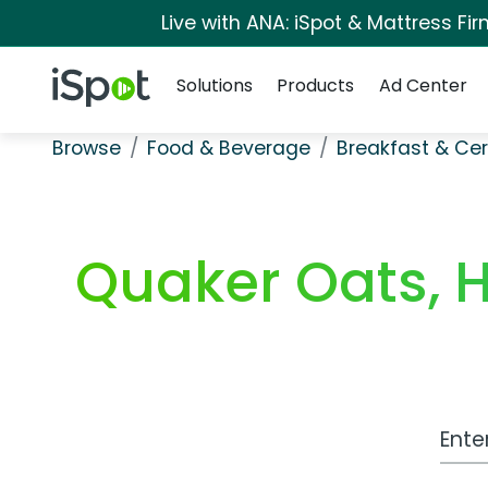
Live with ANA: iSpot & Mattress F
Navigation
iSpot Logo
Solutions
Products
Ad Center
Browse
Food & Beverage
Breakfast & Cer
Quaker Oats, 
Work