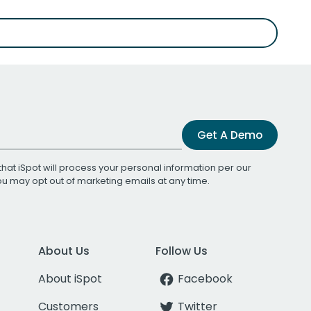
Get A Demo
that iSpot will process your personal information per our
You may opt out of marketing emails at any time.
About Us
Follow Us
About iSpot
Facebook
Customers
Twitter