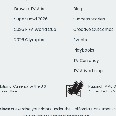
Browse TV Ads
Blog
Super Bowl 2026
Success Stories
2026 FIFA World Cup
Creative Outcomes
2026 Olympics
Events
Playbooks
TV Currency
TV Advertising
National Currency by the U.S.
National TV Ad 
 Committee
Accredited by M
esidents
exercise your rights under the California Consumer P