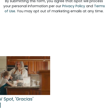
By submitting this form, you agree that iSpot will process
your personal information per our
Privacy Policy
and
Terms
of Use
. You may opt out of marketing emails at any time.
 Spot, 'Gracias'
]