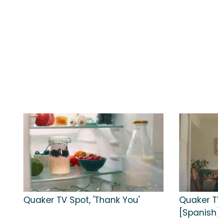
Quaker TV Spot, 'Thank You'
Quaker TV
[Spanish