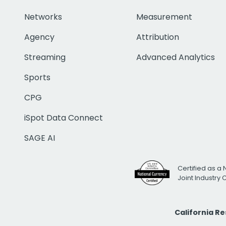
Networks
Measurement
Agency
Attribution
Streaming
Advanced Analytics
Sports
CPG
iSpot Data Connect
SAGE AI
Certified as a 
Joint Industry
California R