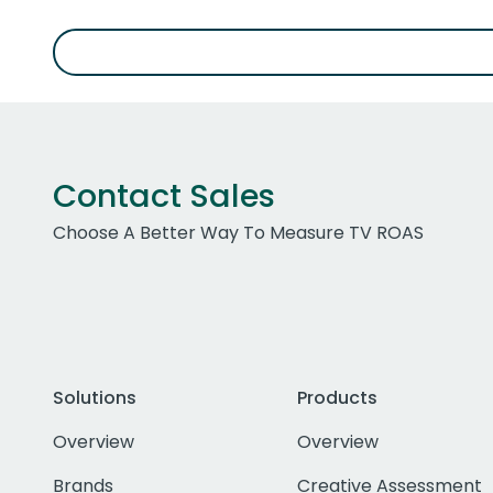
Contact Sales
Choose A Better Way To Measure TV ROAS
Solutions
Products
Overview
Overview
Brands
Creative Assessment