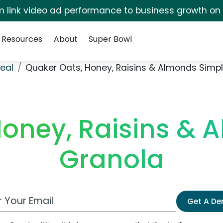
irm link video ad performance to business growth on
Resources
About
Super Bowl
eal
Quaker Oats, Honey, Raisins & Almonds Simp
Honey, Raisins & 
Granola
 Email Address
Get A D