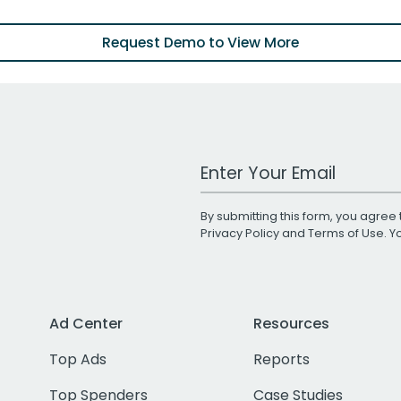
Request Demo to View More
Work Email Address
By submitting this form, you agree 
Privacy Policy
and
Terms of Use
. 
Ad Center
Resources
Top Ads
Reports
Top Spenders
Case Studies