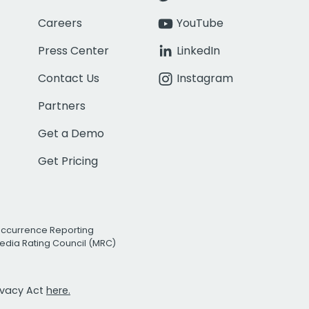
Careers
YouTube
Press Center
LinkedIn
Contact Us
Instagram
Partners
Get a Demo
Get Pricing
Occurrence Reporting
edia Rating Council (MRC)
rivacy Act
here.