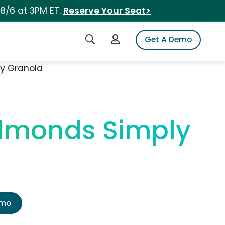
 8/6 at 3PM ET.
Reserve Your Seat>
Search iSpot
Login to iSpot
Get A Demo
ly Granola
Almonds Simply
emo