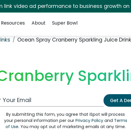
irm link video ad performance to business growth on
Resources
About
Super Bowl
rinks
Ocean Spray Cranberry Sparkling Juice Drin
ranberry Sparkli
 Email Address
Get A D
By submitting this form, you agree that iSpot will process
your personal information per our
Privacy Policy
and
Terms
of Use
. You may opt out of marketing emails at any time.