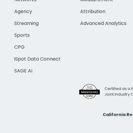
Agency
Attribution
Streaming
Advanced Analytics
Sports
CPG
iSpot Data Connect
SAGE AI
Certified as a 
Joint Industry
California R