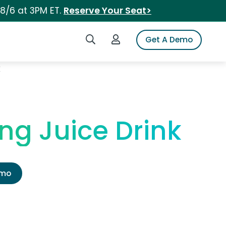
 8/6 at 3PM ET.
Reserve Your Seat>
Search iSpot
Login to iSpot
Get A Demo
k
ng Juice Drink
emo