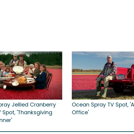
ray Jellied Cranberry
Ocean Spray TV Spot, 'A
 Spot, 'Thanksgiving
Office'
nner'