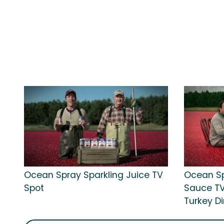
Ocean Spray Sparkling Juice TV
Ocean Sp
Spot
Sauce TV
Turkey Di