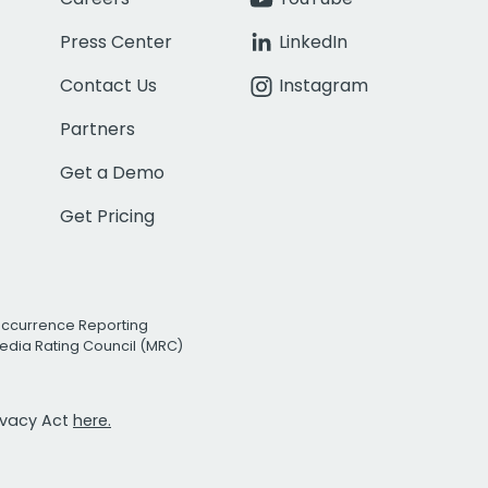
Press Center
LinkedIn
Contact Us
Instagram
Partners
Get a Demo
Get Pricing
Occurrence Reporting
edia Rating Council (MRC)
rivacy Act
here.