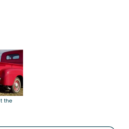
t the