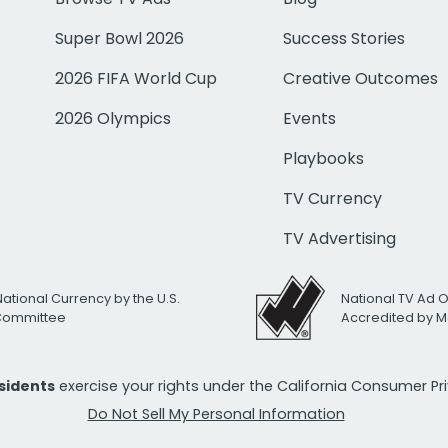
Super Bowl 2026
Success Stories
2026 FIFA World Cup
Creative Outcomes
2026 Olympics
Events
Playbooks
TV Currency
TV Advertising
National Currency by the U.S.
National TV Ad 
 Committee
Accredited by M
esidents
exercise your rights under the California Consumer P
Do Not Sell My Personal Information