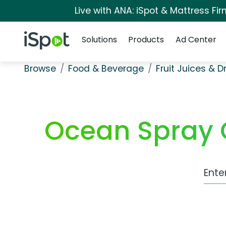
Live with ANA: iSpot & Mattress F
Navigation
iSpot Logo
Solutions
Products
Ad Center
Browse
Food & Beverage
Fruit Juices & D
Ocean Spray C
Work