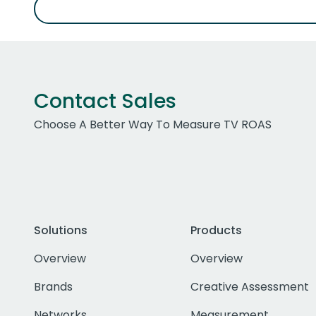
Contact Sales
Choose A Better Way To Measure TV ROAS
Solutions
Products
Overview
Overview
Brands
Creative Assessment
Networks
Measurement