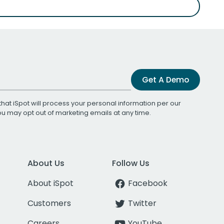
Get A Demo
that iSpot will process your personal information per our
You may opt out of marketing emails at any time.
About Us
Follow Us
About iSpot
Facebook
Customers
Twitter
Careers
YouTube