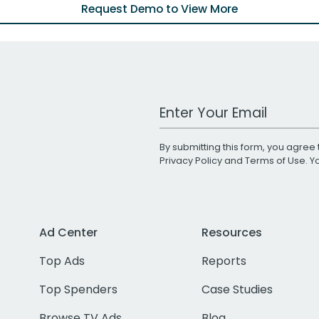
Request Demo to View More
Work Email Address
By submitting this form, you agree 
Privacy Policy
and
Terms of Use
. 
Ad Center
Resources
Top Ads
Reports
Top Spenders
Case Studies
Browse TV Ads
Blog