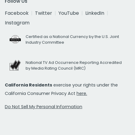
Follow Us
Facebook
Twitter
YouTube
LinkedIn
Instagram
Certified as a National Currency by the U.S. Joint
Industry Committee
National TV Ad Occurrence Reporting Accredited
by Media Rating Council (MRC)
California Residents
exercise your rights under the
California Consumer Privacy Act
here.
Do Not Sell My Personal Information