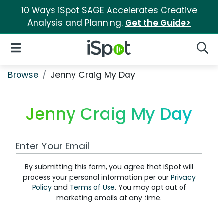
10 Ways iSpot SAGE Accelerates Creative
Analysis and Planning.
Get the Guide>
iSpot Logo
Open Navigation
Searc
Browse
Jenny Craig My Day
Jenny Craig My Day
Work Email Address
By submitting this form, you agree that iSpot will
process your personal information per our
Privacy
Policy
and
Terms of Use
. You may opt out of
marketing emails at any time.