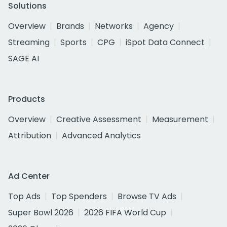
Solutions
Overview
Brands
Networks
Agency
Streaming
Sports
CPG
iSpot Data Connect
SAGE AI
Products
Overview
Creative Assessment
Measurement
Attribution
Advanced Analytics
Ad Center
Top Ads
Top Spenders
Browse TV Ads
Super Bowl 2026
2026 FIFA World Cup