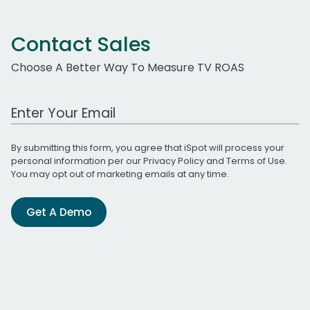
Contact Sales
Choose A Better Way To Measure TV ROAS
Work Email Address
By submitting this form, you agree that iSpot will process your
personal information per our
Privacy Policy
and
Terms of Use
.
You may opt out of marketing emails at any time.
Get A Demo