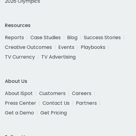
2026 Olympics
Resources
Reports
Case Studies
Blog
Success Stories
Creative Outcomes
Events
Playbooks
TV Currency
TV Advertising
About Us
About iSpot
Customers
Careers
Press Center
Contact Us
Partners
Get a Demo
Get Pricing