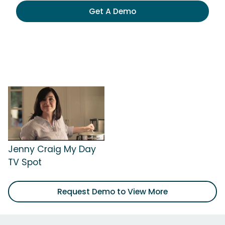
Get A Demo
Jenny Craig My Day
TV Spot
Request Demo to View More