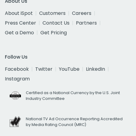
About Us
About iSpot
Customers
Careers
Press Center
Contact Us
Partners
Get a Demo
Get Pricing
Follow Us
Facebook
Twitter
YouTube
LinkedIn
Instagram
Certified as a National Currency by the U.S. Joint
Industry Committee
National TV Ad Occurrence Reporting Accredited
by Media Rating Council (MRC)