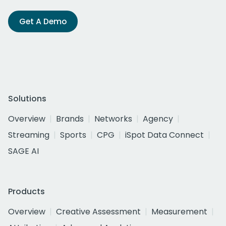
Get A Demo
Solutions
Overview
Brands
Networks
Agency
Streaming
Sports
CPG
iSpot Data Connect
SAGE AI
Products
Overview
Creative Assessment
Measurement