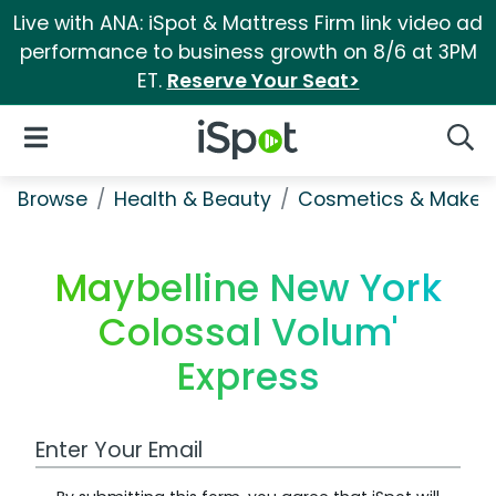
Live with ANA: iSpot & Mattress Firm link video ad
performance to business growth on 8/6 at 3PM
ET.
Reserve Your Seat>
iSpot Logo
Open Navigation
Searc
Browse
Health & Beauty
Cosmetics & Makeu
Maybelline New York
Colossal Volum'
Express
Work Email Address