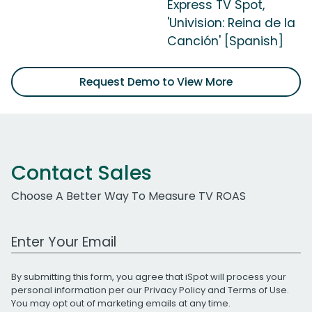
Express TV Spot,
'Univision: Reina de la
Canción' [Spanish]
Request Demo to View More
Contact Sales
Choose A Better Way To Measure TV ROAS
Work Email Address
By submitting this form, you agree that iSpot will process your
personal information per our
Privacy Policy
and
Terms of Use
.
You may opt out of marketing emails at any time.