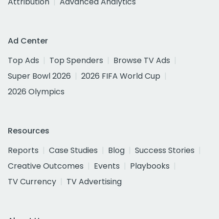
Attribution
Advanced Analytics
Ad Center
Top Ads
Top Spenders
Browse TV Ads
Super Bowl 2026
2026 FIFA World Cup
2026 Olympics
Resources
Reports
Case Studies
Blog
Success Stories
Creative Outcomes
Events
Playbooks
TV Currency
TV Advertising