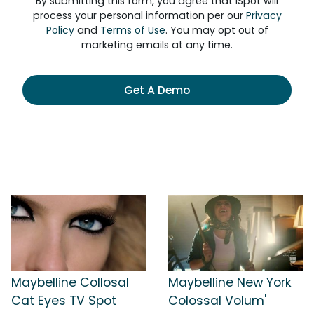
By submitting this form, you agree that iSpot will
process your personal information per our
Privacy
Policy
and
Terms of Use
. You may opt out of
marketing emails at any time.
Get A Demo
Maybelline Collosal
Maybelline New York
Cat Eyes TV Spot
Colossal Volum'