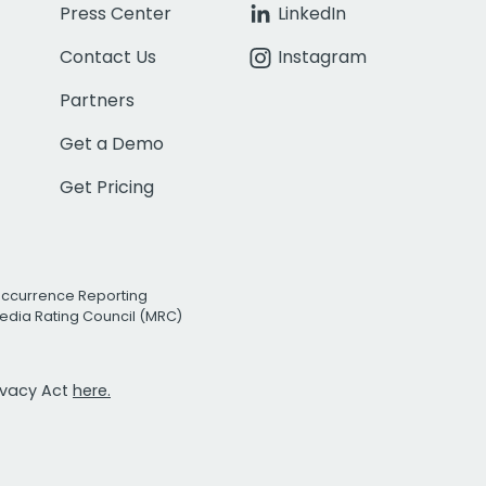
Press Center
LinkedIn
Contact Us
Instagram
Partners
Get a Demo
Get Pricing
Occurrence Reporting
edia Rating Council (MRC)
rivacy Act
here.