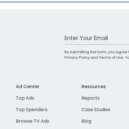
Work Email Address
By submitting this form, you agree 
Privacy Policy
and
Terms of Use
. 
Ad Center
Resources
Top Ads
Reports
Top Spenders
Case Studies
Browse TV Ads
Blog