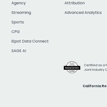
Agency
Attribution
Streaming
Advanced Analytics
Sports
CPG
iSpot Data Connect
SAGE AI
Certified as a 
Joint Industry
California R