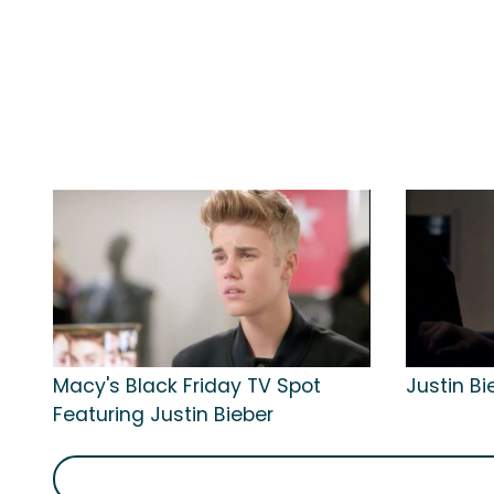
Macy's Black Friday TV Spot
Justin Bi
Featuring Justin Bieber