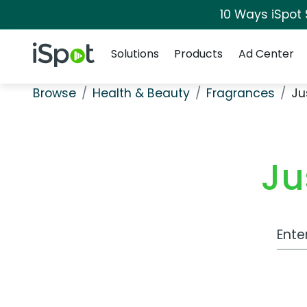
10 Ways iSpot
Navigation
iSpot Logo
Solutions
Products
Ad Center
Browse
Health & Beauty
Fragrances
Ju
Ju
Work