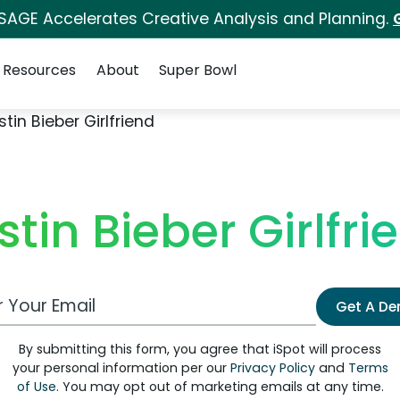
 SAGE Accelerates Creative Analysis and Planning.
Resources
About
Super Bowl
stin Bieber Girlfriend
stin Bieber Girlfri
 Email Address
Get A D
By submitting this form, you agree that iSpot will process
your personal information per our
Privacy Policy
and
Terms
of Use
. You may opt out of marketing emails at any time.