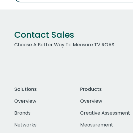
Contact Sales
Choose A Better Way To Measure TV ROAS
Solutions
Products
Overview
Overview
Brands
Creative Assessment
Networks
Measurement