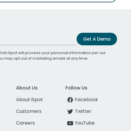
Get A Demo
that iSpot will process your personal information per our
You may opt out of marketing emails at any time.
About Us
Follow Us
About iSpot
Facebook
Customers
Twitter
Careers
YouTube