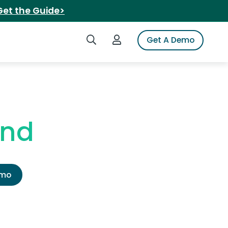
Get the Guide>
Search iSpot
Login to iSpot
Get A Demo
end
emo