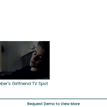
eber's Girlfriend TV Spot
Request Demo to View More