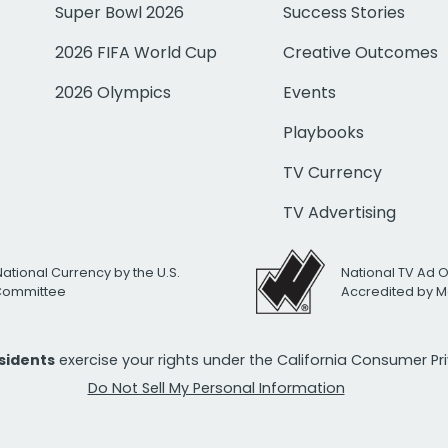
Super Bowl 2026
Success Stories
2026 FIFA World Cup
Creative Outcomes
2026 Olympics
Events
Playbooks
TV Currency
TV Advertising
National Currency by the U.S.
National TV Ad 
 Committee
Accredited by M
esidents
exercise your rights under the California Consumer P
Do Not Sell My Personal Information