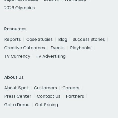
2026 Olympics
Resources
Reports
Case Studies
Blog
Success Stories
Creative Outcomes
Events
Playbooks
TV Currency
TV Advertising
About Us
About iSpot
Customers
Careers
Press Center
Contact Us
Partners
Get a Demo
Get Pricing