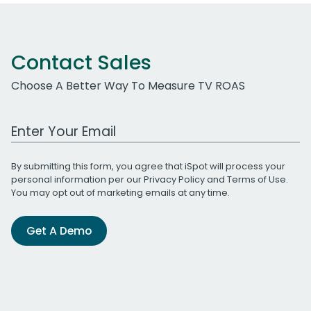
Contact Sales
Choose A Better Way To Measure TV ROAS
Work Email Address
By submitting this form, you agree that iSpot will process your
personal information per our
Privacy Policy
and
Terms of Use
.
You may opt out of marketing emails at any time.
Get A Demo