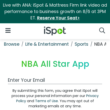
Live with ANA: iSpot & Mattress Firm link video ad
performance to business growth on 8/6 at 3PM
ET.
Reserve Your Seat>
iSpot Logo
Open Navigation
Searc
Browse
Life & Entertainment
Sports
NBA All
NBA All Star App
Work Email Address
By submitting this form, you agree that iSpot will
process your personal information per our
Privacy
Policy
and
Terms of Use
. You may opt out of
marketing emails at any time.