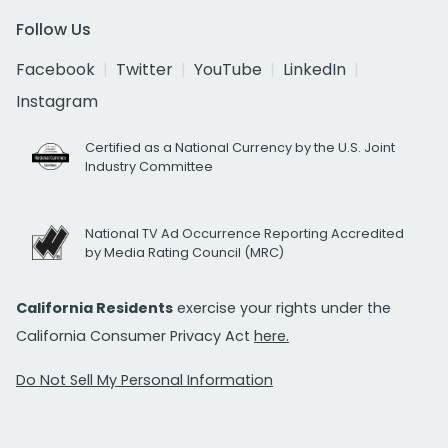
Follow Us
Facebook
Twitter
YouTube
LinkedIn
Instagram
Certified as a National Currency by the U.S. Joint
Industry Committee
National TV Ad Occurrence Reporting Accredited
by Media Rating Council (MRC)
California Residents
exercise your rights under the
California Consumer Privacy Act
here.
Do Not Sell My Personal Information