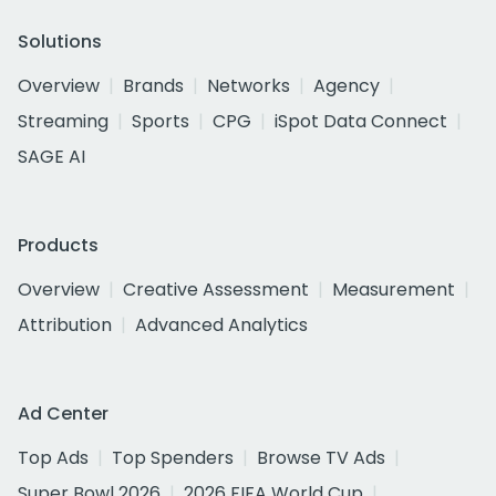
Solutions
Overview
Brands
Networks
Agency
Streaming
Sports
CPG
iSpot Data Connect
SAGE AI
Products
Overview
Creative Assessment
Measurement
Attribution
Advanced Analytics
Ad Center
Top Ads
Top Spenders
Browse TV Ads
Super Bowl 2026
2026 FIFA World Cup