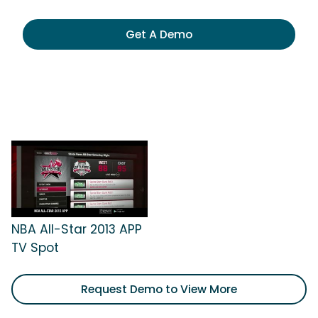
Get A Demo
NBA All-Star 2013 APP
TV Spot
Request Demo to View More