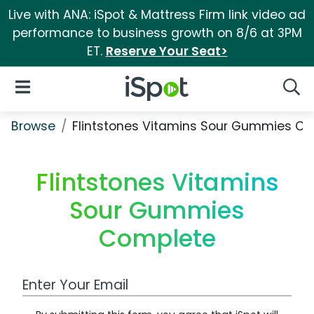
Live with ANA: iSpot & Mattress Firm link video ad
performance to business growth on 8/6 at 3PM
ET.
Reserve Your Seat>
iSpot Logo
Open Navigation
Searc
Browse
Flintstones Vitamins Sour Gummies C
Flintstones Vitamins
Sour Gummies
Complete
Work Email Address