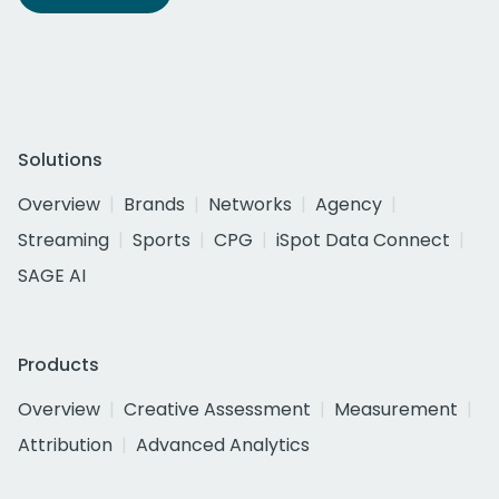
Solutions
Overview
Brands
Networks
Agency
Streaming
Sports
CPG
iSpot Data Connect
SAGE AI
Products
Overview
Creative Assessment
Measurement
Attribution
Advanced Analytics