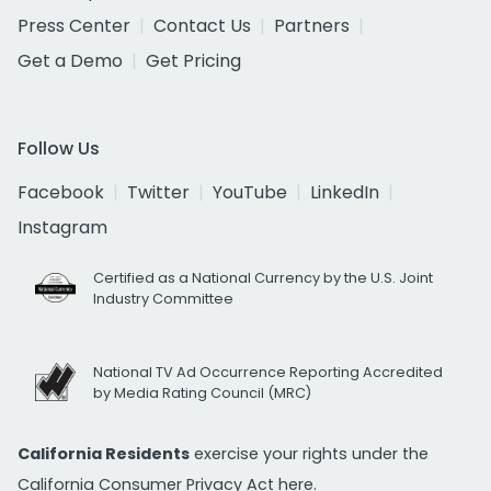
Press Center
Contact Us
Partners
Get a Demo
Get Pricing
Follow Us
Facebook
Twitter
YouTube
LinkedIn
Instagram
Certified as a National Currency by the U.S. Joint
Industry Committee
National TV Ad Occurrence Reporting Accredited
by Media Rating Council (MRC)
California Residents
exercise your rights under the
California Consumer Privacy Act
here.