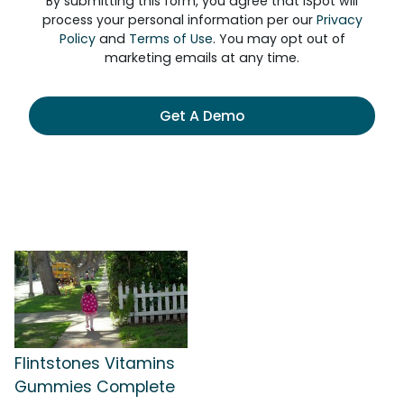
By submitting this form, you agree that iSpot will
process your personal information per our
Privacy
Policy
and
Terms of Use
. You may opt out of
marketing emails at any time.
Get A Demo
Flintstones Vitamins
Gummies Complete