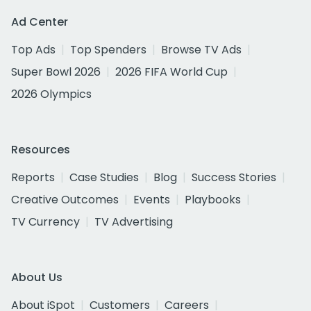
Ad Center
Top Ads
Top Spenders
Browse TV Ads
Super Bowl 2026
2026 FIFA World Cup
2026 Olympics
Resources
Reports
Case Studies
Blog
Success Stories
Creative Outcomes
Events
Playbooks
TV Currency
TV Advertising
About Us
About iSpot
Customers
Careers