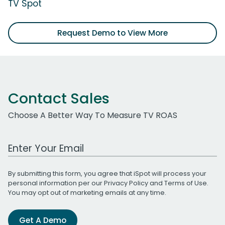
TV Spot
Request Demo to View More
Contact Sales
Choose A Better Way To Measure TV ROAS
Work Email Address
By submitting this form, you agree that iSpot will process your
personal information per our
Privacy Policy
and
Terms of Use
.
You may opt out of marketing emails at any time.
Get A Demo