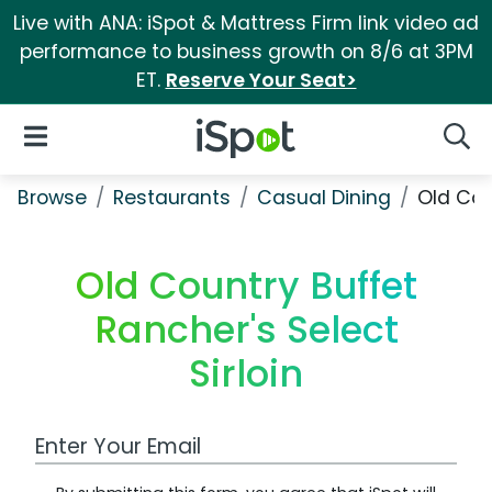
Live with ANA: iSpot & Mattress Firm link video ad
performance to business growth on 8/6 at 3PM
ET.
Reserve Your Seat>
iSpot Logo
Open Navigation
Searc
Browse
Restaurants
Casual Dining
Old Cou
Old Country Buffet
Rancher's Select
Sirloin
Work Email Address