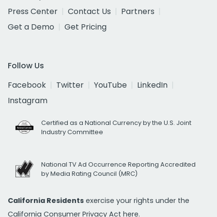
Press Center
Contact Us
Partners
Get a Demo
Get Pricing
Follow Us
Facebook
Twitter
YouTube
LinkedIn
Instagram
Certified as a National Currency by the U.S. Joint
Industry Committee
National TV Ad Occurrence Reporting Accredited
by Media Rating Council (MRC)
California Residents
exercise your rights under the
California Consumer Privacy Act
here.