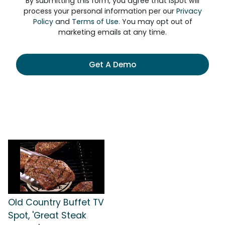
By submitting this form, you agree that iSpot will
process your personal information per our
Privacy
Policy
and
Terms of Use
. You may opt out of
marketing emails at any time.
Get A Demo
Old Country Buffet TV
Spot, 'Great Steak