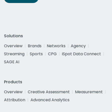
Solutions
Overview
Brands
Networks
Agency
Streaming
Sports
CPG
iSpot Data Connect
SAGE AI
Products
Overview
Creative Assessment
Measurement
Attribution
Advanced Analytics