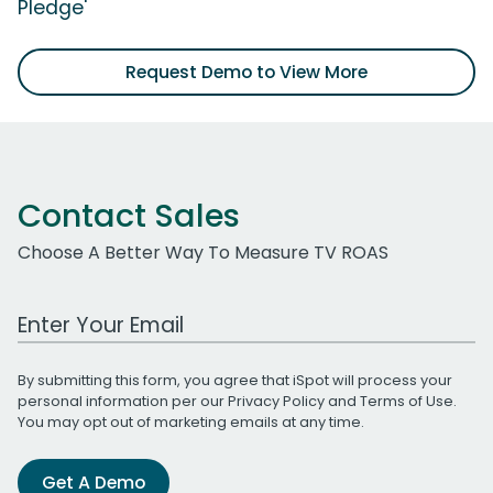
Pledge'
Request Demo to View More
Contact Sales
Choose A Better Way To Measure TV ROAS
Work Email Address
By submitting this form, you agree that iSpot will process your
personal information per our
Privacy Policy
and
Terms of Use
.
You may opt out of marketing emails at any time.
Get A Demo