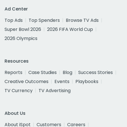
Ad Center
Top Ads
Top Spenders
Browse TV Ads
Super Bowl 2026
2026 FIFA World Cup
2026 Olympics
Resources
Reports
Case Studies
Blog
Success Stories
Creative Outcomes
Events
Playbooks
TV Currency
TV Advertising
About Us
About iSpot
Customers
Careers