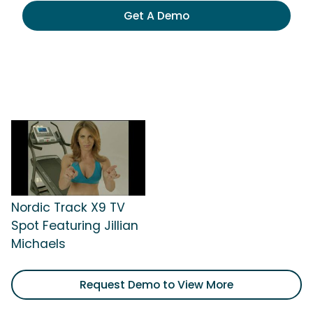
Get A Demo
Nordic Track X9 TV
Spot Featuring Jillian
Michaels
Request Demo to View More