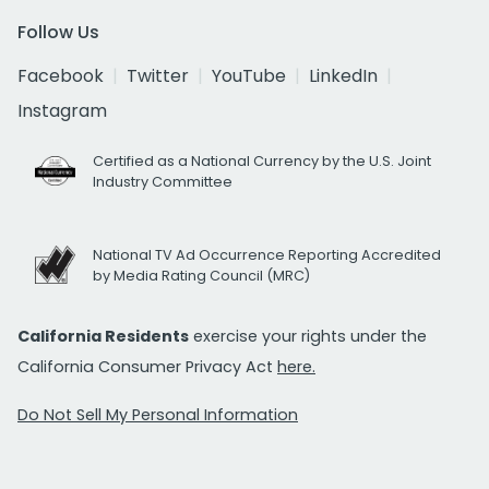
Follow Us
Facebook
Twitter
YouTube
LinkedIn
Instagram
Certified as a National Currency by the U.S. Joint
Industry Committee
National TV Ad Occurrence Reporting Accredited
by Media Rating Council (MRC)
California Residents
exercise your rights under the
California Consumer Privacy Act
here.
Do Not Sell My Personal Information