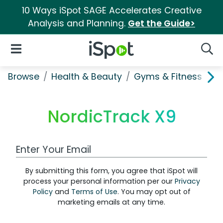
10 Ways iSpot SAGE Accelerates Creative
Analysis and Planning.
Get the Guide>
iSpot Logo
Open Navigation
Searc
Browse
Health & Beauty
Gyms & Fitness
N
NordicTrack X9
Work Email Address
By submitting this form, you agree that iSpot will
process your personal information per our
Privacy
Policy
and
Terms of Use
. You may opt out of
marketing emails at any time.