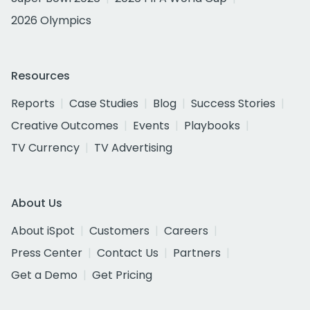
2026 Olympics
Resources
Reports
Case Studies
Blog
Success Stories
Creative Outcomes
Events
Playbooks
TV Currency
TV Advertising
About Us
About iSpot
Customers
Careers
Press Center
Contact Us
Partners
Get a Demo
Get Pricing