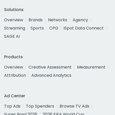
Solutions
Overview
Brands
Networks
Agency
Streaming
Sports
CPG
iSpot Data Connect
SAGE AI
Products
Overview
Creative Assessment
Measurement
Attribution
Advanced Analytics
Ad Center
Top Ads
Top Spenders
Browse TV Ads
Super Bowl 2026
2026 FIFA World Cup