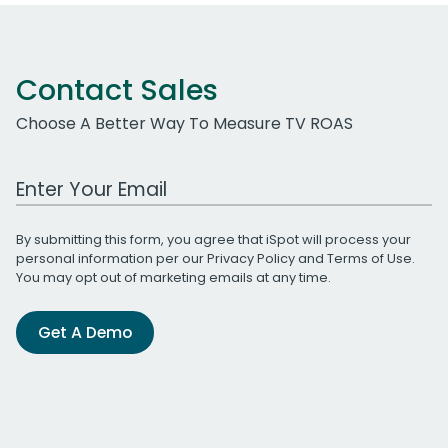
Contact Sales
Choose A Better Way To Measure TV ROAS
Work Email Address
By submitting this form, you agree that iSpot will process your
personal information per our
Privacy Policy
and
Terms of Use
.
You may opt out of marketing emails at any time.
Get A Demo