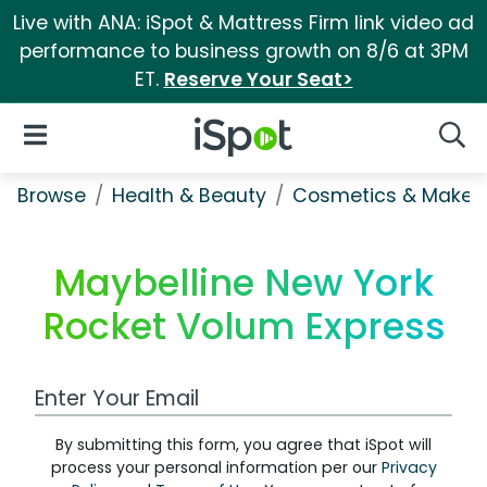
Live with ANA: iSpot & Mattress Firm link video ad
performance to business growth on 8/6 at 3PM
ET.
Reserve Your Seat>
iSpot Logo
Open Navigation
Searc
Browse
Health & Beauty
Cosmetics & Makeu
Maybelline New York
Rocket Volum Express
Work Email Address
By submitting this form, you agree that iSpot will
process your personal information per our
Privacy