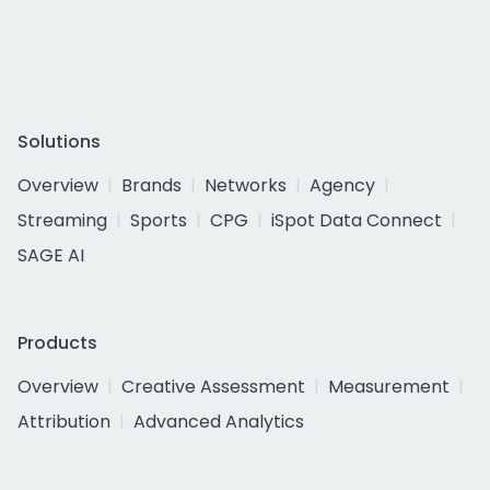
Solutions
Overview
Brands
Networks
Agency
Streaming
Sports
CPG
iSpot Data Connect
SAGE AI
Products
Overview
Creative Assessment
Measurement
Attribution
Advanced Analytics