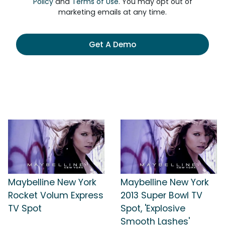
Policy
and
Terms of Use
. You may opt out of
marketing emails at any time.
Get A Demo
Maybelline New York
Maybelline New York
Rocket Volum Express
2013 Super Bowl TV
TV Spot
Spot, 'Explosive
Smooth Lashes'