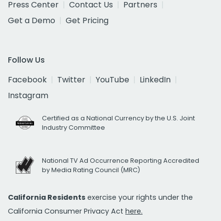
Press Center
Contact Us
Partners
Get a Demo
Get Pricing
Follow Us
Facebook
Twitter
YouTube
LinkedIn
Instagram
Certified as a National Currency by the U.S. Joint
Industry Committee
National TV Ad Occurrence Reporting Accredited
by Media Rating Council (MRC)
California Residents
exercise your rights under the
California Consumer Privacy Act
here.