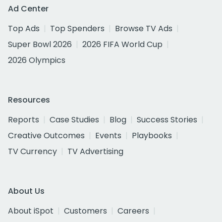
Ad Center
Top Ads
Top Spenders
Browse TV Ads
Super Bowl 2026
2026 FIFA World Cup
2026 Olympics
Resources
Reports
Case Studies
Blog
Success Stories
Creative Outcomes
Events
Playbooks
TV Currency
TV Advertising
About Us
About iSpot
Customers
Careers