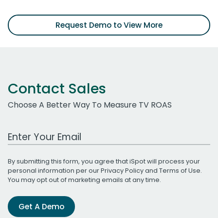
Request Demo to View More
Contact Sales
Choose A Better Way To Measure TV ROAS
Work Email Address
By submitting this form, you agree that iSpot will process your
personal information per our
Privacy Policy
and
Terms of Use
.
You may opt out of marketing emails at any time.
Get A Demo