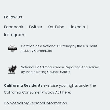
Follow Us
Facebook
Twitter
YouTube
LinkedIn
Instagram
Certified as a National Currency by the U.S. Joint
Industry Committee
National TV Ad Occurrence Reporting Accredited
by Media Rating Council (MRC)
California Residents
exercise your rights under the
California Consumer Privacy Act
here.
Do Not Sell My Personal Information