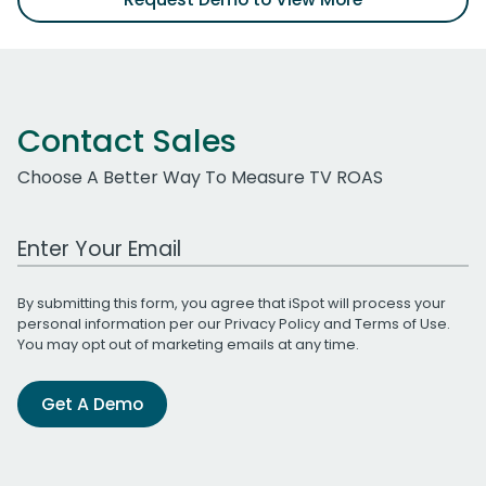
Contact Sales
Choose A Better Way To Measure TV ROAS
Work Email Address
By submitting this form, you agree that iSpot will process your
personal information per our
Privacy Policy
and
Terms of Use
.
You may opt out of marketing emails at any time.
Get A Demo