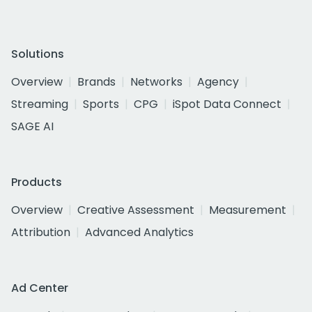
Solutions
Overview
Brands
Networks
Agency
Streaming
Sports
CPG
iSpot Data Connect
SAGE AI
Products
Overview
Creative Assessment
Measurement
Attribution
Advanced Analytics
Ad Center