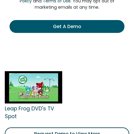
Policy
and
Terms of Use
. You may opt out of
marketing emails at any time.
Get A Demo
Leap Frog DVD's TV
Spot
Request Demo to View More