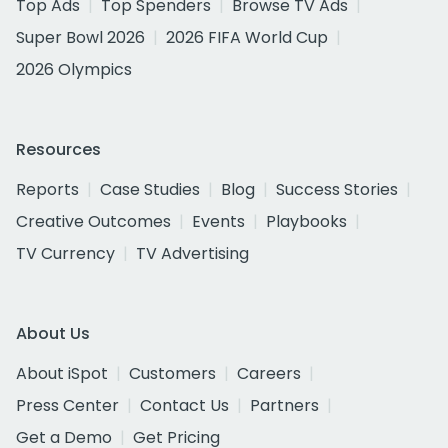
Top Ads
Top Spenders
Browse TV Ads
Super Bowl 2026
2026 FIFA World Cup
2026 Olympics
Resources
Reports
Case Studies
Blog
Success Stories
Creative Outcomes
Events
Playbooks
TV Currency
TV Advertising
About Us
About iSpot
Customers
Careers
Press Center
Contact Us
Partners
Get a Demo
Get Pricing