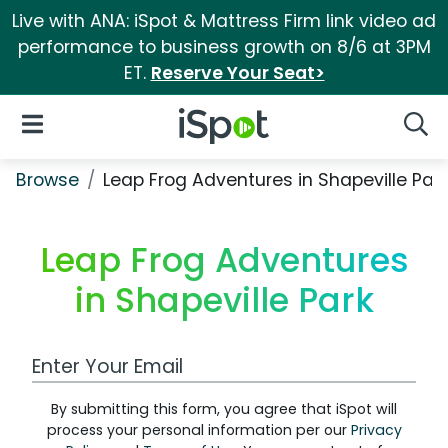
Live with ANA: iSpot & Mattress Firm link video ad
performance to business growth on 8/6 at 3PM
ET.
Reserve Your Seat>
iSpot Logo
Open Navigation
Searc
Browse
Leap Frog Adventures in Shapeville Par
Leap Frog Adventures
in Shapeville Park
Work Email Address
By submitting this form, you agree that iSpot will
process your personal information per our
Privacy