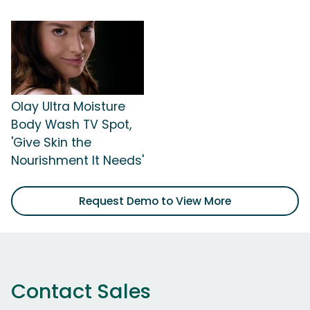
Olay Ultra Moisture
Body Wash TV Spot,
'Give Skin the
Nourishment It Needs'
Request Demo to View More
Contact Sales