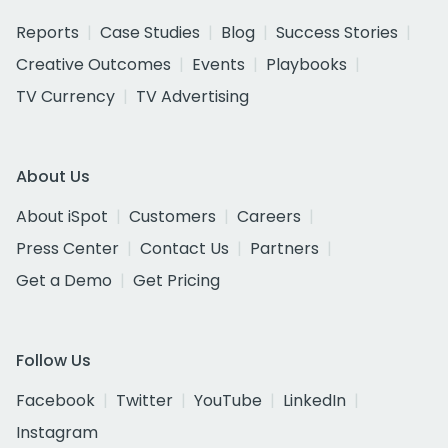
Reports
Case Studies
Blog
Success Stories
Creative Outcomes
Events
Playbooks
TV Currency
TV Advertising
About Us
About iSpot
Customers
Careers
Press Center
Contact Us
Partners
Get a Demo
Get Pricing
Follow Us
Facebook
Twitter
YouTube
LinkedIn
Instagram