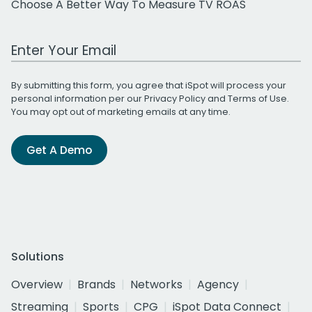
Choose A Better Way To Measure TV ROAS
Work Email Address
By submitting this form, you agree that iSpot will process your
personal information per our
Privacy Policy
and
Terms of Use
.
You may opt out of marketing emails at any time.
Get A Demo
Solutions
Overview
Brands
Networks
Agency
Streaming
Sports
CPG
iSpot Data Connect