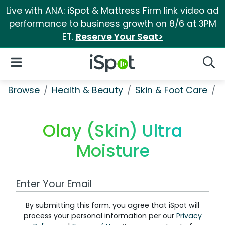
Live with ANA: iSpot & Mattress Firm link video ad
performance to business growth on 8/6 at 3PM
ET.
Reserve Your Seat>
iSpot Logo
Open Navigation
Searc
Browse
Health & Beauty
Skin & Foot Care
O
Olay (Skin) Ultra
Moisture
Work Email Address
By submitting this form, you agree that iSpot will
process your personal information per our
Privacy