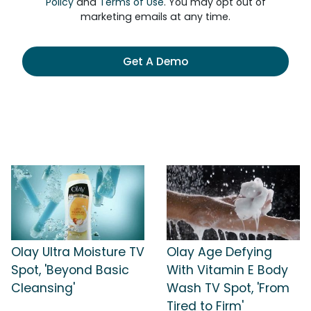
Policy
and
Terms of Use
. You may opt out of
marketing emails at any time.
Get A Demo
Olay Ultra Moisture TV
Olay Age Defying
Spot, 'Beyond Basic
With Vitamin E Body
Cleansing'
Wash TV Spot, 'From
Tired to Firm'