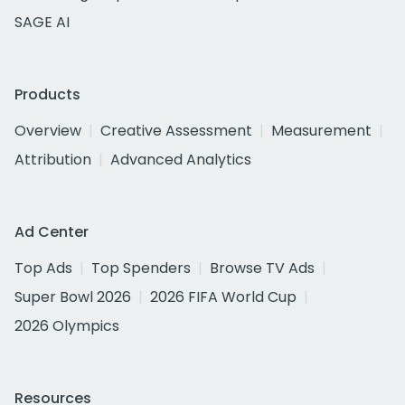
SAGE AI
Products
Overview
Creative Assessment
Measurement
Attribution
Advanced Analytics
Ad Center
Top Ads
Top Spenders
Browse TV Ads
Super Bowl 2026
2026 FIFA World Cup
2026 Olympics
Resources