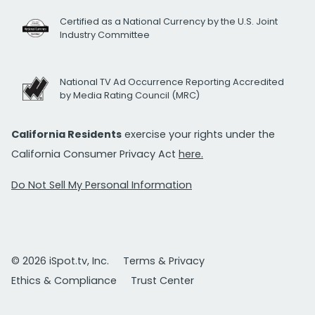
Certified as a National Currency by the U.S. Joint
Industry Committee
National TV Ad Occurrence Reporting Accredited
by Media Rating Council (MRC)
California Residents
exercise your rights under the
California Consumer Privacy Act
here.
Do Not Sell My Personal Information
© 2026 iSpot.tv, Inc.
Terms & Privacy
Ethics & Compliance
Trust Center