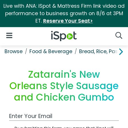
Live with ANA: iSpot & Mattress Firm link video ad
performance to business growth on 8/6 at 3PM
ET.
Reserve Your Seat>
iSpot Logo
Open Navigation
Searc
Browse
Food & Beverage
Bread, Rice, Pastas
Zatarain's New
Orleans Style Sausage
and Chicken Gumbo
Work Email Address