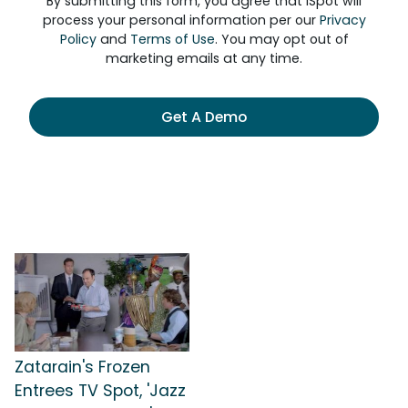
By submitting this form, you agree that iSpot will
process your personal information per our
Privacy
Policy
and
Terms of Use
. You may opt out of
marketing emails at any time.
Get A Demo
Zatarain's Frozen
Entrees TV Spot, 'Jazz