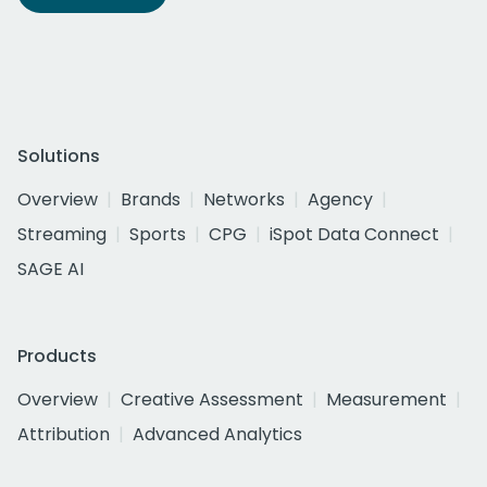
Solutions
Overview
Brands
Networks
Agency
Streaming
Sports
CPG
iSpot Data Connect
SAGE AI
Products
Overview
Creative Assessment
Measurement
Attribution
Advanced Analytics