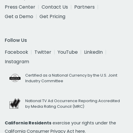
Press Center
Contact Us
Partners
Get a Demo
Get Pricing
Follow Us
Facebook
Twitter
YouTube
LinkedIn
Instagram
Certified as a National Currency by the U.S. Joint
Industry Committee
National TV Ad Occurrence Reporting Accredited
by Media Rating Council (MRC)
California Residents
exercise your rights under the
California Consumer Privacy Act
here.