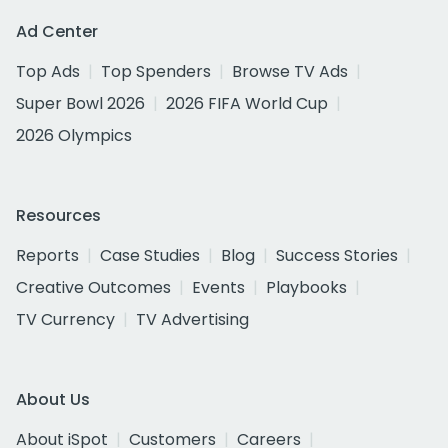
Ad Center
Top Ads
Top Spenders
Browse TV Ads
Super Bowl 2026
2026 FIFA World Cup
2026 Olympics
Resources
Reports
Case Studies
Blog
Success Stories
Creative Outcomes
Events
Playbooks
TV Currency
TV Advertising
About Us
About iSpot
Customers
Careers