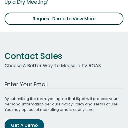
Up a Dry Meeting'
Request Demo to View More
Contact Sales
Choose A Better Way To Measure TV ROAS
Work Email Address
By submitting this form, you agree that iSpot will process your
personal information per our
Privacy Policy
and
Terms of Use
.
You may opt out of marketing emails at any time.
Get A Demo