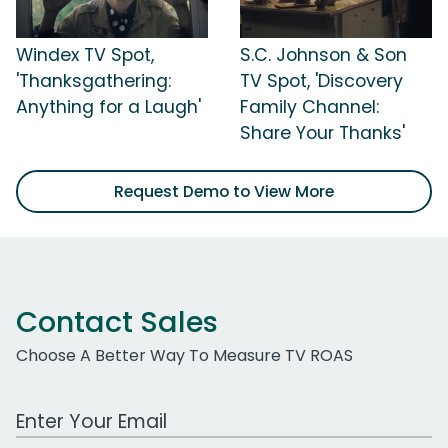
Windex TV Spot,
S.C. Johnson & Son
'Thanksgathering:
TV Spot, 'Discovery
Anything for a Laugh'
Family Channel:
Share Your Thanks'
Request Demo to View More
Contact Sales
Choose A Better Way To Measure TV ROAS
Work Email Address