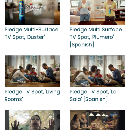
Pledge Multi-Surface
Pledge Multi Surface
TV Spot, 'Duster'
TV Spot, 'Plumero'
[Spanish]
Pledge TV Spot, 'Living
Pledge TV Spot, 'La
Rooms'
Sala' [Spanish]