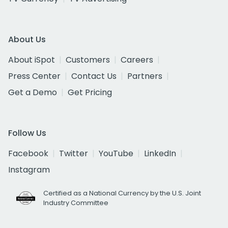
About Us
About iSpot
Customers
Careers
Press Center
Contact Us
Partners
Get a Demo
Get Pricing
Follow Us
Facebook
Twitter
YouTube
LinkedIn
Instagram
Certified as a National Currency by the U.S. Joint
Industry Committee