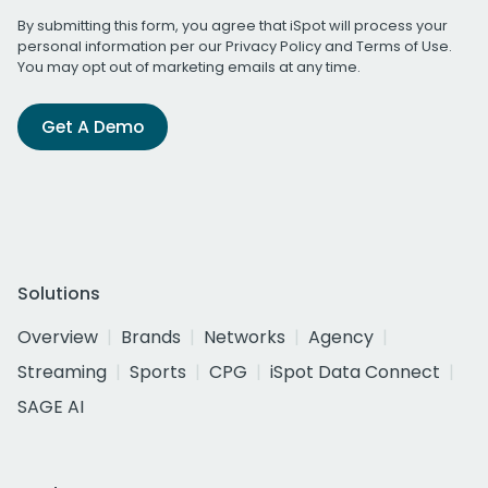
By submitting this form, you agree that iSpot will process your
personal information per our
Privacy Policy
and
Terms of Use
.
You may opt out of marketing emails at any time.
Get A Demo
Solutions
Overview
Brands
Networks
Agency
Streaming
Sports
CPG
iSpot Data Connect
SAGE AI