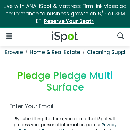
Live with ANA: iSpot & Mattress Firm link video ad
performance to business growth on 8/6 at 3PM
ET.
Reserve Your Seat>
iSpot Logo
Open Navigation
Searc
Browse
Home & Real Estate
Cleaning Supplie
Pledge Pledge Multi
Surface
Work Email Address
By submitting this form, you agree that iSpot will
process your personal information per our
Privacy