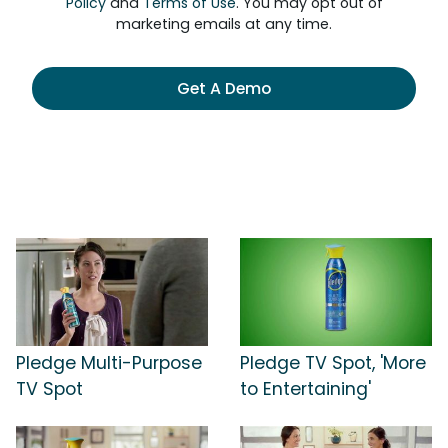
Policy
and
Terms of Use
. You may opt out of
marketing emails at any time.
Get A Demo
Pledge Multi-Purpose
Pledge TV Spot, 'More
TV Spot
to Entertaining'