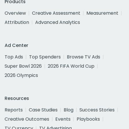
Products
Overview
Creative Assessment
Measurement
Attribution
Advanced Analytics
Ad Center
Top Ads
Top Spenders
Browse TV Ads
Super Bowl 2026
2026 FIFA World Cup
2026 Olympics
Resources
Reports
Case Studies
Blog
Success Stories
Creative Outcomes
Events
Playbooks
TV Currency
TV Advertising