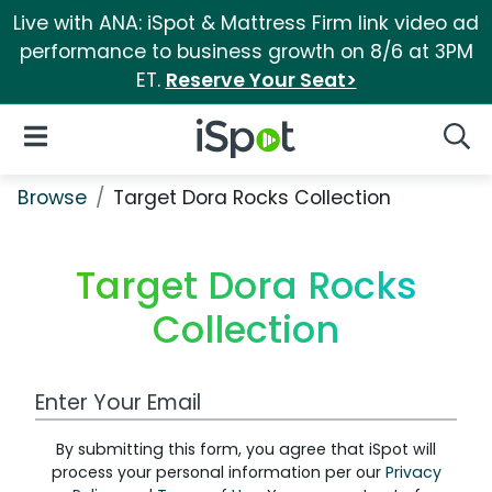
Live with ANA: iSpot & Mattress Firm link video ad
performance to business growth on 8/6 at 3PM
ET.
Reserve Your Seat>
iSpot Logo
Open Navigation
Searc
Browse
Target Dora Rocks Collection
Target Dora Rocks
Collection
Work Email Address
By submitting this form, you agree that iSpot will
process your personal information per our
Privacy