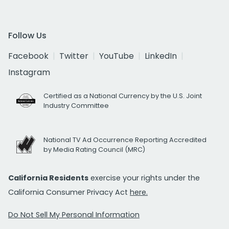
Follow Us
Facebook
Twitter
YouTube
LinkedIn
Instagram
Certified as a National Currency by the U.S. Joint
Industry Committee
National TV Ad Occurrence Reporting Accredited
by Media Rating Council (MRC)
California Residents
exercise your rights under the
California Consumer Privacy Act
here.
Do Not Sell My Personal Information