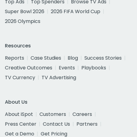
Top Ads
Top Spenders
Browse TV Ads
Super Bowl 2026
2026 FIFA World Cup
2026 Olympics
Resources
Reports
Case Studies
Blog
Success Stories
Creative Outcomes
Events
Playbooks
TV Currency
TV Advertising
About Us
About iSpot
Customers
Careers
Press Center
Contact Us
Partners
Get a Demo
Get Pricing