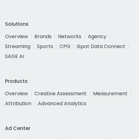
Solutions
Overview
Brands
Networks
Agency
Streaming
Sports
CPG
iSpot Data Connect
SAGE AI
Products
Overview
Creative Assessment
Measurement
Attribution
Advanced Analytics
Ad Center