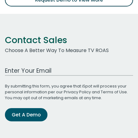
Contact Sales
Choose A Better Way To Measure TV ROAS
Work Email Address
By submitting this form, you agree that iSpot will process your
personal information per our
Privacy Policy
and
Terms of Use
.
You may opt out of marketing emails at any time.
Get A Demo