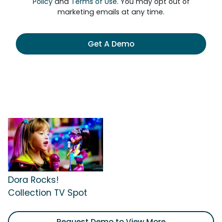
Policy
and
Terms of Use
. You may opt out of
marketing emails at any time.
Get A Demo
Dora Rocks!
Collection TV Spot
Request Demo to View More