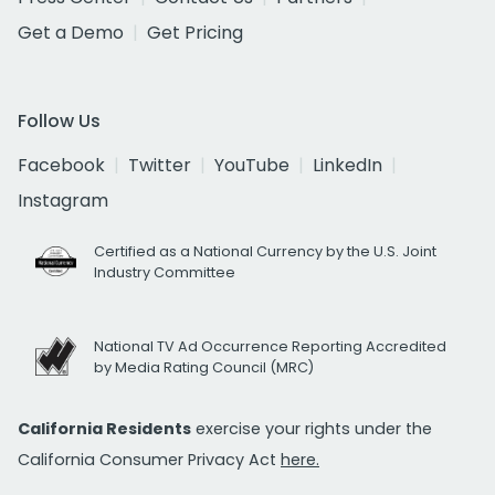
Get a Demo
Get Pricing
Follow Us
Facebook
Twitter
YouTube
LinkedIn
Instagram
Certified as a National Currency by the U.S. Joint
Industry Committee
National TV Ad Occurrence Reporting Accredited
by Media Rating Council (MRC)
California Residents
exercise your rights under the
California Consumer Privacy Act
here.