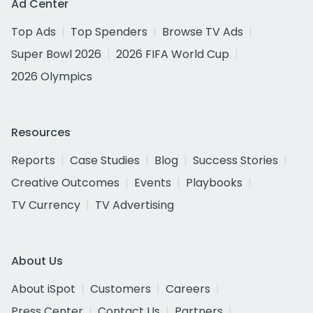
Ad Center
Top Ads
Top Spenders
Browse TV Ads
Super Bowl 2026
2026 FIFA World Cup
2026 Olympics
Resources
Reports
Case Studies
Blog
Success Stories
Creative Outcomes
Events
Playbooks
TV Currency
TV Advertising
About Us
About iSpot
Customers
Careers
Press Center
Contact Us
Partners