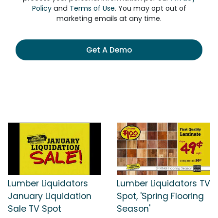
Policy
and
Terms of Use
. You may opt out of
marketing emails at any time.
Get A Demo
Lumber Liquidators
Lumber Liquidators TV
January Liquidation
Spot, 'Spring Flooring
Sale TV Spot
Season'