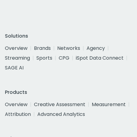
Solutions
Overview
Brands
Networks
Agency
Streaming
Sports
CPG
iSpot Data Connect
SAGE AI
Products
Overview
Creative Assessment
Measurement
Attribution
Advanced Analytics