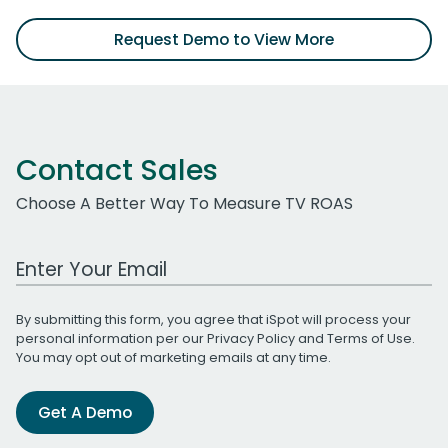
Request Demo to View More
Contact Sales
Choose A Better Way To Measure TV ROAS
Work Email Address
By submitting this form, you agree that iSpot will process your
personal information per our
Privacy Policy
and
Terms of Use
.
You may opt out of marketing emails at any time.
Get A Demo