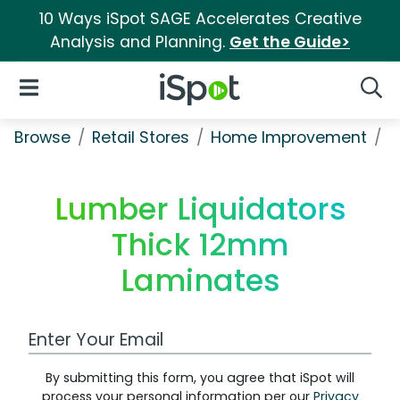
10 Ways iSpot SAGE Accelerates Creative
Analysis and Planning.
Get the Guide>
iSpot Logo
Open Navigation
Searc
Browse
Retail Stores
Home Improvement
L
Lumber Liquidators
Thick 12mm
Laminates
Work Email Address
By submitting this form, you agree that iSpot will
process your personal information per our
Privacy