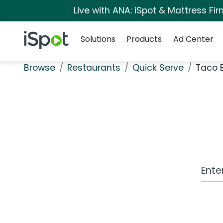
Live with ANA: iSpot & Mattress F
Navigation
iSpot Logo
Solutions
Products
Ad Center
Browse
Restaurants
Quick Serve
Taco B
Work