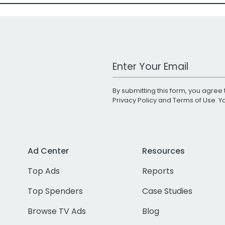
Work Email Address
By submitting this form, you agree 
Privacy Policy
and
Terms of Use
. 
Ad Center
Resources
Top Ads
Reports
Top Spenders
Case Studies
Browse TV Ads
Blog