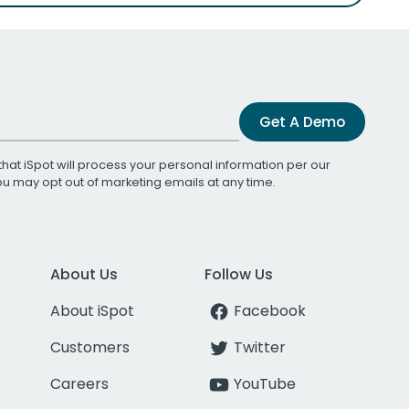
Get A Demo
that iSpot will process your personal information per our
You may opt out of marketing emails at any time.
About Us
Follow Us
About iSpot
Facebook
Customers
Twitter
Careers
YouTube