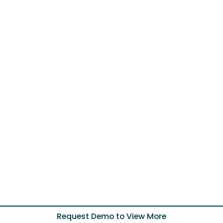
Request Demo to View More