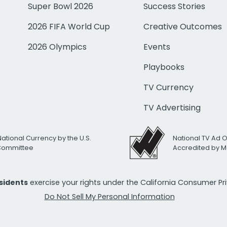
Super Bowl 2026
Success Stories
2026 FIFA World Cup
Creative Outcomes
2026 Olympics
Events
Playbooks
TV Currency
TV Advertising
National Currency by the U.S.
National TV Ad 
 Committee
Accredited by M
esidents
exercise your rights under the California Consumer P
Do Not Sell My Personal Information