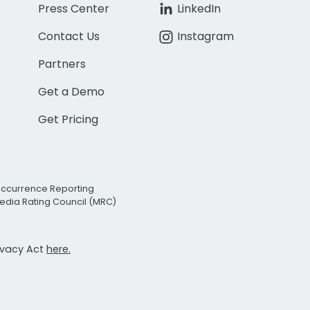
Press Center
LinkedIn
Contact Us
Instagram
Partners
Get a Demo
Get Pricing
Occurrence Reporting
edia Rating Council (MRC)
rivacy Act
here.