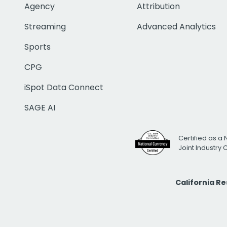
Agency
Attribution
Streaming
Advanced Analytics
Sports
CPG
iSpot Data Connect
SAGE AI
Certified as a 
Joint Industry
California R