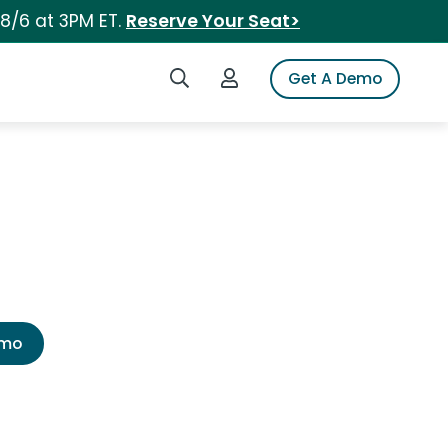
 8/6 at 3PM ET.
Reserve Your Seat>
Search iSpot
Login to iSpot
Get A Demo
emo