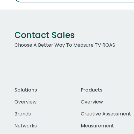
Contact Sales
Choose A Better Way To Measure TV ROAS
Solutions
Products
Overview
Overview
Brands
Creative Assessment
Networks
Measurement