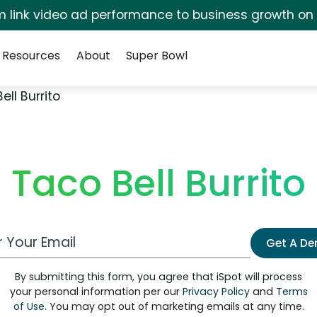
irm link video ad performance to business growth on
Resources
About
Super Bowl
ell Burrito
Taco Bell Burrito
 Email Address
Get A D
By submitting this form, you agree that iSpot will process
your personal information per our
Privacy Policy
and
Terms
of Use
. You may opt out of marketing emails at any time.