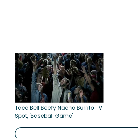
Taco Bell Beefy Nacho Burrito TV
Spot, 'Baseball Game'