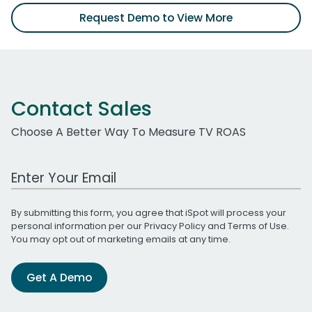
Request Demo to View More
Contact Sales
Choose A Better Way To Measure TV ROAS
Work Email Address
By submitting this form, you agree that iSpot will process your
personal information per our
Privacy Policy
and
Terms of Use
.
You may opt out of marketing emails at any time.
Get A Demo