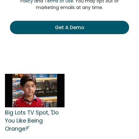
Policy
and
Terms of Use
. You may opt out of
marketing emails at any time.
Get A Demo
Big Lots TV Spot, 'Do
You Like Being
Orange?'