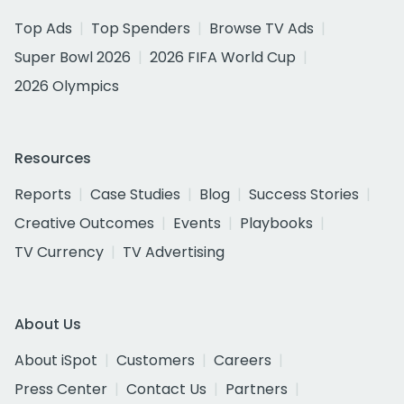
Top Ads
Top Spenders
Browse TV Ads
Super Bowl 2026
2026 FIFA World Cup
2026 Olympics
Resources
Reports
Case Studies
Blog
Success Stories
Creative Outcomes
Events
Playbooks
TV Currency
TV Advertising
About Us
About iSpot
Customers
Careers
Press Center
Contact Us
Partners