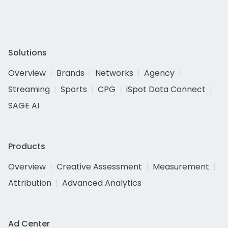
Solutions
Overview
Brands
Networks
Agency
Streaming
Sports
CPG
iSpot Data Connect
SAGE AI
Products
Overview
Creative Assessment
Measurement
Attribution
Advanced Analytics
Ad Center