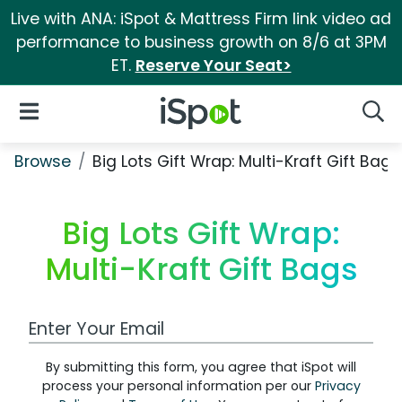
Live with ANA: iSpot & Mattress Firm link video ad
performance to business growth on 8/6 at 3PM
ET.
Reserve Your Seat>
iSpot Logo
Open Navigation
Searc
Browse
Big Lots Gift Wrap: Multi-Kraft Gift Bags
Big Lots Gift Wrap:
Multi-Kraft Gift Bags
Work Email Address
By submitting this form, you agree that iSpot will
process your personal information per our
Privacy