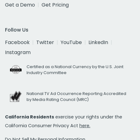
Get a Demo
Get Pricing
Follow Us
Facebook
Twitter
YouTube
LinkedIn
Instagram
Certified as a National Currency by the U.S. Joint
Industry Committee
National TV Ad Occurrence Reporting Accredited
by Media Rating Council (MRC)
California Residents
exercise your rights under the
California Consumer Privacy Act
here.
Do Not Sell My Personal Information