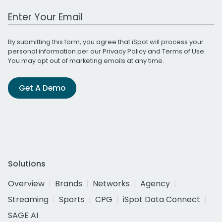
Work Email Address
By submitting this form, you agree that iSpot will process your
personal information per our
Privacy Policy
and
Terms of Use
.
You may opt out of marketing emails at any time.
Get A Demo
Solutions
Overview
Brands
Networks
Agency
Streaming
Sports
CPG
iSpot Data Connect
SAGE AI