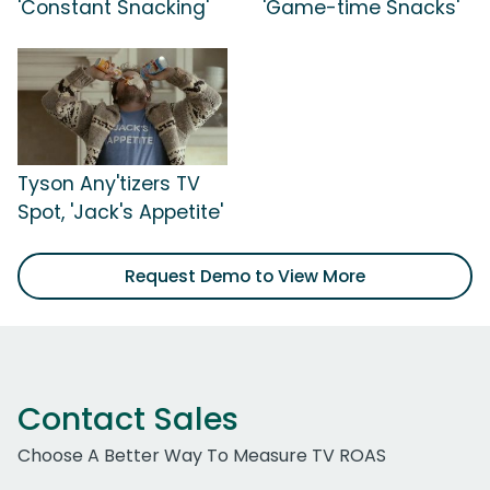
'Constant Snacking'
'Game-time Snacks'
Tyson Any'tizers TV
Spot, 'Jack's Appetite'
Request Demo to View More
Contact Sales
Choose A Better Way To Measure TV ROAS