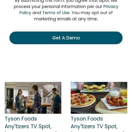
By submitting this form, you agree that iSpot will
process your personal information per our
Privacy
Policy
and
Terms of Use
. You may opt out of
marketing emails at any time.
Get A Demo
Tyson Foods
Tyson Foods
Any'tizers TV Spot,
Any'tizers TV Spot,