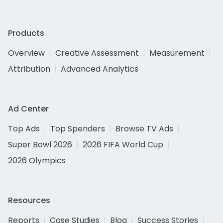
Products
Overview
Creative Assessment
Measurement
Attribution
Advanced Analytics
Ad Center
Top Ads
Top Spenders
Browse TV Ads
Super Bowl 2026
2026 FIFA World Cup
2026 Olympics
Resources
Reports
Case Studies
Blog
Success Stories