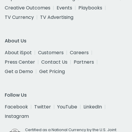
Creative Outcomes
Events
Playbooks
TV Currency
TV Advertising
About Us
About iSpot
Customers
Careers
Press Center
Contact Us
Partners
Get a Demo
Get Pricing
Follow Us
Facebook
Twitter
YouTube
LinkedIn
Instagram
Certified as a National Currency by the U.S. Joint