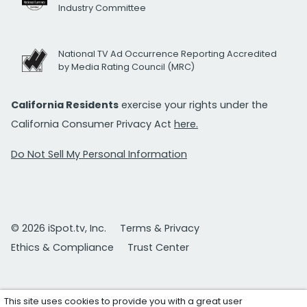
Industry Committee
National TV Ad Occurrence Reporting Accredited
by Media Rating Council (MRC)
California Residents
exercise your rights under the
California Consumer Privacy Act
here.
Do Not Sell My Personal Information
© 2026 iSpot.tv, Inc.
Terms & Privacy
Ethics & Compliance
Trust Center
This site uses cookies to provide you with a great user