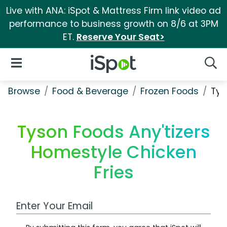
Live with ANA: iSpot & Mattress Firm link video ad
performance to business growth on 8/6 at 3PM
ET.
Reserve Your Seat>
iSpot Logo
Open Navigation
Searc
Browse
Food & Beverage
Frozen Foods
Tys
Tyson Foods Any'tizers
Homestyle Chicken
Fries
Work Email Address