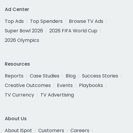
Ad Center
Top Ads
Top Spenders
Browse TV Ads
Super Bowl 2026
2026 FIFA World Cup
2026 Olympics
Resources
Reports
Case Studies
Blog
Success Stories
Creative Outcomes
Events
Playbooks
TV Currency
TV Advertising
About Us
About iSpot
Customers
Careers