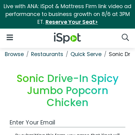
Live with ANA: iSpot & Mattress Firm link video ad
performance to business growth on 8/6 at 3PM
ET.
Reserve Your Seat>
iSpot Logo
Open Navigation
Searc
Browse
Restaurants
Quick Serve
Sonic Dri
Sonic Drive-In Spicy
Jumbo Popcorn
Chicken
Work Email Address