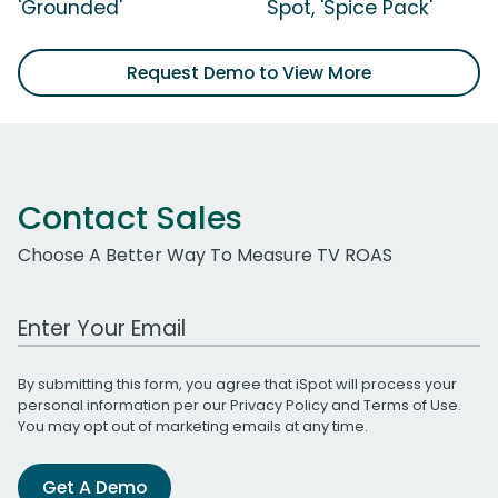
'Grounded'
Spot, 'Spice Pack'
Request Demo to View More
Contact Sales
Choose A Better Way To Measure TV ROAS
Work Email Address
By submitting this form, you agree that iSpot will process your
personal information per our
Privacy Policy
and
Terms of Use
.
You may opt out of marketing emails at any time.
Get A Demo