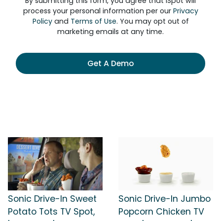
By submitting this form, you agree that iSpot will
process your personal information per our
Privacy
Policy
and
Terms of Use
. You may opt out of
marketing emails at any time.
Get A Demo
Sonic Drive-In Sweet
Sonic Drive-In Jumbo
Potato Tots TV Spot,
Popcorn Chicken TV