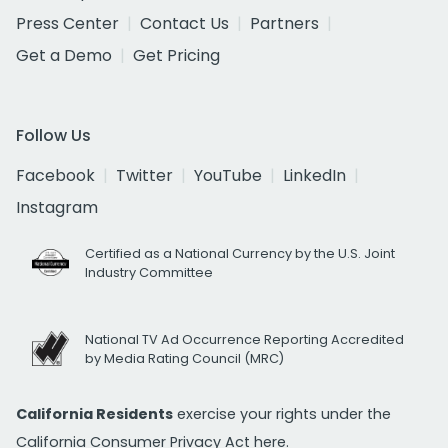
Press Center
Contact Us
Partners
Get a Demo
Get Pricing
Follow Us
Facebook
Twitter
YouTube
LinkedIn
Instagram
Certified as a National Currency by the U.S. Joint
Industry Committee
National TV Ad Occurrence Reporting Accredited
by Media Rating Council (MRC)
California Residents
exercise your rights under the
California Consumer Privacy Act
here.