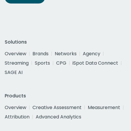
Solutions
Overview
Brands
Networks
Agency
Streaming
Sports
CPG
iSpot Data Connect
SAGE AI
Products
Overview
Creative Assessment
Measurement
Attribution
Advanced Analytics