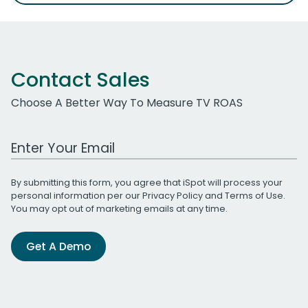
Contact Sales
Choose A Better Way To Measure TV ROAS
Work Email Address
By submitting this form, you agree that iSpot will process your
personal information per our
Privacy Policy
and
Terms of Use
.
You may opt out of marketing emails at any time.
Get A Demo