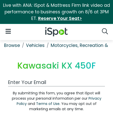
Live with ANA: iSpot & Mattress Firm link video ad
performance to business growth on 8/6 at 3PM
ET.
Reserve Your Seat>
iSpot Logo
Open Navigation
Searc
Browse
Vehicles
Motorcycles, Recreation & Uti
Kawasaki KX 450F
Work Email Address
By submitting this form, you agree that iSpot will
process your personal information per our
Privacy
Policy
and
Terms of Use
. You may opt out of
marketing emails at any time.