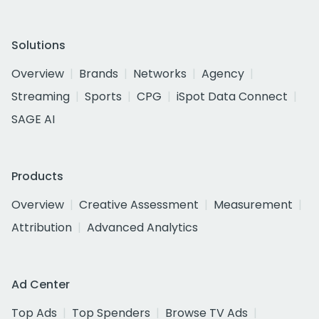
Solutions
Overview
Brands
Networks
Agency
Streaming
Sports
CPG
iSpot Data Connect
SAGE AI
Products
Overview
Creative Assessment
Measurement
Attribution
Advanced Analytics
Ad Center
Top Ads
Top Spenders
Browse TV Ads