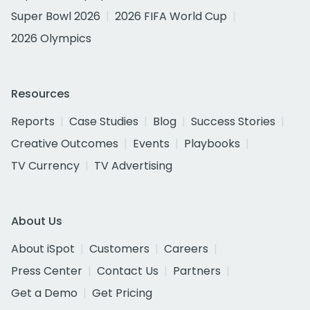
Super Bowl 2026
2026 FIFA World Cup
2026 Olympics
Resources
Reports
Case Studies
Blog
Success Stories
Creative Outcomes
Events
Playbooks
TV Currency
TV Advertising
About Us
About iSpot
Customers
Careers
Press Center
Contact Us
Partners
Get a Demo
Get Pricing