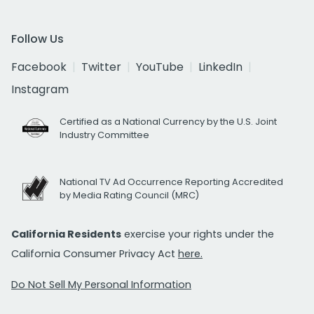
Follow Us
Facebook
Twitter
YouTube
LinkedIn
Instagram
Certified as a National Currency by the U.S. Joint
Industry Committee
National TV Ad Occurrence Reporting Accredited
by Media Rating Council (MRC)
California Residents
exercise your rights under the
California Consumer Privacy Act
here.
Do Not Sell My Personal Information