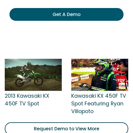
Get A Demo
2013 Kawasaki KX
Kawasaki KX 450F TV
450F TV Spot
Spot Featuring Ryan
Villopoto
Request Demo to View More