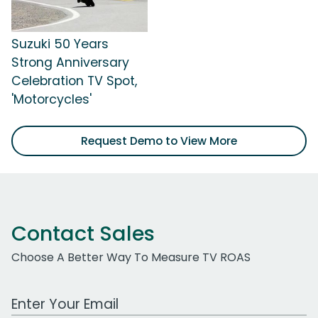
Suzuki 50 Years
Strong Anniversary
Celebration TV Spot,
'Motorcycles'
Request Demo to View More
Contact Sales
Choose A Better Way To Measure TV ROAS
Work Email Address