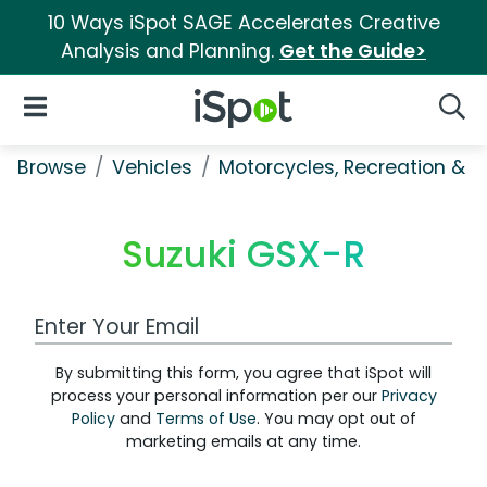
10 Ways iSpot SAGE Accelerates Creative
Analysis and Planning.
Get the Guide>
iSpot Logo
Open Navigation
Searc
Browse
Vehicles
Motorcycles, Recreation & Uti
Suzuki GSX-R
Work Email Address
By submitting this form, you agree that iSpot will
process your personal information per our
Privacy
Policy
and
Terms of Use
. You may opt out of
marketing emails at any time.