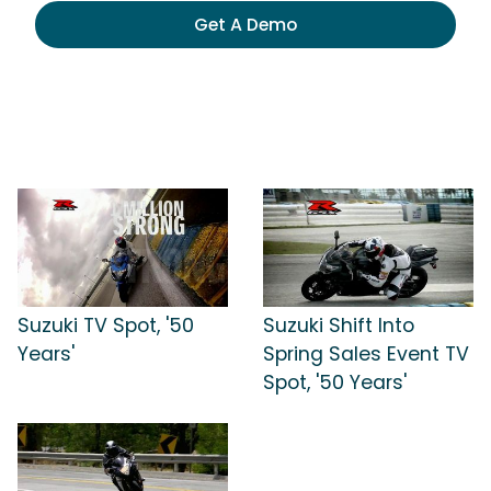
Get A Demo
Suzuki TV Spot, '50
Suzuki Shift Into
Years'
Spring Sales Event TV
Spot, '50 Years'