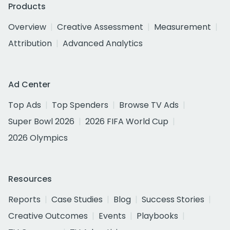
Products
Overview
Creative Assessment
Measurement
Attribution
Advanced Analytics
Ad Center
Top Ads
Top Spenders
Browse TV Ads
Super Bowl 2026
2026 FIFA World Cup
2026 Olympics
Resources
Reports
Case Studies
Blog
Success Stories
Creative Outcomes
Events
Playbooks