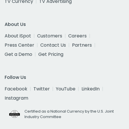
TV Currency
TV Advertising
About Us
About iSpot
Customers
Careers
Press Center
Contact Us
Partners
Get a Demo
Get Pricing
Follow Us
Facebook
Twitter
YouTube
LinkedIn
Instagram
Certified as a National Currency by the U.S. Joint
Industry Committee