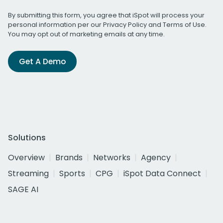
By submitting this form, you agree that iSpot will process your
personal information per our
Privacy Policy
and
Terms of Use
.
You may opt out of marketing emails at any time.
Get A Demo
Solutions
Overview
Brands
Networks
Agency
Streaming
Sports
CPG
iSpot Data Connect
SAGE AI