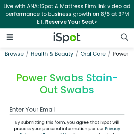
Live with ANA: iSpot & Mattress Firm link video ad
performance to business growth on 8/6 at 3PM
ET.
Reserve Your Seat>
iSpot Logo
Open Navigation
Searc
Browse
Health & Beauty
Oral Care
Power S
Power Swabs Stain-
Out Swabs
Work Email Address
By submitting this form, you agree that iSpot will
process your personal information per our
Privacy