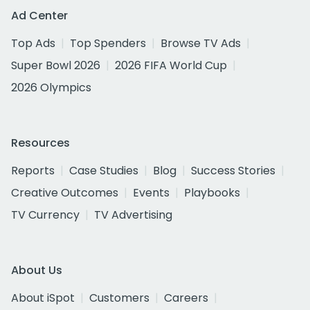
Ad Center
Top Ads
Top Spenders
Browse TV Ads
Super Bowl 2026
2026 FIFA World Cup
2026 Olympics
Resources
Reports
Case Studies
Blog
Success Stories
Creative Outcomes
Events
Playbooks
TV Currency
TV Advertising
About Us
About iSpot
Customers
Careers