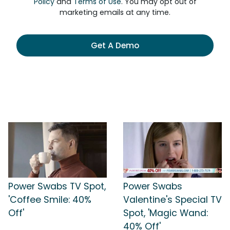
Policy
and
Terms of Use
. You may opt out of
marketing emails at any time.
Get A Demo
Power Swabs TV Spot,
Power Swabs
'Coffee Smile: 40%
Valentine's Special TV
Off'
Spot, 'Magic Wand:
40% Off'