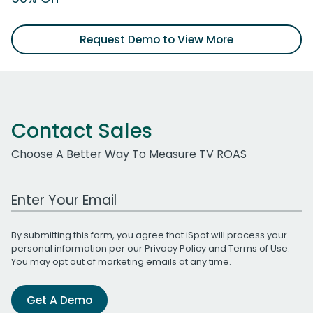
Request Demo to View More
Contact Sales
Choose A Better Way To Measure TV ROAS
Work Email Address
By submitting this form, you agree that iSpot will process your
personal information per our
Privacy Policy
and
Terms of Use
.
You may opt out of marketing emails at any time.
Get A Demo