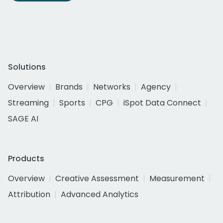
Solutions
Overview
Brands
Networks
Agency
Streaming
Sports
CPG
iSpot Data Connect
SAGE AI
Products
Overview
Creative Assessment
Measurement
Attribution
Advanced Analytics