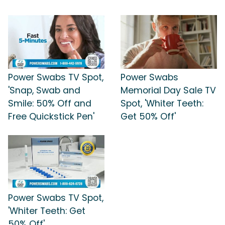
Power Swabs TV Spot,
Power Swabs
'Snap, Swab and
Memorial Day Sale TV
Smile: 50% Off and
Spot, 'Whiter Teeth:
Free Quickstick Pen'
Get 50% Off'
Power Swabs TV Spot,
'Whiter Teeth: Get
50% Off'