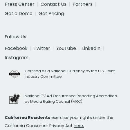
Press Center
Contact Us
Partners
Get a Demo
Get Pricing
Follow Us
Facebook
Twitter
YouTube
LinkedIn
Instagram
Certified as a National Currency by the U.S. Joint
Industry Committee
National TV Ad Occurrence Reporting Accredited
by Media Rating Council (MRC)
California Residents
exercise your rights under the
California Consumer Privacy Act
here.