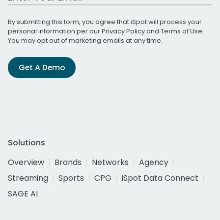
By submitting this form, you agree that iSpot will process your
personal information per our
Privacy Policy
and
Terms of Use
.
You may opt out of marketing emails at any time.
Get A Demo
Solutions
Overview
Brands
Networks
Agency
Streaming
Sports
CPG
iSpot Data Connect
SAGE AI