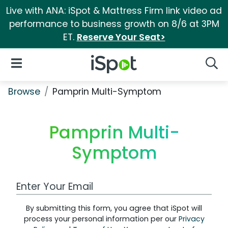
Live with ANA: iSpot & Mattress Firm link video ad
performance to business growth on 8/6 at 3PM
ET.
Reserve Your Seat>
iSpot Logo
Open Navigation
Searc
Browse
Pamprin Multi-Symptom
Pamprin Multi-
Symptom
Work Email Address
By submitting this form, you agree that iSpot will
process your personal information per our
Privacy