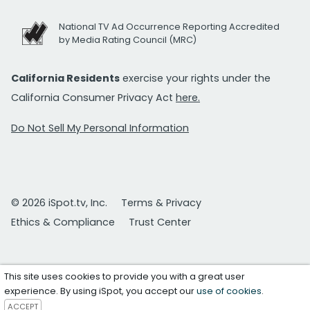
National TV Ad Occurrence Reporting Accredited
by Media Rating Council (MRC)
California Residents
exercise your rights under the
California Consumer Privacy Act
here.
Do Not Sell My Personal Information
© 2026 iSpot.tv, Inc.
Terms & Privacy
Ethics & Compliance
Trust Center
This site uses cookies to provide you with a great user
experience. By using iSpot, you accept our
use of cookies
.
ACCEPT