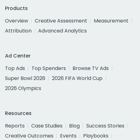
Products
Overview
Creative Assessment
Measurement
Attribution
Advanced Analytics
Ad Center
Top Ads
Top Spenders
Browse TV Ads
Super Bowl 2026
2026 FIFA World Cup
2026 Olympics
Resources
Reports
Case Studies
Blog
Success Stories
Creative Outcomes
Events
Playbooks