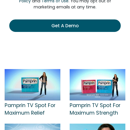
Policy
and
Terms of Use
. You may opt out of
marketing emails at any time.
Get A Demo
Pamprin TV Spot For
Pamprin TV Spot For
Maximum Relief
Maximum Strength