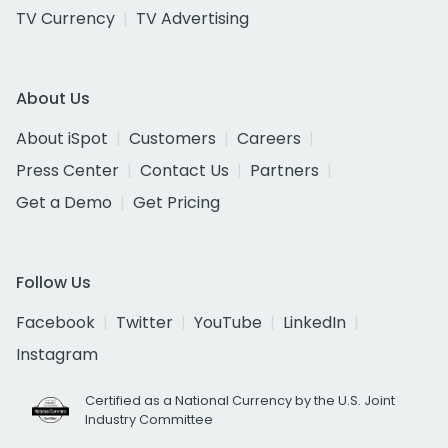
TV Currency
TV Advertising
About Us
About iSpot
Customers
Careers
Press Center
Contact Us
Partners
Get a Demo
Get Pricing
Follow Us
Facebook
Twitter
YouTube
LinkedIn
Instagram
Certified as a National Currency by the U.S. Joint
Industry Committee