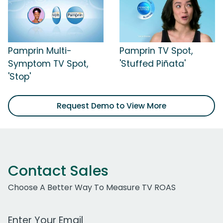
Pamprin Multi-
Pamprin TV Spot,
Symptom TV Spot,
'Stuffed Piñata'
'Stop'
Request Demo to View More
Contact Sales
Choose A Better Way To Measure TV ROAS
Work Email Address