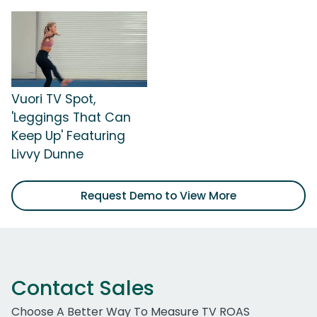
Vuori TV Spot,
'Leggings That Can
Keep Up' Featuring
Livvy Dunne
Request Demo to View More
Contact Sales
Choose A Better Way To Measure TV ROAS