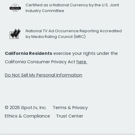
Certified as a National Currency by the U.S. Joint
Industry Committee
National TV Ad Occurrence Reporting Accredited
by Media Rating Council (MRC)
California Residents
exercise your rights under the
California Consumer Privacy Act
here.
Do Not Sell My Personal Information
© 2026 iSpot.tv, Inc.
Terms & Privacy
Ethics & Compliance
Trust Center