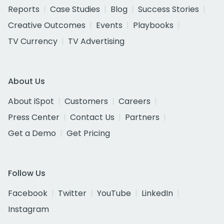
Reports
Case Studies
Blog
Success Stories
Creative Outcomes
Events
Playbooks
TV Currency
TV Advertising
About Us
About iSpot
Customers
Careers
Press Center
Contact Us
Partners
Get a Demo
Get Pricing
Follow Us
Facebook
Twitter
YouTube
LinkedIn
Instagram