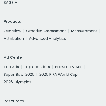
SAGE AI
Products
Overview
Creative Assessment
Measurement
Attribution
Advanced Analytics
Ad Center
Top Ads
Top Spenders
Browse TV Ads
Super Bowl 2026
2026 FIFA World Cup
2026 Olympics
Resources