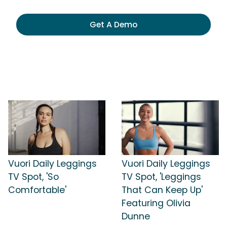
Get A Demo
Vuori Daily Leggings
Vuori Daily Leggings
TV Spot, 'So
TV Spot, 'Leggings
Comfortable'
That Can Keep Up'
Featuring Olivia
Dunne