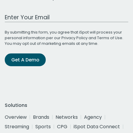
Work Email Address
By submitting this form, you agree that iSpot will process your
personal information per our
Privacy Policy
and
Terms of Use
.
You may opt out of marketing emails at any time.
Get A Demo
Solutions
Overview
Brands
Networks
Agency
Streaming
Sports
CPG
iSpot Data Connect