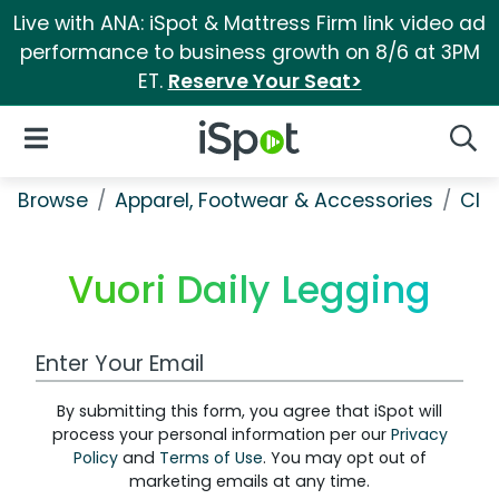
Live with ANA: iSpot & Mattress Firm link video ad
performance to business growth on 8/6 at 3PM
ET.
Reserve Your Seat>
iSpot Logo
Open Navigation
Searc
Browse
Apparel, Footwear & Accessories
Clo
Vuori Daily Legging
Work Email Address
By submitting this form, you agree that iSpot will
process your personal information per our
Privacy
Policy
and
Terms of Use
. You may opt out of
marketing emails at any time.