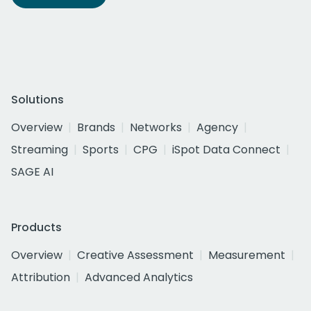
Solutions
Overview
Brands
Networks
Agency
Streaming
Sports
CPG
iSpot Data Connect
SAGE AI
Products
Overview
Creative Assessment
Measurement
Attribution
Advanced Analytics