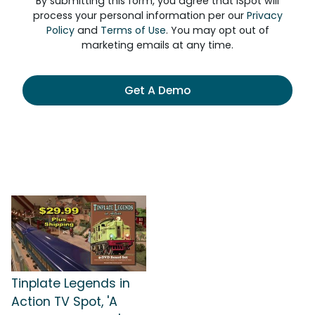
By submitting this form, you agree that iSpot will
process your personal information per our
Privacy
Policy
and
Terms of Use
. You may opt out of
marketing emails at any time.
Get A Demo
Tinplate Legends in
Action TV Spot, 'A