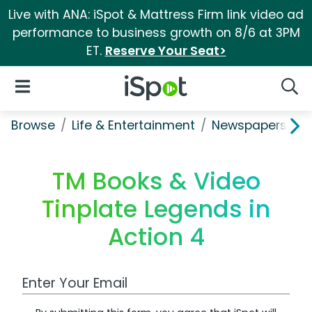
Live with ANA: iSpot & Mattress Firm link video ad
performance to business growth on 8/6 at 3PM
ET.
Reserve Your Seat>
iSpot Logo
Open Navigation
Searc
Browse
Life & Entertainment
Newspapers, Bo
TM Books & Video
Tinplate Legends in
Action 4
Work Email Address