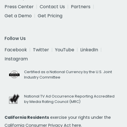
Press Center
Contact Us
Partners
Get a Demo
Get Pricing
Follow Us
Facebook
Twitter
YouTube
LinkedIn
Instagram
Certified as a National Currency by the U.S. Joint
Industry Committee
National TV Ad Occurrence Reporting Accredited
by Media Rating Council (MRC)
California Residents
exercise your rights under the
California Consumer Privacy Act
here.