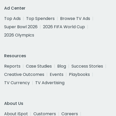
Ad Center
Top Ads
Top Spenders
Browse TV Ads
Super Bowl 2026
2026 FIFA World Cup
2026 Olympics
Resources
Reports
Case Studies
Blog
Success Stories
Creative Outcomes
Events
Playbooks
TV Currency
TV Advertising
About Us
About iSpot
Customers
Careers