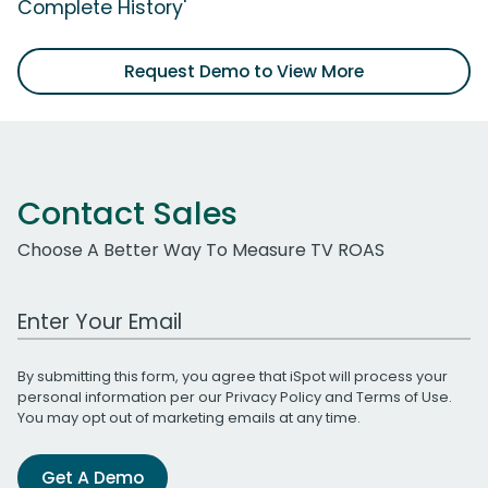
Complete History'
Request Demo to View More
Contact Sales
Choose A Better Way To Measure TV ROAS
Work Email Address
By submitting this form, you agree that iSpot will process your
personal information per our
Privacy Policy
and
Terms of Use
.
You may opt out of marketing emails at any time.
Get A Demo