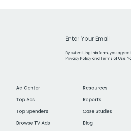
Work Email Address
By submitting this form, you agree 
Privacy Policy
and
Terms of Use
. 
Ad Center
Resources
Top Ads
Reports
Top Spenders
Case Studies
Browse TV Ads
Blog