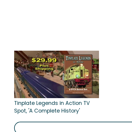
Tinplate Legends in Action TV
Spot, 'A Complete History'