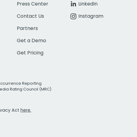
Press Center
LinkedIn
Contact Us
Instagram
Partners
Get a Demo
Get Pricing
Occurrence Reporting
edia Rating Council (MRC)
rivacy Act
here.