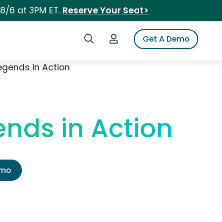
 8/6 at 3PM ET.
Reserve Your Seat>
Search iSpot
Login to iSpot
Get A Demo
egends in Action
ends in Action
emo