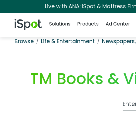
Live with ANA: iSpot & Mattress F
Navigation
iSpot Logo
Solutions
Products
Ad Center
Browse
Life & Entertainment
Newspapers,
TM Books & Vi
Work