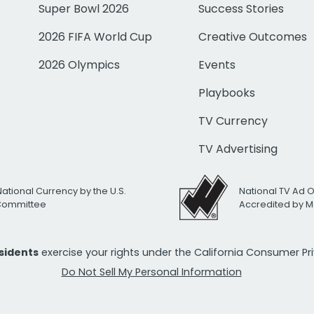
Super Bowl 2026
Success Stories
2026 FIFA World Cup
Creative Outcomes
2026 Olympics
Events
Playbooks
TV Currency
TV Advertising
National Currency by the U.S.
National TV Ad 
 Committee
Accredited by M
esidents
exercise your rights under the California Consumer P
Do Not Sell My Personal Information