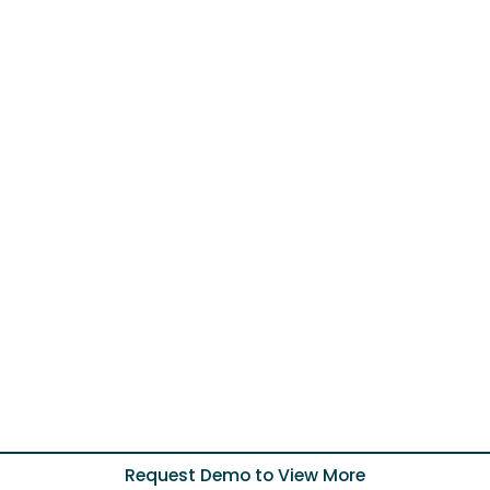
Request Demo to View More