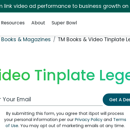
irm link video ad performance to business growth on
Resources
About
Super Bowl
 Books & Magazines
TM Books & Video Tinplate L
deo Tinplate Leg
 Email Address
Get A D
By submitting this form, you agree that iSpot will process
your personal information per our
Privacy Policy
and
Terms
of Use
. You may opt out of marketing emails at any time.