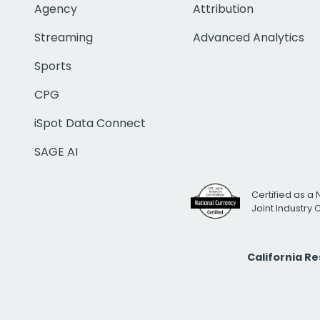
Agency
Attribution
Streaming
Advanced Analytics
Sports
CPG
iSpot Data Connect
SAGE AI
Certified as a 
Joint Industry
California R