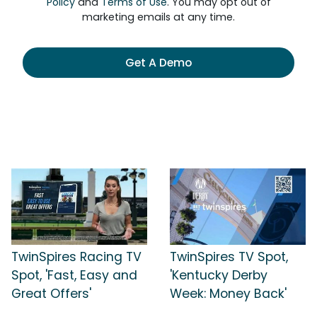
Policy
and
Terms of Use
. You may opt out of
marketing emails at any time.
Get A Demo
TwinSpires Racing TV
TwinSpires TV Spot,
Spot, 'Fast, Easy and
'Kentucky Derby
Great Offers'
Week: Money Back'