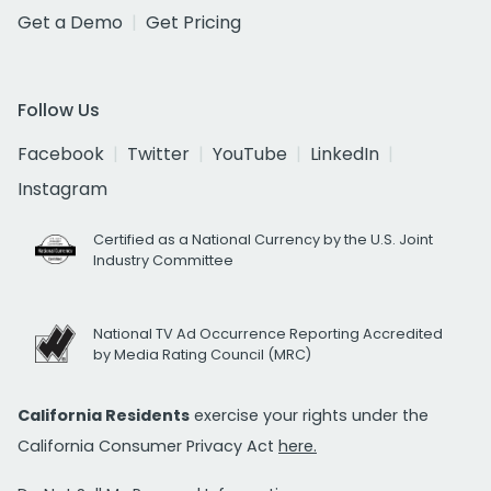
Get a Demo
Get Pricing
Follow Us
Facebook
Twitter
YouTube
LinkedIn
Instagram
Certified as a National Currency by the U.S. Joint
Industry Committee
National TV Ad Occurrence Reporting Accredited
by Media Rating Council (MRC)
California Residents
exercise your rights under the
California Consumer Privacy Act
here.