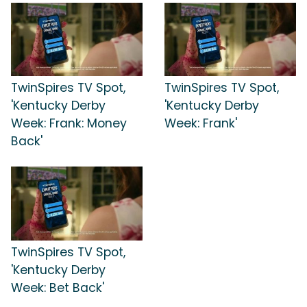
TwinSpires TV Spot,
TwinSpires TV Spot,
'Kentucky Derby
'Kentucky Derby
Week: Frank: Money
Week: Frank'
Back'
TwinSpires TV Spot,
'Kentucky Derby
Week: Bet Back'