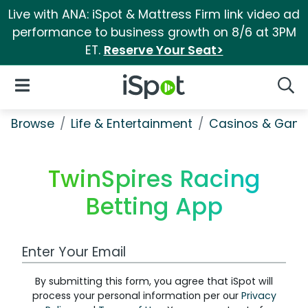
Live with ANA: iSpot & Mattress Firm link video ad
performance to business growth on 8/6 at 3PM
ET.
Reserve Your Seat>
iSpot Logo
Open Navigation
Searc
Browse
Life & Entertainment
Casinos & Gamb
TwinSpires Racing
Betting App
Work Email Address
By submitting this form, you agree that iSpot will
process your personal information per our
Privacy