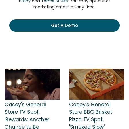
Policy
and
Terms of Use
. You may opt out of
marketing emails at any time.
Get A Demo
Casey's General
Casey's General
Store TV Spot,
Store BBQ Brisket
'Rewards: Another
Pizza TV Spot,
Chance to Be
'Smoked Slow'