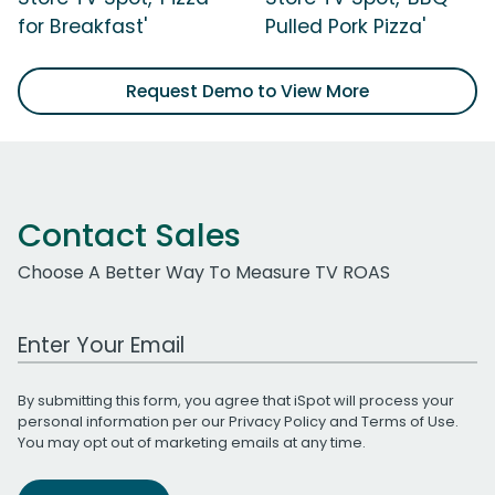
for Breakfast'
Pulled Pork Pizza'
Request Demo to View More
Contact Sales
Choose A Better Way To Measure TV ROAS
Work Email Address
By submitting this form, you agree that iSpot will process your
personal information per our
Privacy Policy
and
Terms of Use
.
You may opt out of marketing emails at any time.