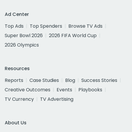
Ad Center
Top Ads
Top Spenders
Browse TV Ads
Super Bowl 2026
2026 FIFA World Cup
2026 Olympics
Resources
Reports
Case Studies
Blog
Success Stories
Creative Outcomes
Events
Playbooks
TV Currency
TV Advertising
About Us