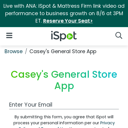
Live with ANA: iSpot & Mattress Firm link video ad
performance to business growth on 8/6 at 3PM
ET.
Reserve Your Seat>
iSpot Logo
Open Navigation
Searc
Browse
Casey's General Store App
Casey's General Store
App
Work Email Address
By submitting this form, you agree that iSpot will
process your personal information per our
Privacy