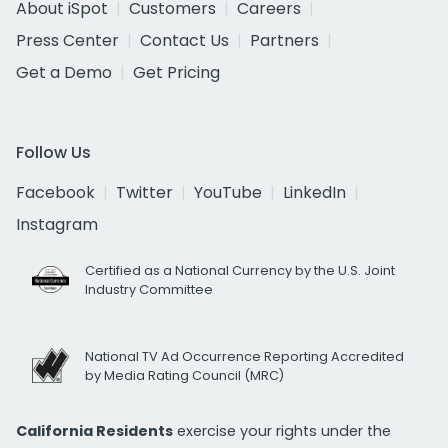
About iSpot
Customers
Careers
Press Center
Contact Us
Partners
Get a Demo
Get Pricing
Follow Us
Facebook
Twitter
YouTube
LinkedIn
Instagram
Certified as a National Currency by the U.S. Joint
Industry Committee
National TV Ad Occurrence Reporting Accredited
by Media Rating Council (MRC)
California Residents
exercise your rights under the