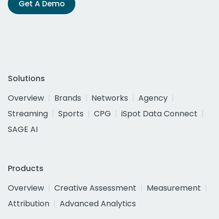
Get A Demo
Solutions
Overview
Brands
Networks
Agency
Streaming
Sports
CPG
iSpot Data Connect
SAGE AI
Products
Overview
Creative Assessment
Measurement
Attribution
Advanced Analytics