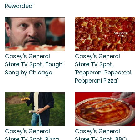
Rewarded'
Casey's General
Casey's General
Store TV Spot, 'Tough'
Store TV Spot,
Song by Chicago
'Pepperoni Pepperoni
Pepperoni Pizza'
Casey's General
Casey's General
Store TV Spot, 'Pizza
Store TV Spot, 'BBQ