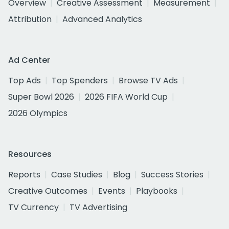
Overview
Creative Assessment
Measurement
Attribution
Advanced Analytics
Ad Center
Top Ads
Top Spenders
Browse TV Ads
Super Bowl 2026
2026 FIFA World Cup
2026 Olympics
Resources
Reports
Case Studies
Blog
Success Stories
Creative Outcomes
Events
Playbooks
TV Currency
TV Advertising