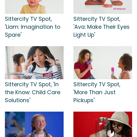
Sittercity TV Spot,
Sittercity TV Spot,
'Liam: Imagination to
'Ava: Make Their Eyes
Spare'
Light Up'
Sittercity TV Spot, 'In
Sittercity TV Spot,
the Know: Child Care
'More Than Just
Solutions'
Pickups'