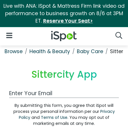
Live with ANA: iSpot & Mattress Firm link video ad
performance to business growth on 8/6 at 3PM
ET.
Reserve Your Seat>
iSpot Logo
Open Navigation
Searc
Browse
Health & Beauty
Baby Care
Sitterc
Sittercity App
Work Email Address
By submitting this form, you agree that iSpot will
process your personal information per our
Privacy
Policy
and
Terms of Use
. You may opt out of
marketing emails at any time.