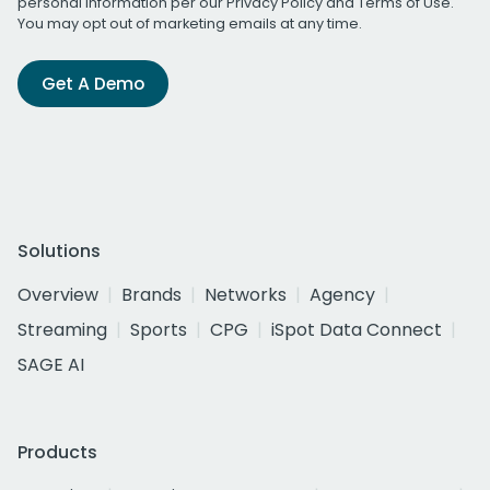
personal information per our
Privacy Policy
and
Terms of Use
.
You may opt out of marketing emails at any time.
Get A Demo
Solutions
Overview
Brands
Networks
Agency
Streaming
Sports
CPG
iSpot Data Connect
SAGE AI
Products