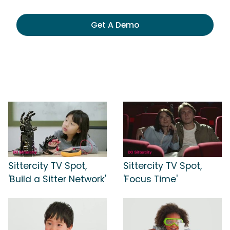
Get A Demo
Sittercity TV Spot,
Sittercity TV Spot,
'Build a Sitter Network'
'Focus Time'