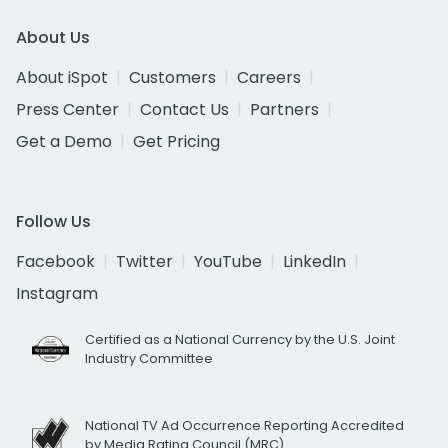
About Us
About iSpot
Customers
Careers
Press Center
Contact Us
Partners
Get a Demo
Get Pricing
Follow Us
Facebook
Twitter
YouTube
LinkedIn
Instagram
Certified as a National Currency by the U.S. Joint
Industry Committee
National TV Ad Occurrence Reporting Accredited
by Media Rating Council (MRC)