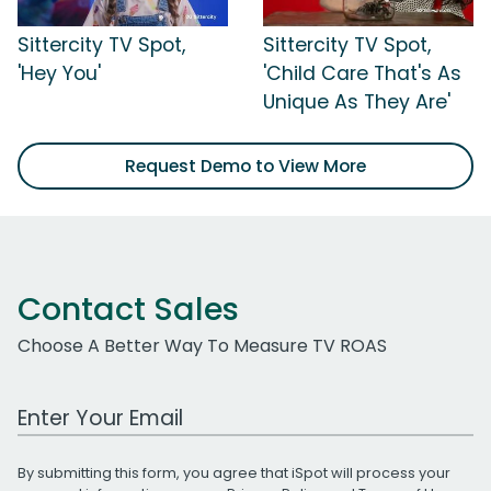
Sittercity TV Spot,
Sittercity TV Spot,
'Hey You'
'Child Care That's As
Unique As They Are'
Request Demo to View More
Contact Sales
Choose A Better Way To Measure TV ROAS
Work Email Address
By submitting this form, you agree that iSpot will process your