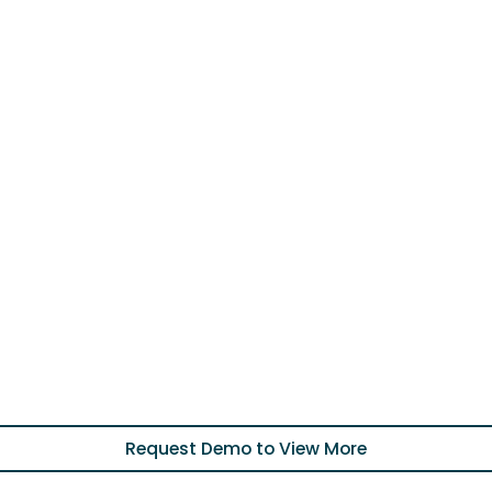
Request Demo to View More