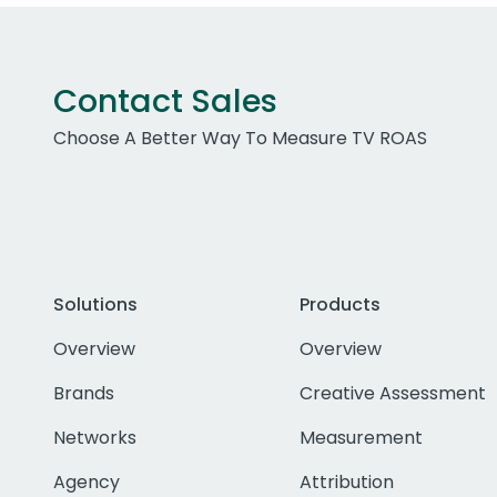
Contact Sales
Choose A Better Way To Measure TV ROAS
Solutions
Products
Overview
Overview
Brands
Creative Assessment
Networks
Measurement
Agency
Attribution