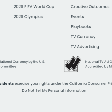
2026 FIFA World Cup
Creative Outcomes
2026 Olympics
Events
Playbooks
TV Currency
TV Advertising
National Currency by the U.S.
National TV Ad 
 Committee
Accredited by M
esidents
exercise your rights under the California Consumer P
Do Not Sell My Personal Information