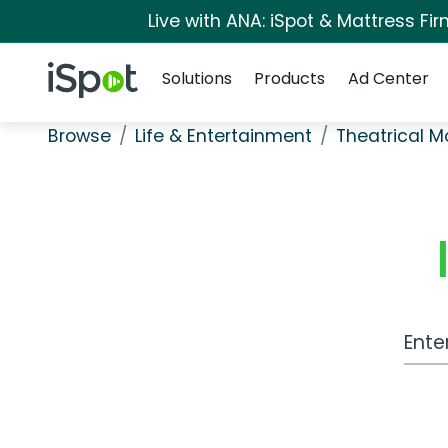
Live with ANA: iSpot & Mattress F
Navigation
iSpot Logo
Solutions
Products
Ad Center
Browse
Life & Entertainment
Theatrical M
Work