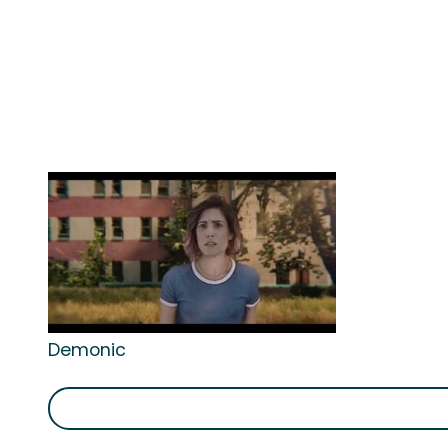
Demonic