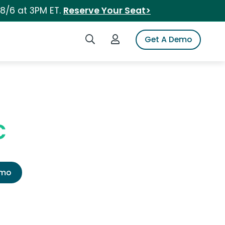
 8/6 at 3PM ET.
Reserve Your Seat>
Search iSpot
Login to iSpot
Get A Demo
c
emo