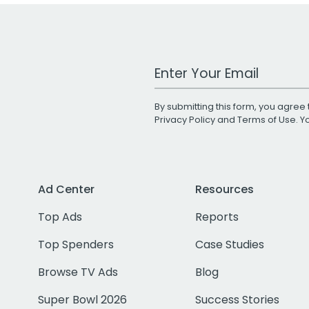
Work Email Address
By submitting this form, you agree 
Privacy Policy
and
Terms of Use
. 
Ad Center
Resources
Top Ads
Reports
Top Spenders
Case Studies
Browse TV Ads
Blog
Super Bowl 2026
Success Stories