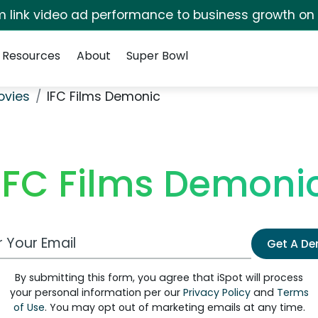
irm link video ad performance to business growth on
Resources
About
Super Bowl
ovies
IFC Films Demonic
IFC Films Demoni
 Email Address
Get A D
By submitting this form, you agree that iSpot will process
your personal information per our
Privacy Policy
and
Terms
of Use
. You may opt out of marketing emails at any time.