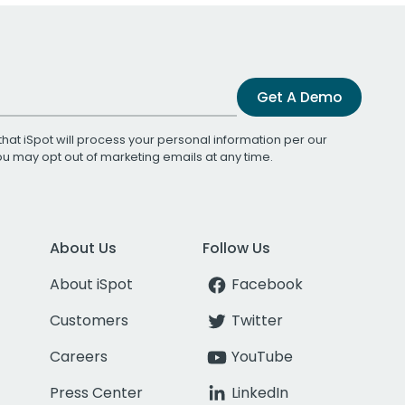
Get A Demo
that iSpot will process your personal information per our
You may opt out of marketing emails at any time.
About Us
Follow Us
About iSpot
Facebook
Customers
Twitter
Careers
YouTube
Press Center
LinkedIn