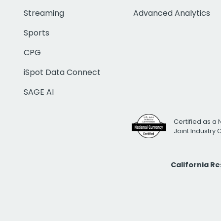
Streaming
Advanced Analytics
Sports
CPG
iSpot Data Connect
SAGE AI
Certified as a 
Joint Industry
California R