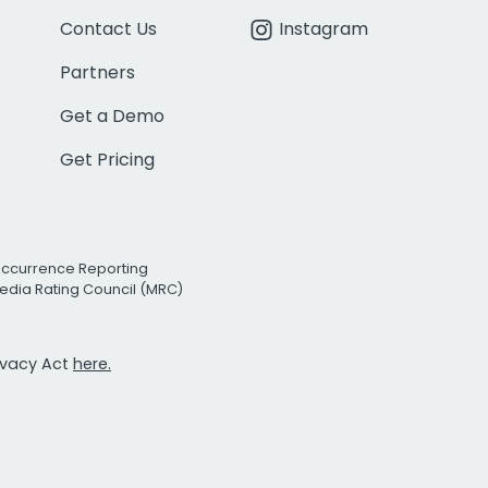
Contact Us
Instagram
Partners
Get a Demo
Get Pricing
Occurrence Reporting
edia Rating Council (MRC)
rivacy Act
here.