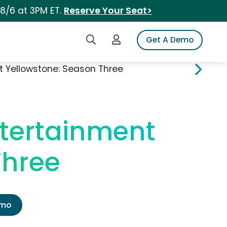
 8/6 at 3PM ET.
Reserve Your Seat>
Search iSpot
Login to iSpot
Get A Demo
 Yellowstone: Season Three
tertainment
Three
emo