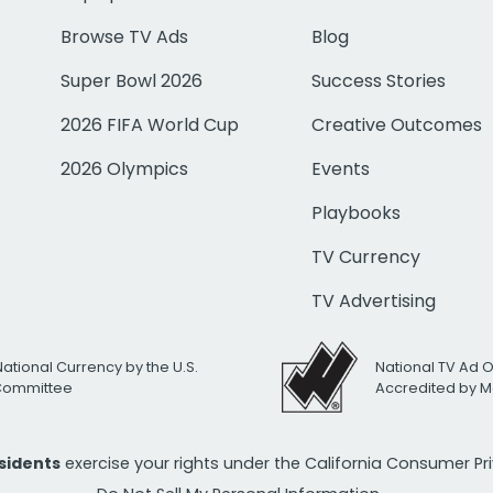
Browse TV Ads
Blog
Super Bowl 2026
Success Stories
2026 FIFA World Cup
Creative Outcomes
2026 Olympics
Events
Playbooks
TV Currency
TV Advertising
National Currency by the U.S.
National TV Ad 
 Committee
Accredited by M
esidents
exercise your rights under the California Consumer P