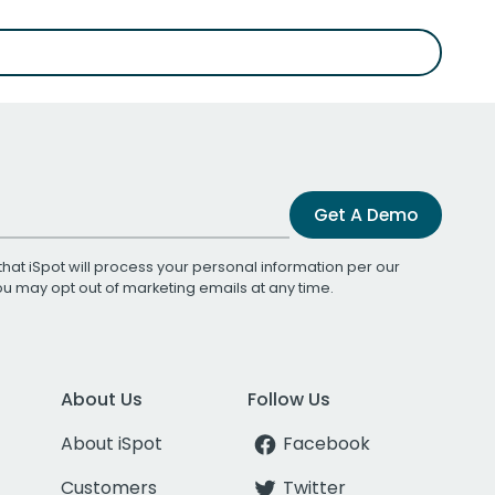
Get A Demo
that iSpot will process your personal information per our
You may opt out of marketing emails at any time.
About Us
Follow Us
About iSpot
Facebook
Customers
Twitter