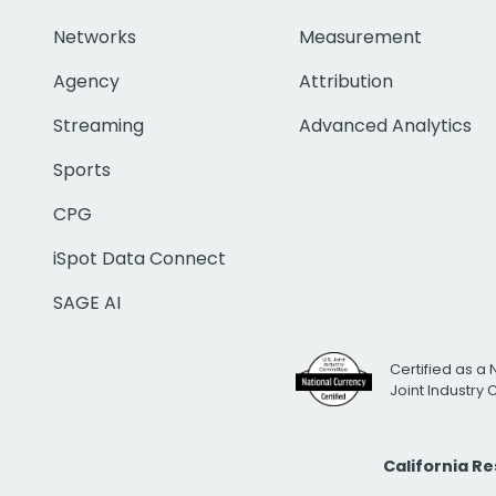
Networks
Measurement
Agency
Attribution
Streaming
Advanced Analytics
Sports
CPG
iSpot Data Connect
SAGE AI
Certified as a 
Joint Industry
California R