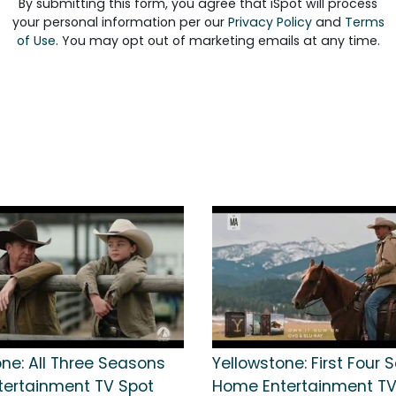
By submitting this form, you agree that iSpot will process
your personal information per our
Privacy Policy
and
Terms
of Use
. You may opt out of marketing emails at any time.
one: All Three Seasons
Yellowstone: First Four
ertainment TV Spot
Home Entertainment TV