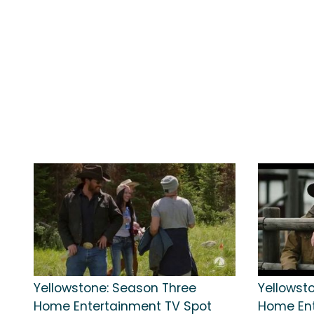
Yellowstone: Season Three
Yellowst
Home Entertainment TV Spot
Home Ent