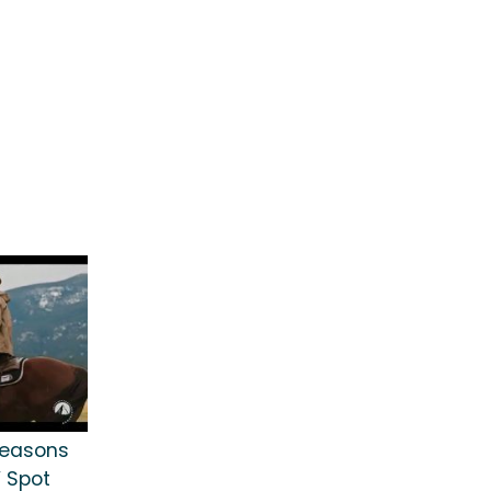
 Seasons
 Spot