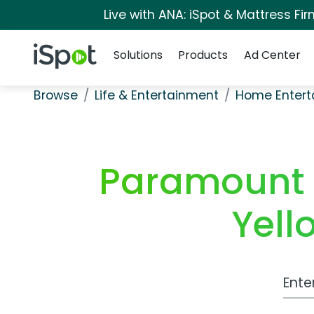
Live with ANA: iSpot & Mattress F
Navigation
iSpot Logo
Solutions
Products
Ad Center
Browse
Life & Entertainment
Home Entert
Paramount 
Yell
Work