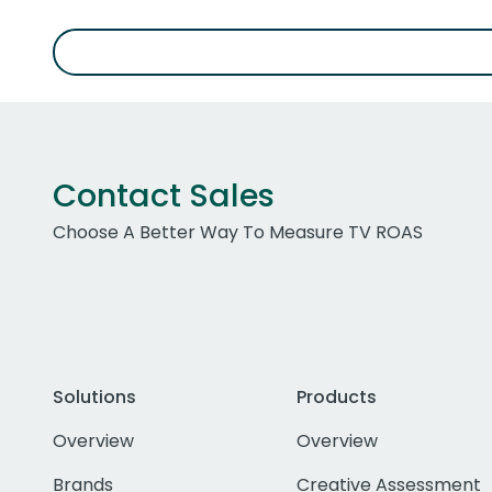
Contact Sales
Choose A Better Way To Measure TV ROAS
Solutions
Products
Overview
Overview
Brands
Creative Assessment