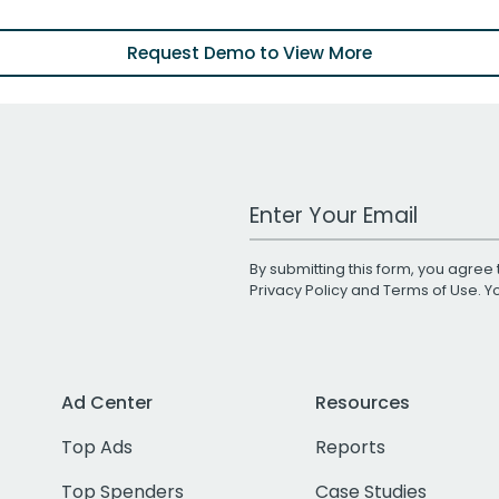
Request Demo to View More
Work Email Address
By submitting this form, you agree 
Privacy Policy
and
Terms of Use
. 
Ad Center
Resources
Top Ads
Reports
Top Spenders
Case Studies