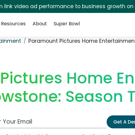
irm link video ad performance to business growth on
Resources
About
Super Bowl
ainment
Paramount Pictures Home Entertainment
Pictures Home En
owstone: Season 
 Email Address
Get A D