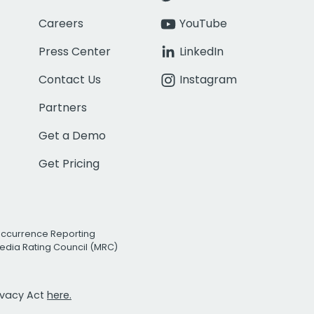
Careers
YouTube
Press Center
LinkedIn
Contact Us
Instagram
Partners
Get a Demo
Get Pricing
Occurrence Reporting
edia Rating Council (MRC)
rivacy Act
here.