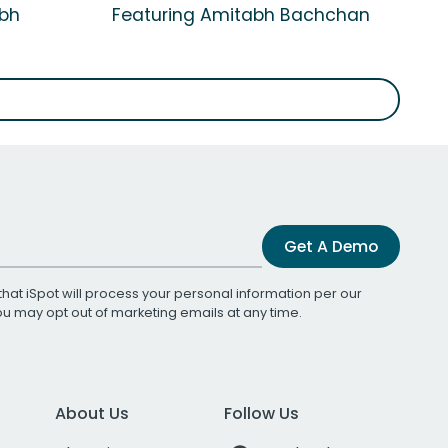
abh
Featuring Amitabh Bachchan
Get A Demo
that iSpot will process your personal information per our
You may opt out of marketing emails at any time.
About Us
Follow Us