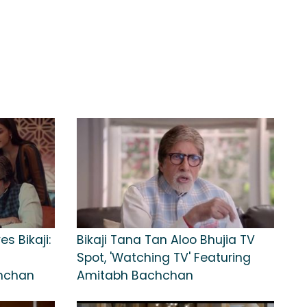
es Bikaji:
Bikaji Tana Tan Aloo Bhujia TV
Spot, 'Watching TV' Featuring
chchan
Amitabh Bachchan