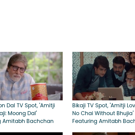
on Dal TV Spot, 'Amitji
Bikaji TV Spot, 'Amitji Lov
aji: Moong Dal'
No Chai Without Bhujia'
g Amitabh Bachchan
Featuring Amitabh Ba