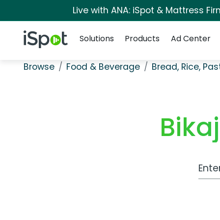
Live with ANA: iSpot & Mattress F
Navigation
iSpot Logo
Solutions
Products
Ad Center
Browse
Food & Beverage
Bread, Rice, Pa
Bika
Work