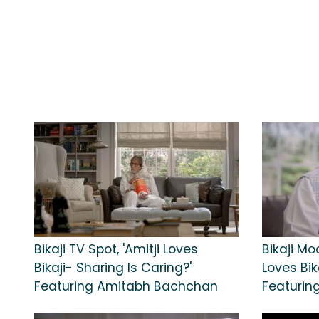
Bikaji TV Spot, 'Amitji Loves
Bikaji Mo
Bikaji- Sharing Is Caring?'
Loves Bik
Featuring Amitabh Bachchan
Featurin