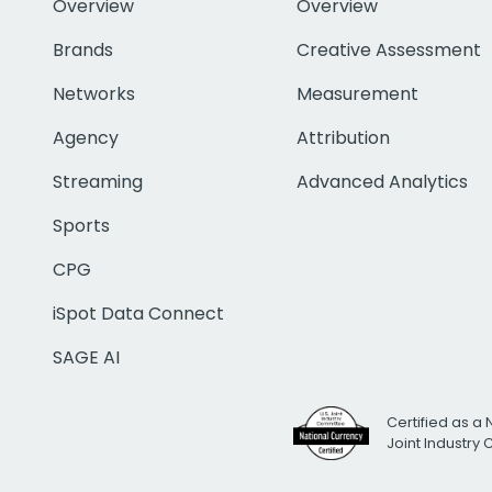
Overview
Overview
Brands
Creative Assessment
Networks
Measurement
Agency
Attribution
Streaming
Advanced Analytics
Sports
CPG
iSpot Data Connect
SAGE AI
Certified as a 
Joint Industry