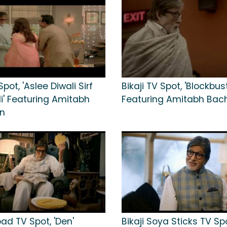
Spot, 'Aslee Diwali Sirf
Bikaji TV Spot, 'Blockbust
li' Featuring Amitabh
Featuring Amitabh Ba
n
pad TV Spot, 'Den'
Bikaji Soya Sticks TV Sp