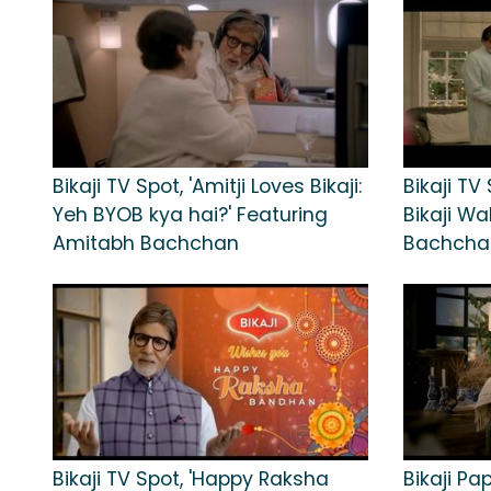
Bikaji TV Spot, 'Amitji Loves Bikaji:
Bikaji TV 
Yeh BYOB kya hai?' Featuring
Bikaji Wa
Amitabh Bachchan
Bachcha
Bikaji TV Spot, 'Happy Raksha
Bikaji Pa