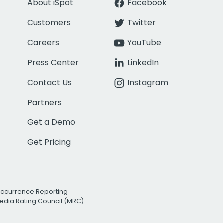
About iSpot
Facebook
Customers
Twitter
Careers
YouTube
Press Center
LinkedIn
Contact Us
Instagram
Partners
Get a Demo
Get Pricing
Occurrence Reporting
edia Rating Council (MRC)