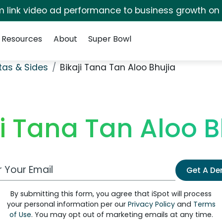
irm link video ad performance to business growth on
Resources
About
Super Bowl
stas & Sides
Bikaji Tana Tan Aloo Bhujia
ji Tana Tan Aloo B
 Email Address
Get A D
By submitting this form, you agree that iSpot will process
your personal information per our
Privacy Policy
and
Terms
of Use
. You may opt out of marketing emails at any time.