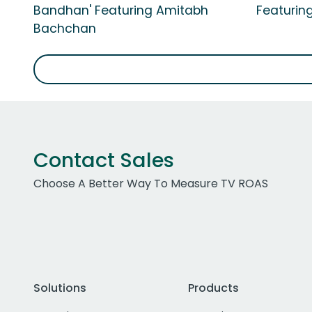
Bandhan' Featuring Amitabh
Featurin
Bachchan
Contact Sales
Choose A Better Way To Measure TV ROAS
Solutions
Products