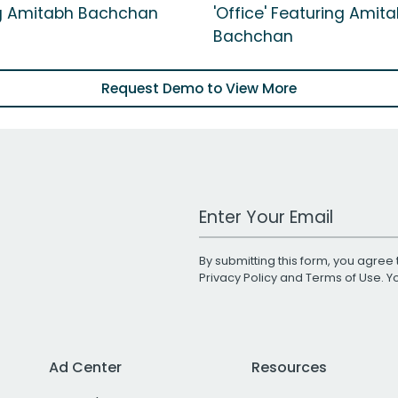
g Amitabh Bachchan
'Office' Featuring Amit
Bachchan
Request Demo to View More
Work Email Address
By submitting this form, you agree 
Privacy Policy
and
Terms of Use
. 
Ad Center
Resources