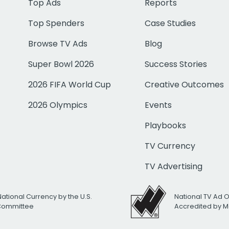
Top Ads
Reports
Top Spenders
Case Studies
Browse TV Ads
Blog
Super Bowl 2026
Success Stories
2026 FIFA World Cup
Creative Outcomes
2026 Olympics
Events
Playbooks
TV Currency
TV Advertising
National Currency by the U.S.
National TV Ad 
 Committee
Accredited by M