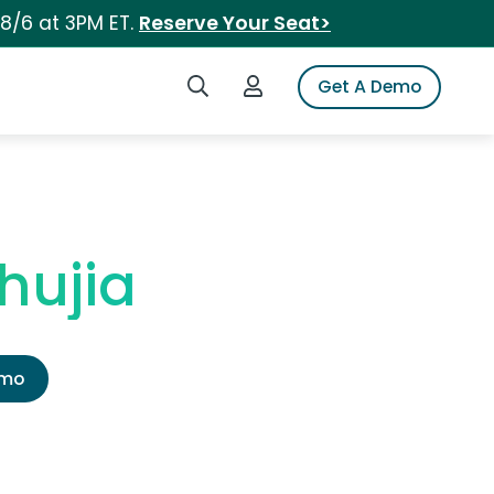
 8/6 at 3PM ET.
Reserve Your Seat>
Search iSpot
Login to iSpot
Get A Demo
hujia
emo