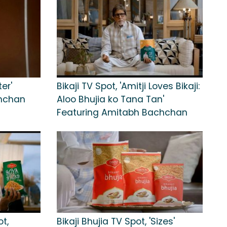
er'
Bikaji TV Spot, 'Amitji Loves Bikaji:
chchan
Aloo Bhujia ko Tana Tan'
Featuring Amitabh Bachchan
ot,
Bikaji Bhujia TV Spot, 'Sizes'