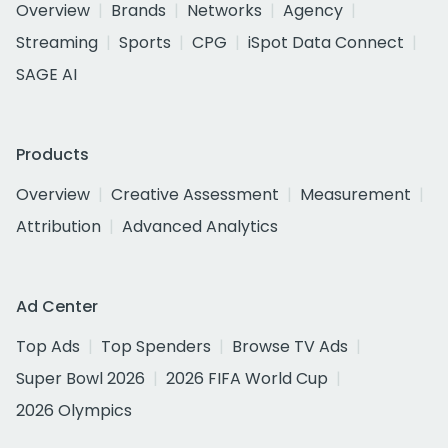
Overview
Brands
Networks
Agency
Streaming
Sports
CPG
iSpot Data Connect
SAGE AI
Products
Overview
Creative Assessment
Measurement
Attribution
Advanced Analytics
Ad Center
Top Ads
Top Spenders
Browse TV Ads
Super Bowl 2026
2026 FIFA World Cup
2026 Olympics