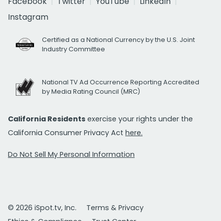
Facebook
Twitter
YouTube
LinkedIn
Instagram
Certified as a National Currency by the U.S. Joint
Industry Committee
National TV Ad Occurrence Reporting Accredited
by Media Rating Council (MRC)
California Residents
exercise your rights under the
California Consumer Privacy Act
here.
Do Not Sell My Personal Information
© 2026 iSpot.tv, Inc.
Terms & Privacy