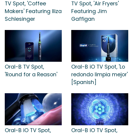
TV Spot, 'Coffee
TV Spot, 'Air Fryers'
Makers' Featuring Iliza
Featuring Jim
Schlesinger
Gaffigan
Oral-B TV Spot,
Oral-B iO TV Spot, 'Lo
'Round for a Reason'
redondo limpia mejor'
[Spanish]
Oral-B iO TV Spot,
Oral-B iO TV Spot,