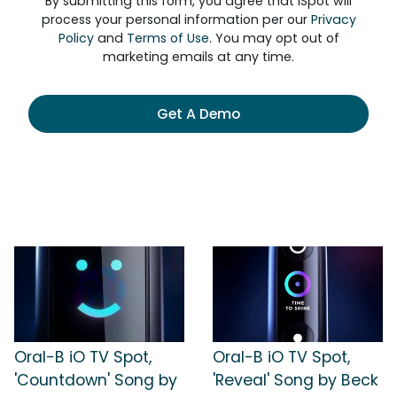
By submitting this form, you agree that iSpot will
process your personal information per our
Privacy
Policy
and
Terms of Use
. You may opt out of
marketing emails at any time.
Get A Demo
Oral-B iO TV Spot,
Oral-B iO TV Spot,
'Countdown' Song by
'Reveal' Song by Beck