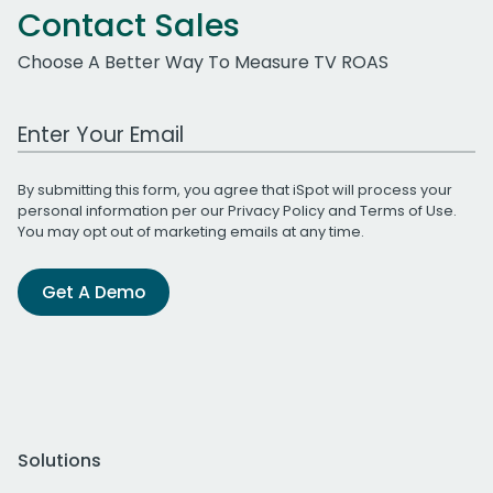
Contact Sales
Choose A Better Way To Measure TV ROAS
Work Email Address
By submitting this form, you agree that iSpot will process your
personal information per our
Privacy Policy
and
Terms of Use
.
You may opt out of marketing emails at any time.
Get A Demo
Solutions