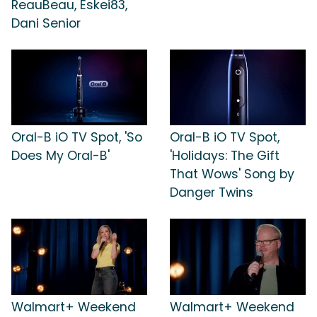
ReauBeau, Eskei83,
Dani Senior
Oral-B iO TV Spot, 'So
Oral-B iO TV Spot,
Does My Oral-B'
'Holidays: The Gift
That Wows' Song by
Danger Twins
Walmart+ Weekend
Walmart+ Weekend