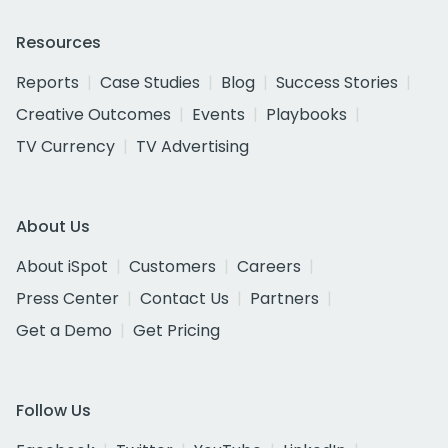
Resources
Reports
Case Studies
Blog
Success Stories
Creative Outcomes
Events
Playbooks
TV Currency
TV Advertising
About Us
About iSpot
Customers
Careers
Press Center
Contact Us
Partners
Get a Demo
Get Pricing
Follow Us