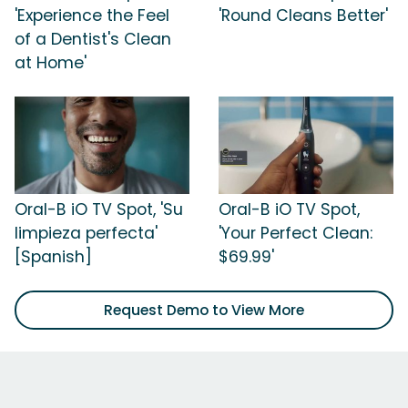
'Experience the Feel
'Round Cleans Better'
of a Dentist's Clean
at Home'
Oral-B iO TV Spot, 'Su
Oral-B iO TV Spot,
limpieza perfecta'
'Your Perfect Clean:
[Spanish]
$69.99'
Request Demo to View More