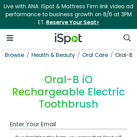
Live with ANA: iSpot & Mattress Firm link video ad
performance to business growth on 8/6 at 3PM
ET.
Reserve Your Seat>
iSpot Logo
Open Navigation
Searc
Browse
Health & Beauty
Oral Care
Oral-B 
Oral-B iO
Rechargeable Electric
Toothbrush
Work Email Address