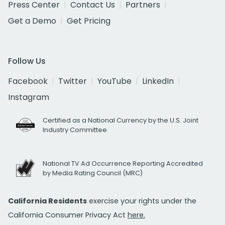
Press Center
Contact Us
Partners
Get a Demo
Get Pricing
Follow Us
Facebook
Twitter
YouTube
LinkedIn
Instagram
Certified as a National Currency by the U.S. Joint
Industry Committee
National TV Ad Occurrence Reporting Accredited
by Media Rating Council (MRC)
California Residents
exercise your rights under the
California Consumer Privacy Act
here.