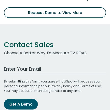
Request Demo to View More
Contact Sales
Choose A Better Way To Measure TV ROAS
Work Email Address
By submitting this form, you agree that iSpot will process your
personal information per our
Privacy Policy
and
Terms of Use
.
You may opt out of marketing emails at any time.
Get A Demo