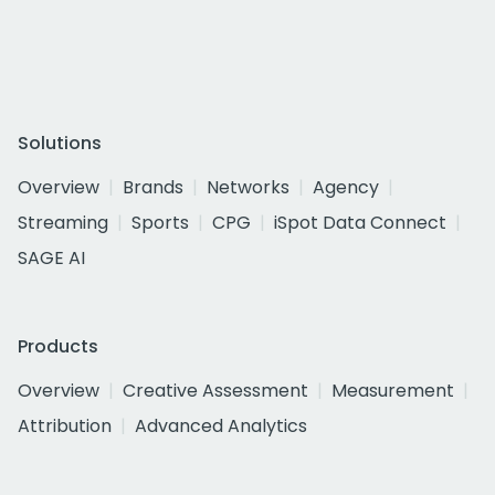
Solutions
Overview
Brands
Networks
Agency
Streaming
Sports
CPG
iSpot Data Connect
SAGE AI
Products
Overview
Creative Assessment
Measurement
Attribution
Advanced Analytics