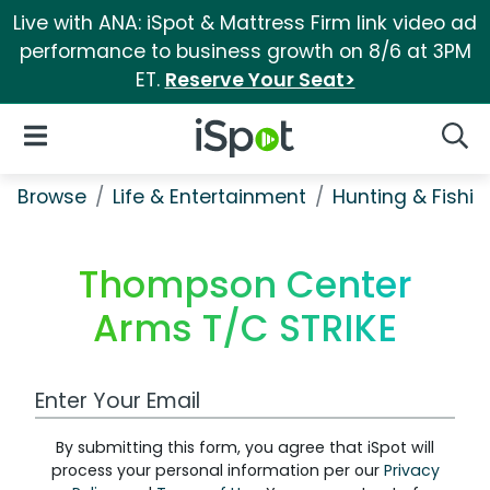
Live with ANA: iSpot & Mattress Firm link video ad
performance to business growth on 8/6 at 3PM
ET.
Reserve Your Seat>
iSpot Logo
Open Navigation
Searc
Browse
Life & Entertainment
Hunting & Fishin
Thompson Center
Arms T/C STRIKE
Work Email Address
By submitting this form, you agree that iSpot will
process your personal information per our
Privacy