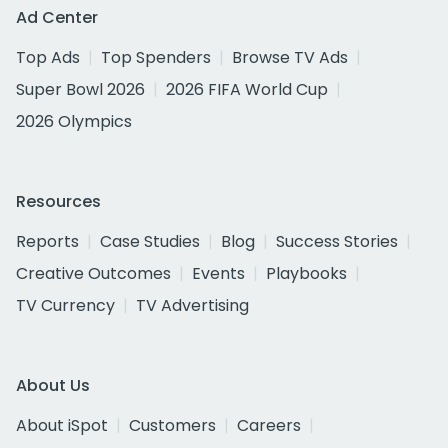
Ad Center
Top Ads
Top Spenders
Browse TV Ads
Super Bowl 2026
2026 FIFA World Cup
2026 Olympics
Resources
Reports
Case Studies
Blog
Success Stories
Creative Outcomes
Events
Playbooks
TV Currency
TV Advertising
About Us
About iSpot
Customers
Careers