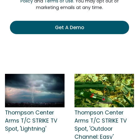
Policy
and
Terms of Use
. You may opt out of
marketing emails at any time.
Get A Demo
Thompson Center
Thompson Center
Arms T/C STRIKE TV
Arms T/C STRIKE TV
Spot, 'Lightning'
Spot, 'Outdoor
Channel: Easy'