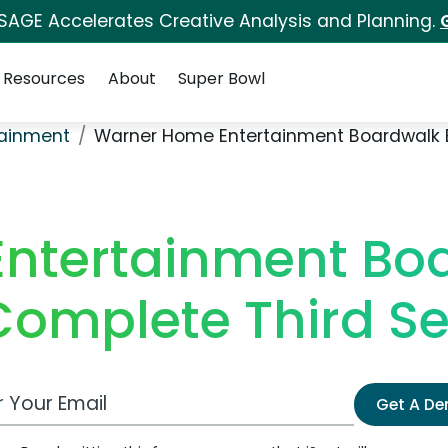
 SAGE Accelerates Creative Analysis and Planning.
Resources
About
Super Bowl
ainment
Warner Home Entertainment Boardwalk 
ntertainment Boa
Complete Third S
 Email Address
Get A D