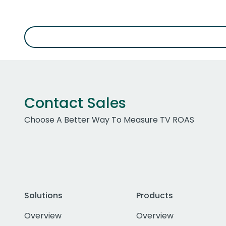
Contact Sales
Choose A Better Way To Measure TV ROAS
Solutions
Products
Overview
Overview