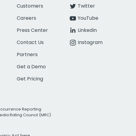
Customers
Twitter
Careers
YouTube
Press Center
LinkedIn
Contact Us
Instagram
Partners
Get a Demo
Get Pricing
Occurrence Reporting
edia Rating Council (MRC)
rivacy Act
here.