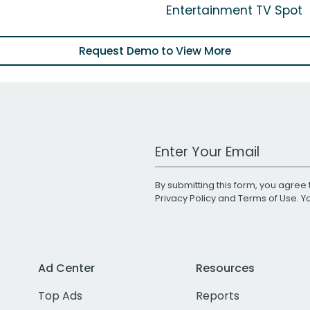
Entertainment TV Spot
Request Demo to View More
Work Email Address
By submitting this form, you agree 
Privacy Policy
and
Terms of Use
. 
Ad Center
Resources
Top Ads
Reports