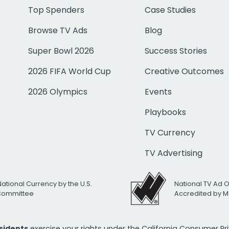
Top Spenders
Case Studies
Browse TV Ads
Blog
Super Bowl 2026
Success Stories
2026 FIFA World Cup
Creative Outcomes
2026 Olympics
Events
Playbooks
TV Currency
TV Advertising
National Currency by the U.S.
National TV Ad 
 Committee
Accredited by M
esidents
exercise your rights under the California Consumer P