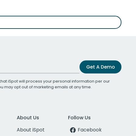
Get A Demo
that iSpot will process your personal information per our
You may opt out of marketing emails at any time.
About Us
Follow Us
About iSpot
Facebook