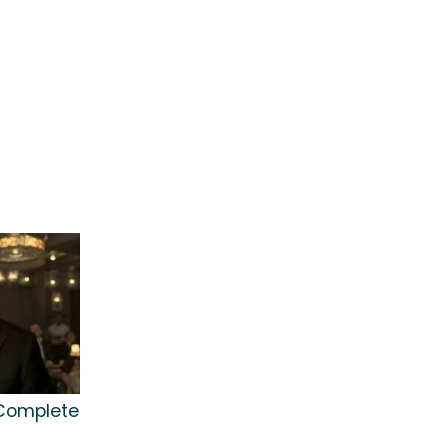
 Complete