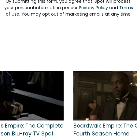
By submitting this form, you agree that iSpot will process
your personal information per our
Privacy Policy
and
Terms
of Use
. You may opt out of marketing emails at any time.
k Empire: The Complete
Boardwalk Empire: The
ason Blu-ray TV Spot
Fourth Season Home