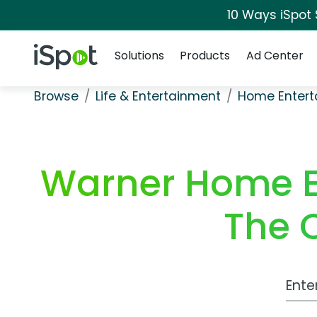
10 Ways iSpot
Navigation
iSpot Logo
Solutions
Products
Ad Center
Browse
Life & Entertainment
Home Entert
Warner Home E
The 
Work