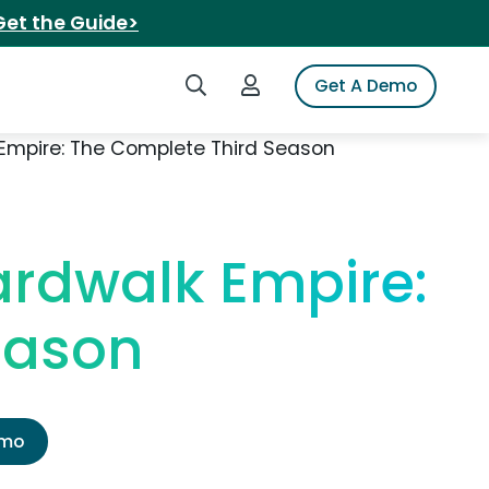
Get the Guide>
Search iSpot
Login to iSpot
Get A Demo
Empire: The Complete Third Season
rdwalk Empire:
eason
emo