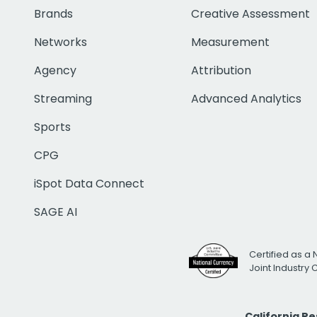
Brands
Creative Assessment
Networks
Measurement
Agency
Attribution
Streaming
Advanced Analytics
Sports
CPG
iSpot Data Connect
SAGE AI
Certified as a 
Joint Industry
California R