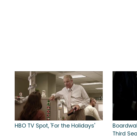
HBO TV Spot, 'For the Holidays'
Boardwal
Third Se