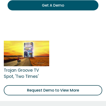
Get A Demo
Trojan Groove TV
Spot, 'Two Times'
Request Demo to View More