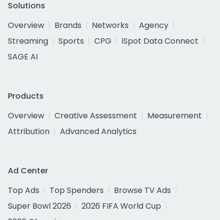
Solutions
Overview
Brands
Networks
Agency
Streaming
Sports
CPG
iSpot Data Connect
SAGE AI
Products
Overview
Creative Assessment
Measurement
Attribution
Advanced Analytics
Ad Center
Top Ads
Top Spenders
Browse TV Ads
Super Bowl 2026
2026 FIFA World Cup