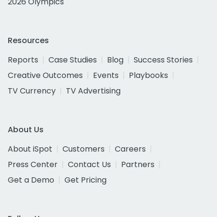
2026 Olympics
Resources
Reports
Case Studies
Blog
Success Stories
Creative Outcomes
Events
Playbooks
TV Currency
TV Advertising
About Us
About iSpot
Customers
Careers
Press Center
Contact Us
Partners
Get a Demo
Get Pricing