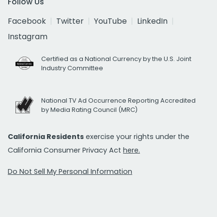
Follow Us
Facebook
Twitter
YouTube
LinkedIn
Instagram
Certified as a National Currency by the U.S. Joint
Industry Committee
National TV Ad Occurrence Reporting Accredited
by Media Rating Council (MRC)
California Residents
exercise your rights under the
California Consumer Privacy Act
here.
Do Not Sell My Personal Information