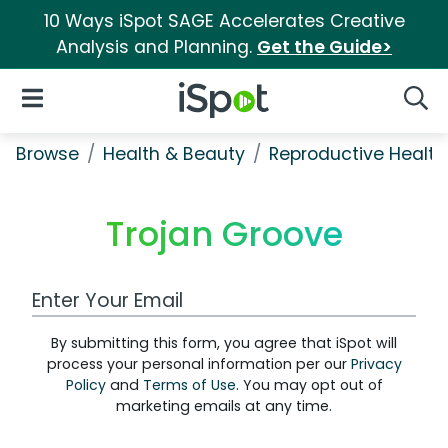
10 Ways iSpot SAGE Accelerates Creative
Analysis and Planning.
Get the Guide>
iSpot Logo
Open Navigation
Searc
Browse
Health & Beauty
Reproductive Health
Trojan Groove
Work Email Address
By submitting this form, you agree that iSpot will
process your personal information per our
Privacy
Policy
and
Terms of Use
. You may opt out of
marketing emails at any time.