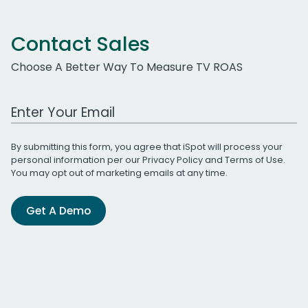
Contact Sales
Choose A Better Way To Measure TV ROAS
Work Email Address
By submitting this form, you agree that iSpot will process your
personal information per our
Privacy Policy
and
Terms of Use
.
You may opt out of marketing emails at any time.
Get A Demo