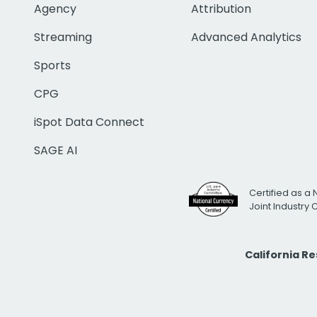
Agency
Attribution
Streaming
Advanced Analytics
Sports
CPG
iSpot Data Connect
SAGE AI
Certified as a 
Joint Industry
California R