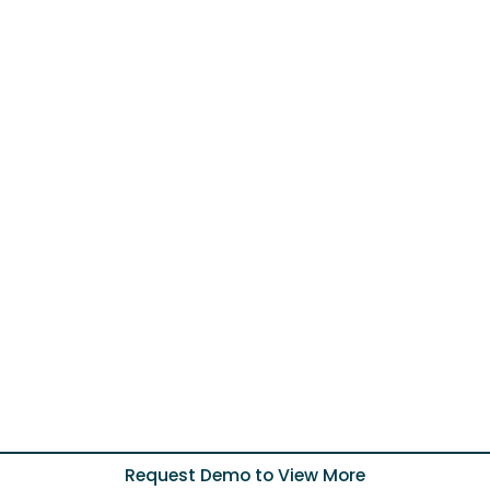
Request Demo to View More