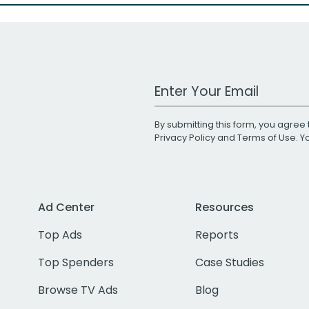
Work Email Address
By submitting this form, you agree 
Privacy Policy
and
Terms of Use
. 
Ad Center
Resources
Top Ads
Reports
Top Spenders
Case Studies
Browse TV Ads
Blog