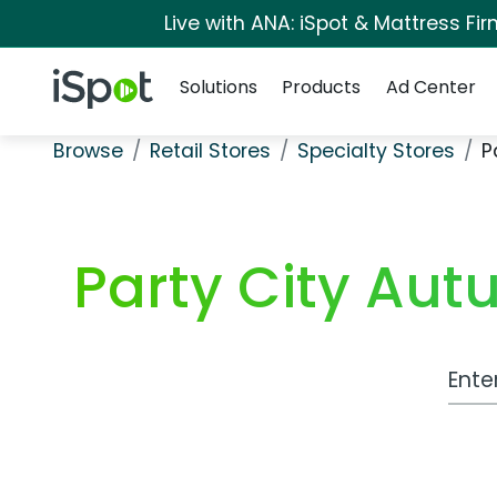
Live with ANA: iSpot & Mattress F
Navigation
iSpot Logo
Solutions
Products
Ad Center
Browse
Retail Stores
Specialty Stores
P
Party City Au
Work