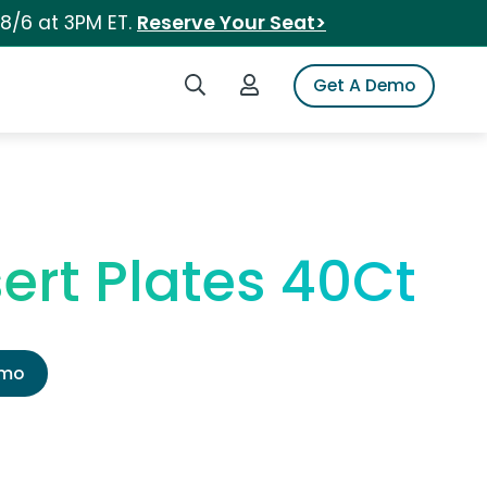
 8/6 at 3PM ET.
Reserve Your Seat>
Search iSpot
Login to iSpot
Get A Demo
rt Plates 40Ct
emo