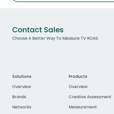
Contact Sales
Choose A Better Way To Measure TV ROAS
Solutions
Products
Overview
Overview
Brands
Creative Assessment
Networks
Measurement