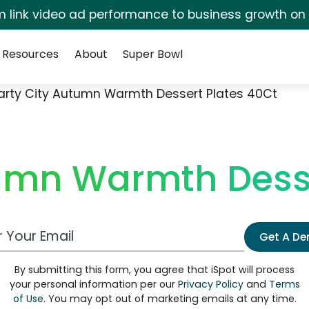
irm link video ad performance to business growth on
Resources
About
Super Bowl
arty City Autumn Warmth Dessert Plates 40Ct
tumn Warmth Desse
 Email Address
Get A D
By submitting this form, you agree that iSpot will process
your personal information per our
Privacy Policy
and
Terms
of Use
. You may opt out of marketing emails at any time.