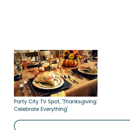
Party City TV Spot, 'Thanksgiving:
Celebrate Everything'