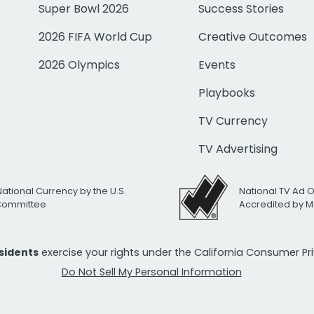
Super Bowl 2026
Success Stories
2026 FIFA World Cup
Creative Outcomes
2026 Olympics
Events
Playbooks
TV Currency
TV Advertising
National Currency by the U.S.
National TV Ad 
 Committee
Accredited by M
esidents
exercise your rights under the California Consumer P
Do Not Sell My Personal Information