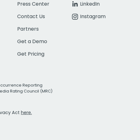
Press Center
LinkedIn
Contact Us
Instagram
Partners
Get a Demo
Get Pricing
Occurrence Reporting
edia Rating Council (MRC)
rivacy Act
here.