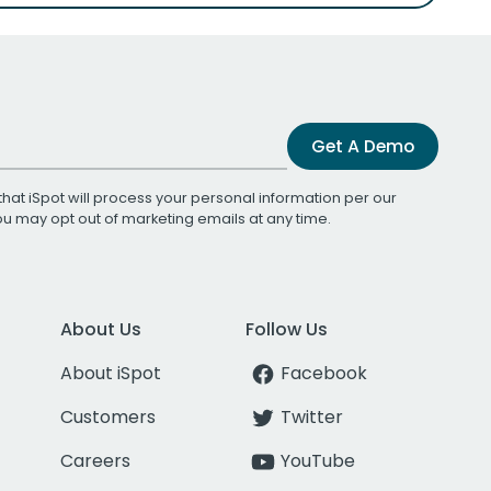
Get A Demo
that iSpot will process your personal information per our
You may opt out of marketing emails at any time.
About Us
Follow Us
About iSpot
Facebook
Customers
Twitter
Careers
YouTube