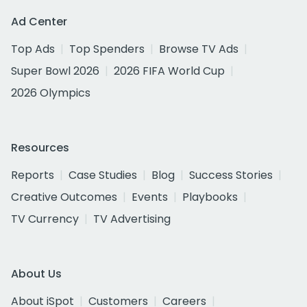
Ad Center
Top Ads
Top Spenders
Browse TV Ads
Super Bowl 2026
2026 FIFA World Cup
2026 Olympics
Resources
Reports
Case Studies
Blog
Success Stories
Creative Outcomes
Events
Playbooks
TV Currency
TV Advertising
About Us
About iSpot
Customers
Careers