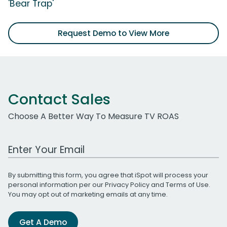
'Bear Trap'
Request Demo to View More
Contact Sales
Choose A Better Way To Measure TV ROAS
Work Email Address
By submitting this form, you agree that iSpot will process your
personal information per our
Privacy Policy
and
Terms of Use
.
You may opt out of marketing emails at any time.
Get A Demo