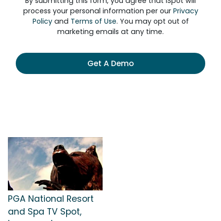
By submitting this form, you agree that iSpot will
process your personal information per our
Privacy
Policy
and
Terms of Use
. You may opt out of
marketing emails at any time.
Get A Demo
PGA National Resort
and Spa TV Spot,