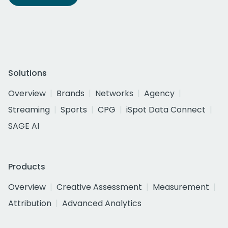
Solutions
Overview
Brands
Networks
Agency
Streaming
Sports
CPG
iSpot Data Connect
SAGE AI
Products
Overview
Creative Assessment
Measurement
Attribution
Advanced Analytics