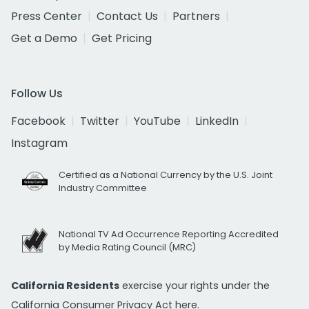
Press Center
Contact Us
Partners
Get a Demo
Get Pricing
Follow Us
Facebook
Twitter
YouTube
LinkedIn
Instagram
Certified as a National Currency by the U.S. Joint
Industry Committee
National TV Ad Occurrence Reporting Accredited
by Media Rating Council (MRC)
California Residents
exercise your rights under the
California Consumer Privacy Act
here.