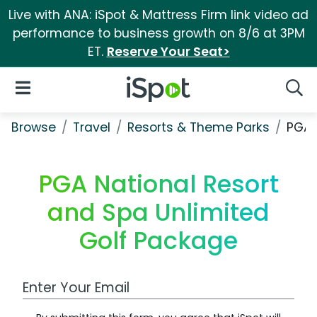
Live with ANA: iSpot & Mattress Firm link video ad
performance to business growth on 8/6 at 3PM
ET.
Reserve Your Seat>
iSpot Logo
Open Navigation
Searc
Browse
Travel
Resorts & Theme Parks
PGA 
PGA National Resort
and Spa Unlimited
Golf Package
Work Email Address