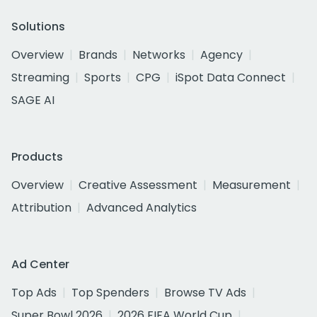
Solutions
Overview
Brands
Networks
Agency
Streaming
Sports
CPG
iSpot Data Connect
SAGE AI
Products
Overview
Creative Assessment
Measurement
Attribution
Advanced Analytics
Ad Center
Top Ads
Top Spenders
Browse TV Ads
Super Bowl 2026
2026 FIFA World Cup