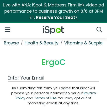
Live with ANA: iSpot & Mattress Firm link video ad
performance to business growth on 8/6 at 3PM
ET.
Reserve Your Seat>
iSpot Logo
Open Navigation
Searc
Browse
Health & Beauty
Vitamins & Supplem
ErgoC
Work Email Address
By submitting this form, you agree that iSpot will
process your personal information per our
Privacy
Policy
and
Terms of Use
. You may opt out of
marketing emails at any time.