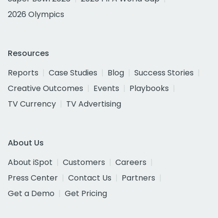
2026 Olympics
Resources
Reports
Case Studies
Blog
Success Stories
Creative Outcomes
Events
Playbooks
TV Currency
TV Advertising
About Us
About iSpot
Customers
Careers
Press Center
Contact Us
Partners
Get a Demo
Get Pricing