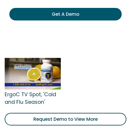
Get A Demo
ErgoC TV Spot, 'Cold
and Flu Season'
Request Demo to View More