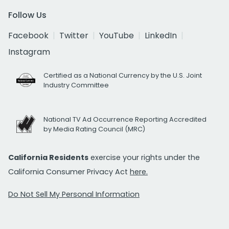
Follow Us
Facebook
Twitter
YouTube
LinkedIn
Instagram
Certified as a National Currency by the U.S. Joint
Industry Committee
National TV Ad Occurrence Reporting Accredited
by Media Rating Council (MRC)
California Residents
exercise your rights under the
California Consumer Privacy Act
here.
Do Not Sell My Personal Information