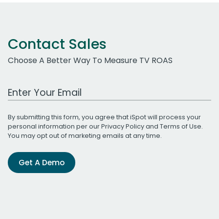
Contact Sales
Choose A Better Way To Measure TV ROAS
Work Email Address
By submitting this form, you agree that iSpot will process your
personal information per our
Privacy Policy
and
Terms of Use
.
You may opt out of marketing emails at any time.
Get A Demo