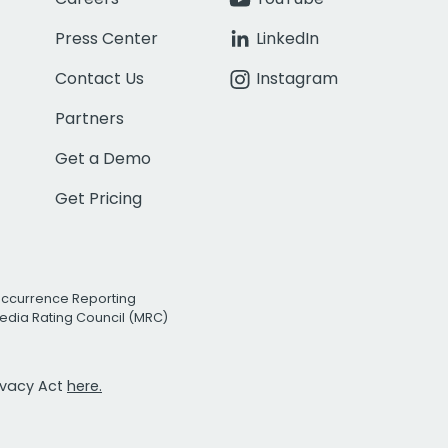
Press Center
LinkedIn
Contact Us
Instagram
Partners
Get a Demo
Get Pricing
Occurrence Reporting
edia Rating Council (MRC)
rivacy Act
here.