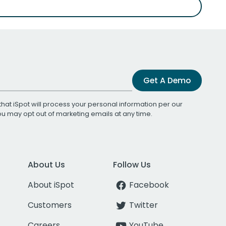
Get A Demo
that iSpot will process your personal information per our
You may opt out of marketing emails at any time.
About Us
Follow Us
About iSpot
Facebook
Customers
Twitter
Careers
YouTube