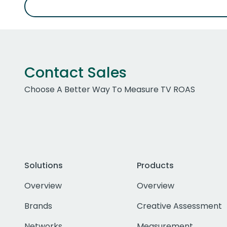
Contact Sales
Choose A Better Way To Measure TV ROAS
Solutions
Products
Overview
Overview
Brands
Creative Assessment
Networks
Measurement