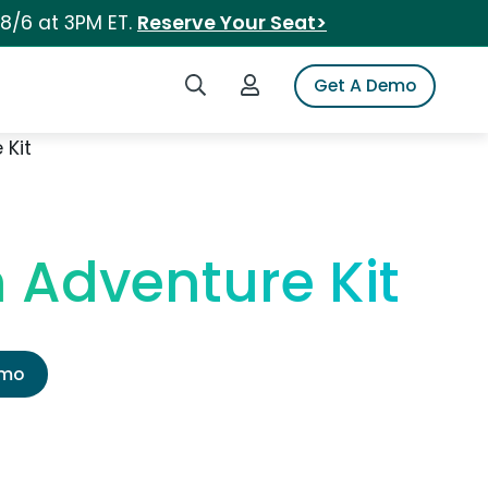
 8/6 at 3PM ET.
Reserve Your Seat>
Search iSpot
Login to iSpot
Get A Demo
 Kit
 Adventure Kit
emo