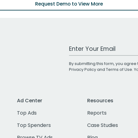
Request Demo to View More
Work Email Address
By submitting this form, you agree 
Privacy Policy
and
Terms of Use
. 
Ad Center
Resources
Top Ads
Reports
Top Spenders
Case Studies
Browse TV Ads
Blog