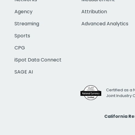
Agency
Attribution
Streaming
Advanced Analytics
Sports
CPG
iSpot Data Connect
SAGE AI
Certified as a 
Joint Industry
California R