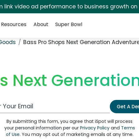
irm link video ad performance to business growth on
Resources
About
Super Bowl
 Goods
Bass Pro Shops Next Generation Adventure
s Next Generation
 Email Address
Get A D
By submitting this form, you agree that iSpot will process
your personal information per our
Privacy Policy
and
Terms
of Use
. You may opt out of marketing emails at any time.