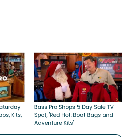
Saturday
Bass Pro Shops 5 Day Sale TV
ps, Kits,
Spot, 'Red Hot: Boat Bags and
Adventure Kits'