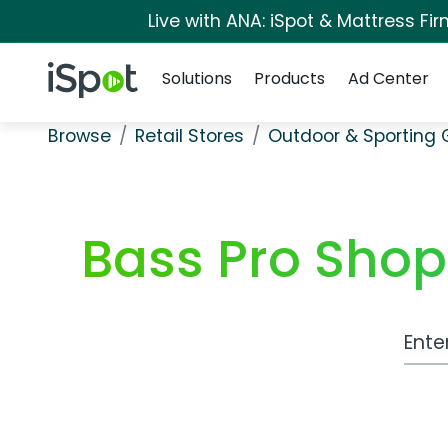
Live with ANA: iSpot & Mattress F
Navigation
iSpot Logo
Solutions
Products
Ad Center
Browse
Retail Stores
Outdoor & Sporting
Bass Pro Shop
Work