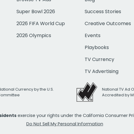
Super Bowl 2026
Success Stories
2026 FIFA World Cup
Creative Outcomes
2026 Olympics
Events
Playbooks
TV Currency
TV Advertising
National Currency by the U.S.
National TV Ad 
 Committee
Accredited by M
esidents
exercise your rights under the California Consumer P
Do Not Sell My Personal Information