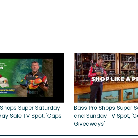
 Shops Super Saturday
Bass Pro Shops Super 
ay Sale TV Spot, 'Caps
and Sunday TV Spot, 'Ca
Giveaways'