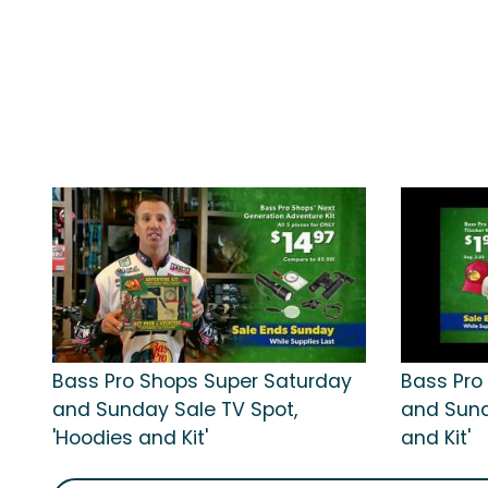
Bass Pro Shops Super Saturday
Bass Pro
and Sunday Sale TV Spot,
and Sund
'Hoodies and Kit'
and Kit'