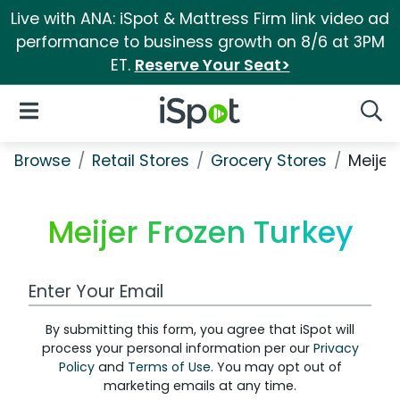
Live with ANA: iSpot & Mattress Firm link video ad
performance to business growth on 8/6 at 3PM
ET.
Reserve Your Seat>
iSpot Logo
Open Navigation
Searc
Browse
Retail Stores
Grocery Stores
Meijer
Meijer Frozen Turkey
Work Email Address
By submitting this form, you agree that iSpot will
process your personal information per our
Privacy
Policy
and
Terms of Use
. You may opt out of
marketing emails at any time.