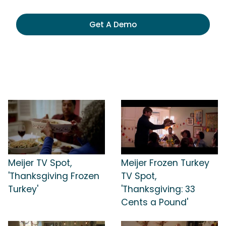
Get A Demo
Meijer TV Spot,
Meijer Frozen Turkey
'Thanksgiving Frozen
TV Spot,
Turkey'
'Thanksgiving: 33
Cents a Pound'