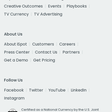
Creative Outcomes
Events
Playbooks
TV Currency
TV Advertising
About Us
About iSpot
Customers
Careers
Press Center
Contact Us
Partners
Get a Demo
Get Pricing
Follow Us
Facebook
Twitter
YouTube
LinkedIn
Instagram
Certified as a National Currency by the U.S. Joint