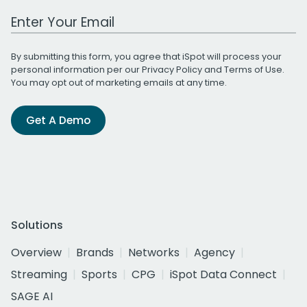
Work Email Address
By submitting this form, you agree that iSpot will process your
personal information per our
Privacy Policy
and
Terms of Use
.
You may opt out of marketing emails at any time.
Get A Demo
Solutions
Overview
Brands
Networks
Agency
Streaming
Sports
CPG
iSpot Data Connect
SAGE AI