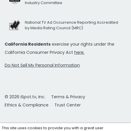
Industry Committee
National TV Ad Occurrence Reporting Accredited
by Media Rating Council (MRC)
California Residents
exercise your rights under the
California Consumer Privacy Act
here.
Do Not Sell My Personal Information
© 2026 iSpot.tv, Inc.
Terms & Privacy
Ethics & Compliance
Trust Center
This site uses cookies to provide you with a great user