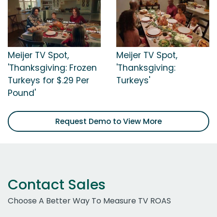
Meijer TV Spot,
Meijer TV Spot,
'Thanksgiving: Frozen
'Thanksgiving:
Turkeys for $.29 Per
Turkeys'
Pound'
Request Demo to View More
Contact Sales
Choose A Better Way To Measure TV ROAS