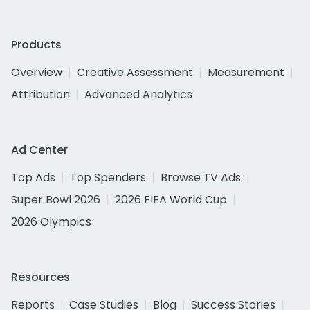
Products
Overview
Creative Assessment
Measurement
Attribution
Advanced Analytics
Ad Center
Top Ads
Top Spenders
Browse TV Ads
Super Bowl 2026
2026 FIFA World Cup
2026 Olympics
Resources
Reports
Case Studies
Blog
Success Stories