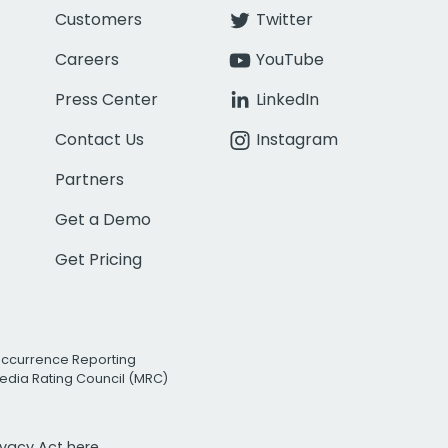
Customers
Twitter
Careers
YouTube
Press Center
LinkedIn
Contact Us
Instagram
Partners
Get a Demo
Get Pricing
Occurrence Reporting
edia Rating Council (MRC)
rivacy Act
here.