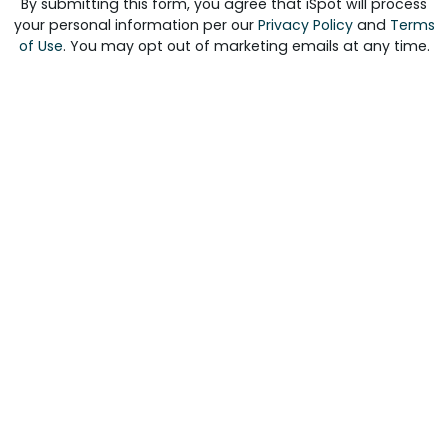
By submitting this form, you agree that iSpot will process
your personal information per our
Privacy Policy
and
Terms
of Use
. You may opt out of marketing emails at any time.