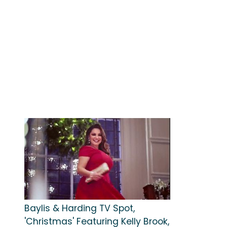
Baylis & Harding TV Spot,
'Christmas' Featuring Kelly Brook,