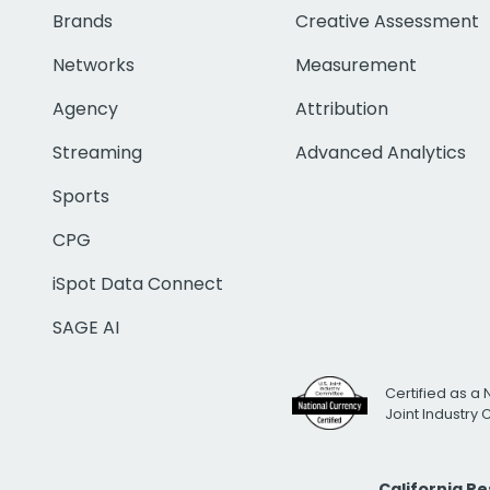
Brands
Creative Assessment
Networks
Measurement
Agency
Attribution
Streaming
Advanced Analytics
Sports
CPG
iSpot Data Connect
SAGE AI
Certified as a 
Joint Industry
California R