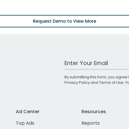
Request Demo to View More
Work Email Address
By submitting this form, you agree 
Privacy Policy
and
Terms of Use
. 
Ad Center
Resources
Top Ads
Reports