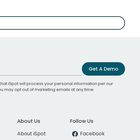
Get A Demo
that iSpot will process your personal information per our
You may opt out of marketing emails at any time.
About Us
Follow Us
About iSpot
Facebook