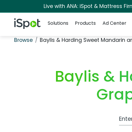
Live with ANA: iSpot & Mattress F
Navigation
iSpot Logo
Solutions
Products
Ad Center
Browse
Baylis & Harding Sweet Mandarin a
Baylis & 
Grap
Work