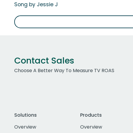
Song by Jessie J
Contact Sales
Choose A Better Way To Measure TV ROAS
Solutions
Products
Overview
Overview