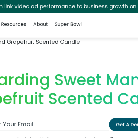
irm link video ad performance to business growth on
Resources
About
Super Bowl
nd Grapefruit Scented Candle
Harding Sweet Ma
efruit Scented C
 Email Address
Get A D