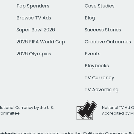
Top Spenders
Case Studies
Browse TV Ads
Blog
Super Bowl 2026
Success Stories
2026 FIFA World Cup
Creative Outcomes
2026 Olympics
Events
Playbooks
TV Currency
TV Advertising
National Currency by the U.S.
National TV Ad 
 Committee
Accredited by M
esidents
exercise your rights under the California Consumer P