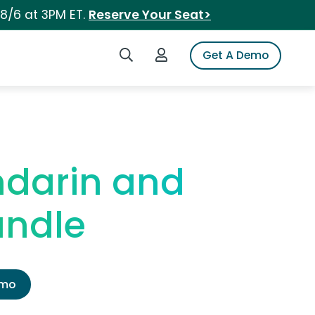
 8/6 at 3PM ET.
Reserve Your Seat>
Search iSpot
Login to iSpot
Get A Demo
ndarin and
andle
emo