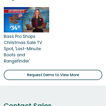
Bass Pro Shops
Christmas Sale TV
Spot, 'Last-Minute:
Boots and
Rangefinder'
Request Demo to View More
Contact Sales