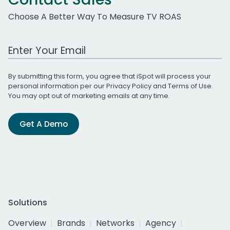
Choose A Better Way To Measure TV ROAS
Work Email Address
By submitting this form, you agree that iSpot will process your
personal information per our
Privacy Policy
and
Terms of Use
.
You may opt out of marketing emails at any time.
Get A Demo
Solutions
Overview
Brands
Networks
Agency