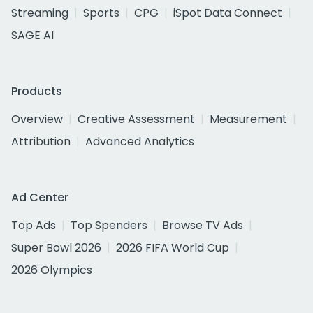
Streaming
Sports
CPG
iSpot Data Connect
SAGE AI
Products
Overview
Creative Assessment
Measurement
Attribution
Advanced Analytics
Ad Center
Top Ads
Top Spenders
Browse TV Ads
Super Bowl 2026
2026 FIFA World Cup
2026 Olympics