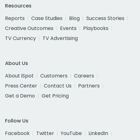
Resources
Reports
Case Studies
Blog
Success Stories
Creative Outcomes
Events
Playbooks
TV Currency
TV Advertising
About Us
About iSpot
Customers
Careers
Press Center
Contact Us
Partners
Get a Demo
Get Pricing
Follow Us
Facebook
Twitter
YouTube
LinkedIn