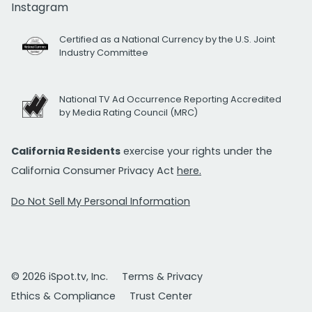
Instagram
Certified as a National Currency by the U.S. Joint
Industry Committee
National TV Ad Occurrence Reporting Accredited
by Media Rating Council (MRC)
California Residents
exercise your rights under the
California Consumer Privacy Act
here.
Do Not Sell My Personal Information
© 2026 iSpot.tv, Inc.
Terms & Privacy
Ethics & Compliance
Trust Center