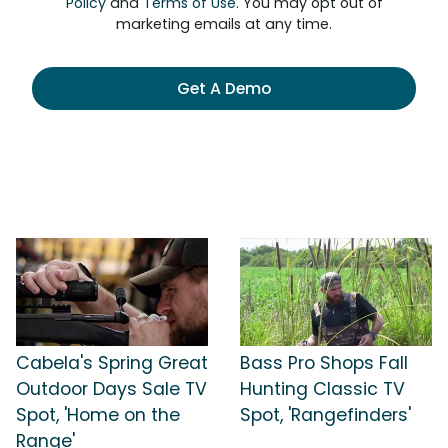
Policy
and
Terms of Use
. You may opt out of
marketing emails at any time.
Get A Demo
Cabela's Spring Great
Bass Pro Shops Fall
Outdoor Days Sale TV
Hunting Classic TV
Spot, 'Home on the
Spot, 'Rangefinders'
Range'