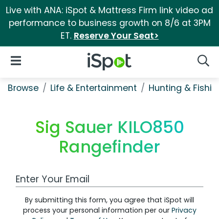
Live with ANA: iSpot & Mattress Firm link video ad
performance to business growth on 8/6 at 3PM
ET.
Reserve Your Seat>
iSpot Logo
Open Navigation
Searc
Browse
Life & Entertainment
Hunting & Fishin
Sig Sauer KILO850
Rangefinder
Work Email Address
By submitting this form, you agree that iSpot will
process your personal information per our
Privacy