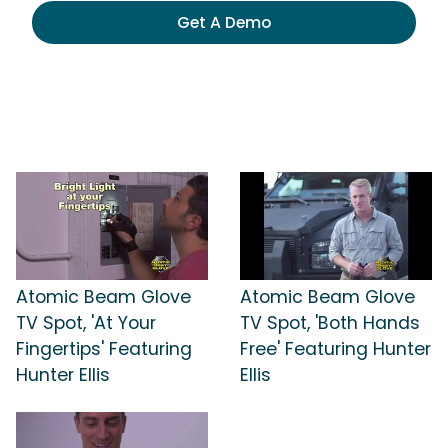
Get A Demo
Atomic Beam Glove
Atomic Beam Glove
TV Spot, 'At Your
TV Spot, 'Both Hands
Fingertips' Featuring
Free' Featuring Hunter
Hunter Ellis
Ellis