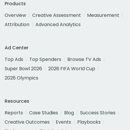
Products
Overview
Creative Assessment
Measurement
Attribution
Advanced Analytics
Ad Center
Top Ads
Top Spenders
Browse TV Ads
Super Bowl 2026
2026 FIFA World Cup
2026 Olympics
Resources
Reports
Case Studies
Blog
Success Stories
Creative Outcomes
Events
Playbooks