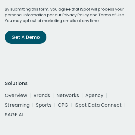
By submitting this form, you agree that iSpot will process your
personal information per our
Privacy Policy
and
Terms of Use
.
You may opt out of marketing emails at any time.
Get A Demo
Solutions
Overview
Brands
Networks
Agency
Streaming
Sports
CPG
iSpot Data Connect
SAGE AI