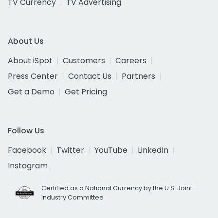
TV Currency
TV Advertising
About Us
About iSpot
Customers
Careers
Press Center
Contact Us
Partners
Get a Demo
Get Pricing
Follow Us
Facebook
Twitter
YouTube
LinkedIn
Instagram
Certified as a National Currency by the U.S. Joint
Industry Committee