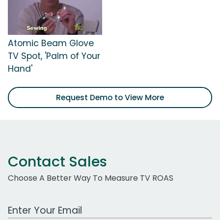
Atomic Beam Glove
TV Spot, 'Palm of Your
Hand'
Request Demo to View More
Contact Sales
Choose A Better Way To Measure TV ROAS
Work Email Address