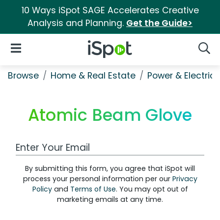
10 Ways iSpot SAGE Accelerates Creative
Analysis and Planning.
Get the Guide>
iSpot Logo
Open Navigation
Searc
Browse
Home & Real Estate
Power & Electrici
Atomic Beam Glove
Work Email Address
By submitting this form, you agree that iSpot will
process your personal information per our
Privacy
Policy
and
Terms of Use
. You may opt out of
marketing emails at any time.