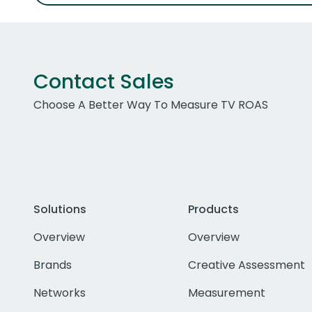
Contact Sales
Choose A Better Way To Measure TV ROAS
Solutions
Products
Overview
Overview
Brands
Creative Assessment
Networks
Measurement