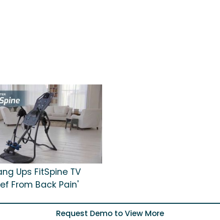
ang Ups FitSpine TV
lief From Back Pain'
Request Demo to View More