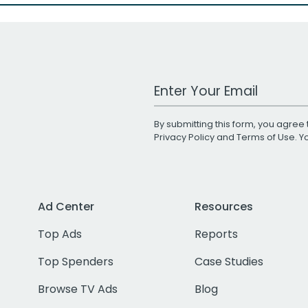
Work Email Address
By submitting this form, you agree 
Privacy Policy
and
Terms of Use
. 
Ad Center
Resources
Top Ads
Reports
Top Spenders
Case Studies
Browse TV Ads
Blog