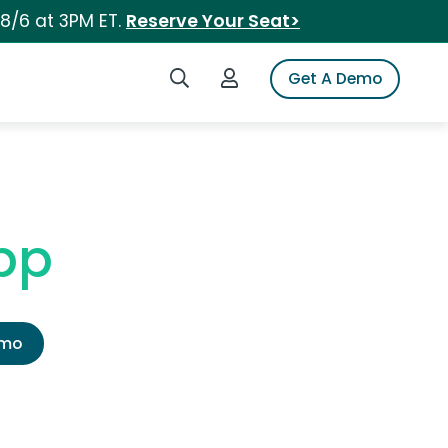
 8/6 at 3PM ET.
Reserve Your Seat>
Search iSpot
Login to iSpot
Get A Demo
pp
emo