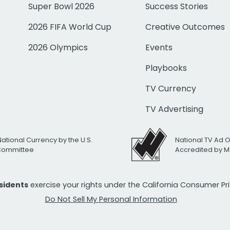
Super Bowl 2026
Success Stories
2026 FIFA World Cup
Creative Outcomes
2026 Olympics
Events
Playbooks
TV Currency
TV Advertising
National Currency by the U.S.
National TV Ad 
 Committee
Accredited by M
esidents
exercise your rights under the California Consumer P
Do Not Sell My Personal Information