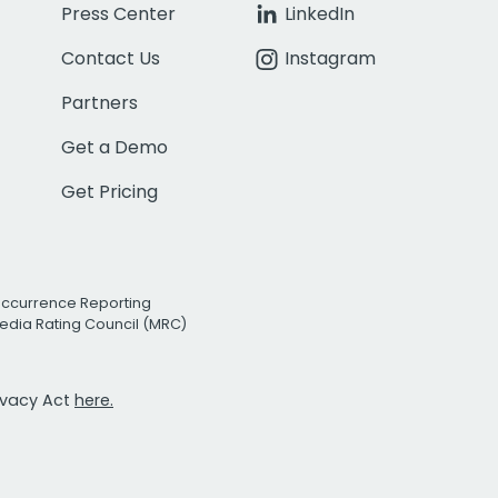
Press Center
LinkedIn
Contact Us
Instagram
Partners
Get a Demo
Get Pricing
Occurrence Reporting
edia Rating Council (MRC)
rivacy Act
here.