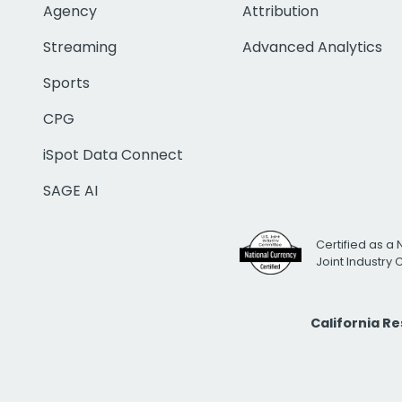
Agency
Attribution
Streaming
Advanced Analytics
Sports
CPG
iSpot Data Connect
SAGE AI
Certified as a 
Joint Industry
California R