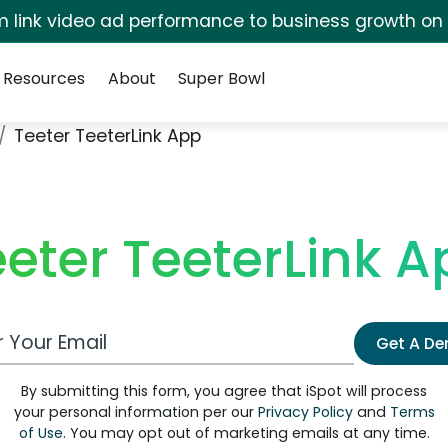
irm link video ad performance to business growth on
Resources
About
Super Bowl
Teeter TeeterLink App
eeter TeeterLink A
 Email Address
Get A D
By submitting this form, you agree that iSpot will process
your personal information per our
Privacy Policy
and
Terms
of Use
. You may opt out of marketing emails at any time.