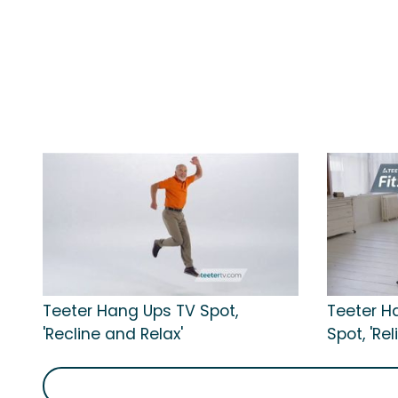
Teeter Hang Ups TV Spot,
Teeter H
'Recline and Relax'
Spot, 'Re