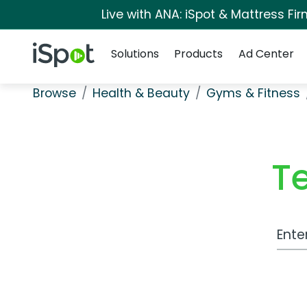
Live with ANA: iSpot & Mattress F
Navigation
iSpot Logo
Solutions
Products
Ad Center
Browse
Health & Beauty
Gyms & Fitness
T
Work