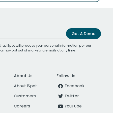
Get A Demo
that iSpot will process your personal information per our
You may opt out of marketing emails at any time.
About Us
Follow Us
About iSpot
Facebook
Customers
Twitter
Careers
YouTube