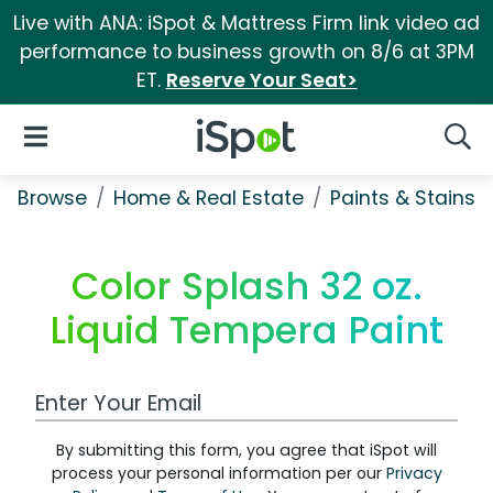
Live with ANA: iSpot & Mattress Firm link video ad
performance to business growth on 8/6 at 3PM
ET.
Reserve Your Seat>
iSpot Logo
Open Navigation
Searc
Browse
Home & Real Estate
Paints & Stains
Color Splash 32 oz.
Liquid Tempera Paint
Work Email Address
By submitting this form, you agree that iSpot will
process your personal information per our
Privacy