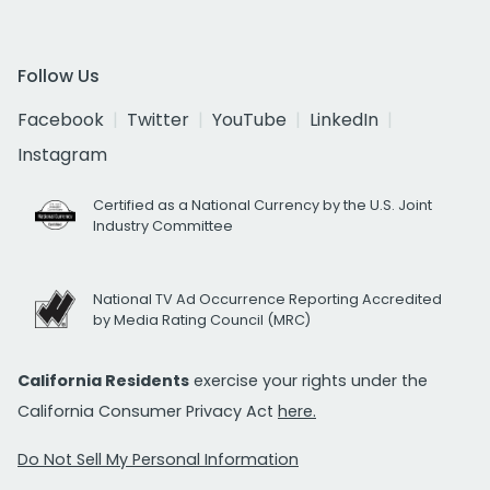
Follow Us
Facebook
Twitter
YouTube
LinkedIn
Instagram
Certified as a National Currency by the U.S. Joint
Industry Committee
National TV Ad Occurrence Reporting Accredited
by Media Rating Council (MRC)
California Residents
exercise your rights under the
California Consumer Privacy Act
here.
Do Not Sell My Personal Information