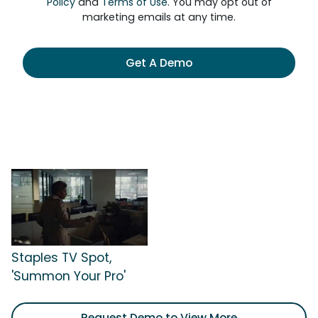
Policy
and
Terms of Use
. You may opt out of
marketing emails at any time.
Get A Demo
Staples TV Spot,
'Summon Your Pro'
Request Demo to View More