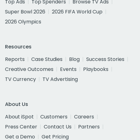
Top Ads
Top Spenders
Browse TV Ads
Super Bowl 2026
2026 FIFA World Cup
2026 Olympics
Resources
Reports
Case Studies
Blog
Success Stories
Creative Outcomes
Events
Playbooks
TV Currency
TV Advertising
About Us
About iSpot
Customers
Careers
Press Center
Contact Us
Partners
Get a Demo
Get Pricing