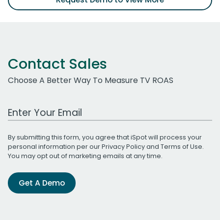
Contact Sales
Choose A Better Way To Measure TV ROAS
Work Email Address
By submitting this form, you agree that iSpot will process your
personal information per our
Privacy Policy
and
Terms of Use
.
You may opt out of marketing emails at any time.
Get A Demo