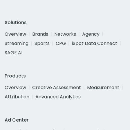
Solutions
Overview
Brands
Networks
Agency
Streaming
Sports
CPG
iSpot Data Connect
SAGE AI
Products
Overview
Creative Assessment
Measurement
Attribution
Advanced Analytics
Ad Center