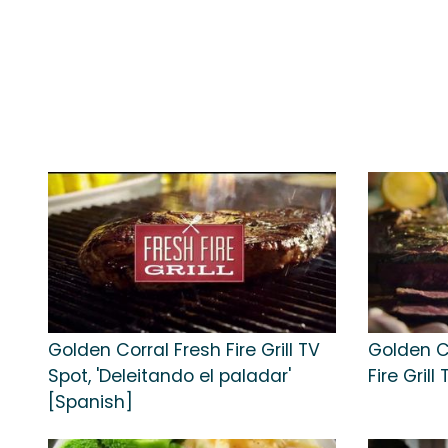
Golden Corral Fresh Fire Grill TV
Golden C
Spot, 'Deleitando el paladar'
Fire Gril
[Spanish]