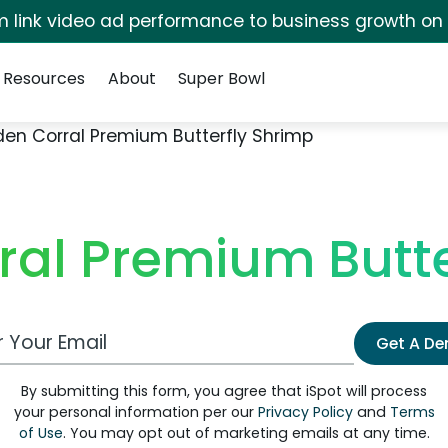
irm link video ad performance to business growth on
Resources
About
Super Bowl
den Corral Premium Butterfly Shrimp
ral Premium Butte
 Email Address
Get A D
By submitting this form, you agree that iSpot will process
your personal information per our
Privacy Policy
and
Terms
of Use
. You may opt out of marketing emails at any time.