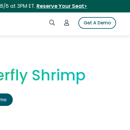
 8/6 at 3PM ET.
Reserve Your Seat>
Search iSpot
Login to iSpot
Get A Demo
rfly Shrimp
emo