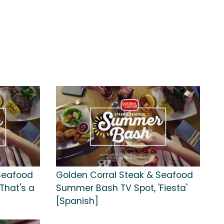
Seafood
Golden Corral Steak & Seafood
That's a
Summer Bash TV Spot, 'Fiesta'
[Spanish]