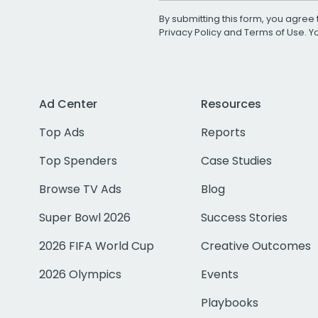
By submitting this form, you agree 
Privacy Policy
and
Terms of Use
. 
Ad Center
Resources
Top Ads
Reports
Top Spenders
Case Studies
Browse TV Ads
Blog
Super Bowl 2026
Success Stories
2026 FIFA World Cup
Creative Outcomes
2026 Olympics
Events
Playbooks