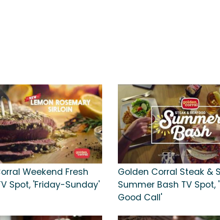
orral Weekend Fresh
Golden Corral Steak & 
l TV Spot, 'Friday-Sunday'
Summer Bash TV Spot, '
Good Call'