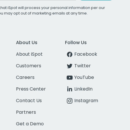
that iSpot will process your personal information per our
You may opt out of marketing emails at any time.
About Us
Follow Us
About iSpot
Facebook
Customers
Twitter
Careers
YouTube
Press Center
LinkedIn
Contact Us
Instagram
Partners
Get a Demo