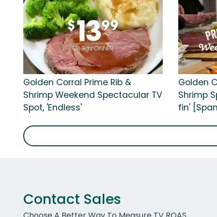
Golden Corral Prime Rib &
Golden C
Shrimp Weekend Spectacular TV
Shrimp Sp
Spot, 'Endless'
fin' [Spa
Contact Sales
Choose A Better Way To Measure TV ROAS