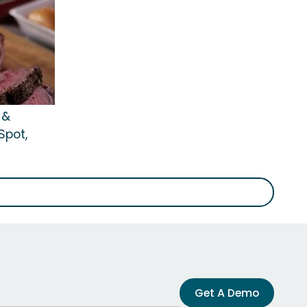
 &
Spot,
Get A Demo