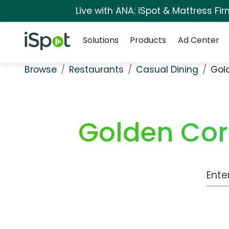
Live with ANA: iSpot & Mattress F
Navigation
iSpot Logo
Solutions
Products
Ad Center
Browse
Restaurants
Casual Dining
Gol
Golden Cor
Work