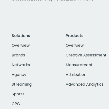
Solutions
Products
Overview
Overview
Brands
Creative Assessment
Networks
Measurement
Agency
Attribution
Streaming
Advanced Analytics
Sports
CPG