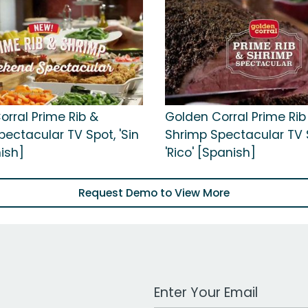
orral Prime Rib &
Golden Corral Prime Rib
ectacular TV Spot, 'Sin
Shrimp Spectacular TV 
nish]
'Rico' [Spanish]
Request Demo to View More
Work Email Address